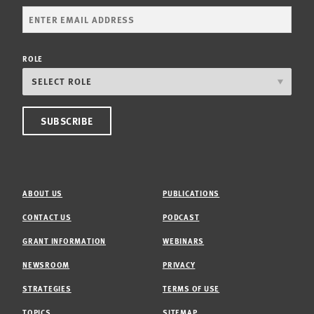
ROLE
ABOUT US
PUBLICATIONS
CONTACT US
PODCAST
GRANT INFORMATION
WEBINARS
NEWSROOM
PRIVACY
STRATEGIES
TERMS OF USE
TOPICS
SITEMAP