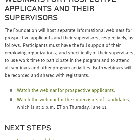
APPLI­CANTS AND THEIR
SUPERVISORS
The Foun­da­tion will host sep­a­rate infor­ma­tion­al webi­na­rs for
prospec­tive appli­cants and their super­vi­sors, respec­tive­ly, as
fol­lows. Par­tic­i­pants must have the full sup­port of their
employ­ing orga­ni­za­tions, and specif­i­cal­ly of their super­vi­sors,
to use work time to par­tic­i­pate in the pro­gram and to attend
all sem­i­nars and oth­er pro­gram activ­i­ties. Both webi­na­rs will
be record­ed and shared with registrants.
Watch the webi­nar for prospec­tive appli­cants
.
Watch the webi­nar for the super­vi­sors of can­di­dates
,
which is at
2
p.m.
ET
on Thurs­day, June
11
.
NEXT STEPS