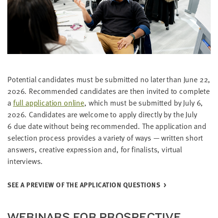
Poten­tial can­di­dates must be sub­mit­ted no lat­er than June
22
,
2026
. Rec­om­mend­ed can­di­dates are then invit­ed to com­plete
a
full appli­ca­tion online
, which must be sub­mit­ted by July
6
,
2026
. Can­di­dates are wel­come to apply direct­ly by the July
6
due date with­out being rec­om­mend­ed. The appli­ca­tion and
selec­tion process pro­vides a vari­ety of ways — writ­ten short
answers, cre­ative expres­sion and, for final­ists, vir­tu­al
interviews.
SEE A PRE­VIEW OF THE APPLI­CA­TION QUESTIONS
WEBI­NA­RS FOR PROSPEC­TIVE