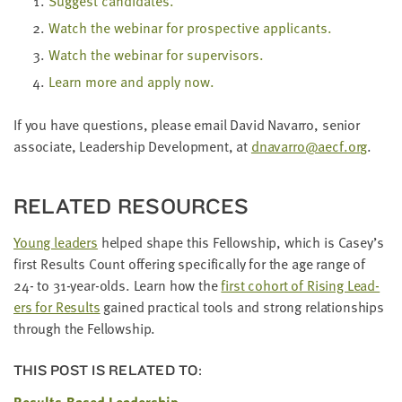
Sug­gest candidates.
Watch the webi­nar for prospec­tive applicants.
Watch the webi­nar for supervisors.
Learn more and apply now.
If you have ques­tions, please email David Navar­ro, senior
asso­ciate, Lead­er­ship Devel­op­ment, at
dnavarro@​aecf.​org
.
RELAT­ED RESOURCES
Young lead­ers
helped shape this Fel­low­ship, which is Casey’s
first Results Count offer­ing specif­i­cal­ly for the age range of
24
- to
31
-year-olds. Learn how the
first cohort of Ris­ing Lead­
ers for Results
gained prac­ti­cal tools and strong rela­tion­ships
through the Fellowship.
THIS POST IS RELATED TO:
Results-Based Leadership