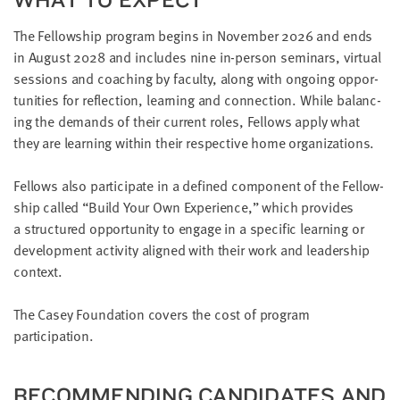
The Fel­low­ship pro­gram begins in Novem­ber
2026
and ends
in August
2028
and includes nine in-per­son sem­i­nars, vir­tu­al
ses­sions and coach­ing by fac­ul­ty, along with ongo­ing oppor­
tu­ni­ties for reflec­tion, learn­ing and con­nec­tion. While bal­anc­
ing the demands of their cur­rent roles, Fel­lows apply what
they are learn­ing with­in their respec­tive home organizations.
Fel­lows also par­tic­i­pate in a defined com­po­nent of the Fel­low­
ship called
“
Build Your Own Expe­ri­ence,” which pro­vides
a struc­tured oppor­tu­ni­ty to engage in a spe­cif­ic learn­ing or
devel­op­ment activ­i­ty aligned with their work and lead­er­ship
context.
The Casey Foun­da­tion cov­ers the cost of pro­gram
participation.
REC­OM­MEND­ING CAN­DI­DATES AND