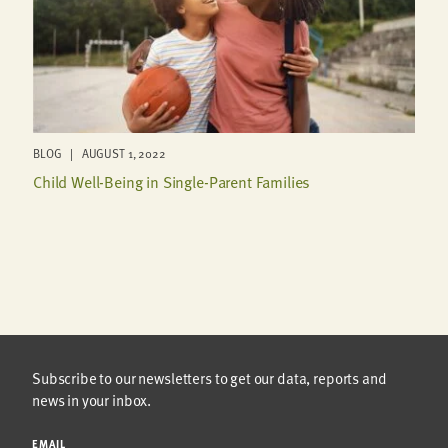
BLOG | AUGUST 1, 2022
Child Well-Being in Single-Parent Families
Subscribe to our newsletters to get our data, reports and
news in your inbox.
EMAIL