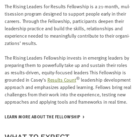
LAST
The Ris­ing Lead­ers for Results Fel­low­ship is a
21
-month, mul­
NAME
ti­ses­sion pro­gram designed to sup­port peo­ple ear­ly in their
careers. Through the Fel­low­ship, par­tic­i­pants deep­en their
lead­er­ship prac­tice and build the skills, rela­tion­ships and
EMAIL
expe­ri­ence need­ed to mean­ing­ful­ly con­tribute to their orga­ni­
ADDRESS
*
za­tions’ results.
Please
enter a
valid
email
The Ris­ing Lead­ers Fel­low­ship invests in emerg­ing lead­ers by
address
prepar­ing them to pow­er­ful­ly take up and sus­tain their roles
as results-dri­ven, equi­ty-focused lead­ers This Fel­low­ship is
®
ground­ed in Casey’s
Results Count
lead­er­ship devel­op­ment
SKIP AND
approach and empha­sizes applied learn­ing. Fel­lows bring real
CONTINUE
TO
chal­lenges from their work into the expe­ri­ence, test­ing new
REPORT
approach­es and apply­ing tools and frame­works in real time.
LEARN MORE ABOUT THE FELLOWSHIP
WHAT TO EXPECT