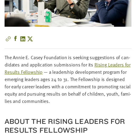
little
information
from
you,
which
we'll
use
to
The Annie E. Casey Foun­da­tion is seek­ing sug­ges­tions of can­
notify
di­dates and appli­ca­tion sub­mis­sions for its
Ris­ing Lead­ers for
you
Results Fel­low­ship
— a lead­er­ship devel­op­ment pro­gram for
about
emerg­ing lead­ers ages
24
to
31
. The Fel­low­ship is designed
relevant
for ear­ly career lead­ers with a com­mit­ment to pro­mot­ing racial
new
equi­ty and pur­su­ing results on behalf of chil­dren, youth, fam­i­
resources.
lies and communities.
FIRST
NAME
ABOUT THE RIS­ING LEAD­ERS FOR
RESULTS FELLOWSHIP