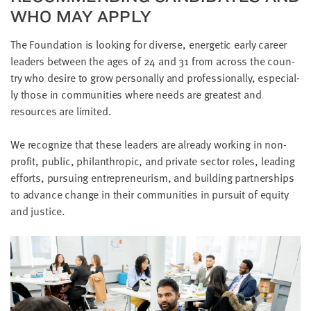
WHO MAY APPLY
The Foun­da­tion is look­ing for diverse, ener­getic ear­ly career
lead­ers between the ages of
24
and
31
from across the coun­
try who desire to grow per­son­al­ly and pro­fes­sion­al­ly, espe­cial­
ly those in com­mu­ni­ties where needs are great­est and
resources are limited.
We rec­og­nize that these lead­ers are already work­ing in non­
prof­it, pub­lic, phil­an­thropic, and pri­vate sec­tor roles, lead­ing
efforts, pur­su­ing entre­pre­neurism, and build­ing part­ner­ships
to advance change in their com­mu­ni­ties in pur­suit of equi­ty
and justice.