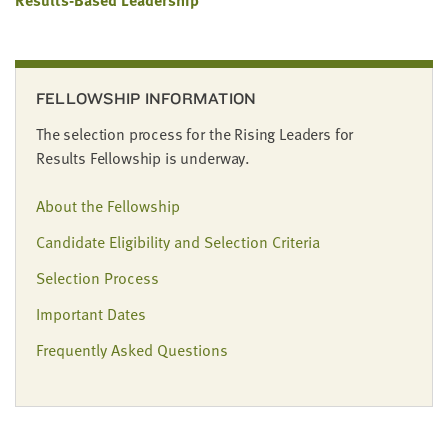
FELLOWSHIP INFORMATION
The selection process for the Rising Leaders for
Results Fellowship is underway.
About the Fellowship
Candidate Eligibility and Selection Criteria
Selection Process
Important Dates
Frequently Asked Questions