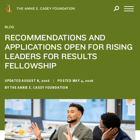
Close
THANK
Modal
YOU
Open
FOR
Menu
YOUR
BLOG
INTEREST
RECOMMENDATIONS AND
APPLICATIONS OPEN FOR RISING
We
hope
LEADERS FOR RESULTS
you'll
FELLOWSHIP
find
value
UPDATED AUGUST 8, 2026
|
POSTED MAY 4, 2026
in
BY THE ANNIE E. CASEY FOUNDATION
this
report.
We’d
love
to
get
a