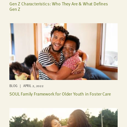
Gen Z Characteristics: Who They Are & What Defines
Gen Z
BLOG | APRIL 2, 2022
SOUL Family Framework for Older Youth in Foster Care