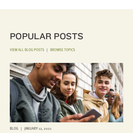
POPULAR POSTS
VIEW ALL BLOG POSTS
|
BROWSE TOPICS
BLOG | JANUARY 12, 2021