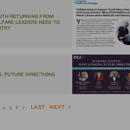
UTH RETURNING FROM
LFARE LEADERS NEED TO
NTRY
S, FUTURE DIRECTIONS
LAST
NEXT
4
5
6
7