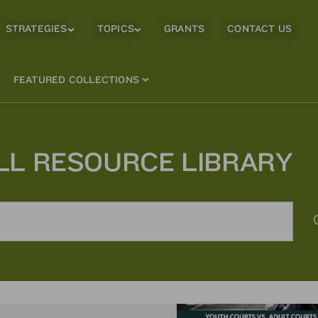
STRATEGIES
TOPICS
GRANTS
CONTACT US
Strategies
Topics
Sub
Sub
Menu
Menu
FEATURED COLLECTIONS
LL RESOURCE LIBRARY