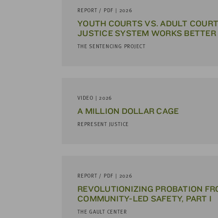
address
REPORT / PDF | 2026
YOUTH COURTS VS. ADULT COURT
SKIP AND
JUSTICE SYSTEM WORKS BETTER
CONTINUE
TO
THE SENTENCING PROJECT
REPORT
VIDEO | 2026
A MILLION DOLLAR CAGE
REPRESENT JUSTICE
REPORT / PDF | 2026
REVOLUTIONIZING PROBATION F
COMMUNITY-LED SAFETY, PART I
THE GAULT CENTER