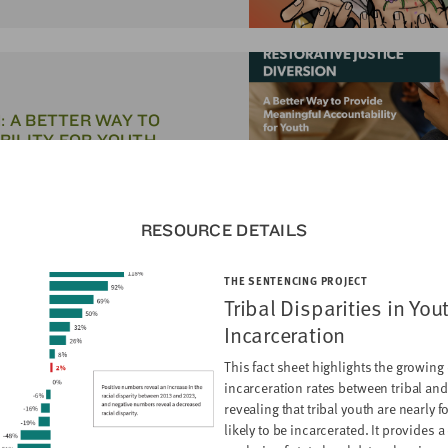
: A BETTER WAY TO
BILITY FOR YOUTH
RESOURCE DETAILS
THE SENTENCING PROJECT
SUPPORTS FOR YOUTH WHO
Tribal Disparities in You
CH
Incarceration
This fact sheet highlights the growing 
incarceration rates between tribal and
revealing that tribal youth are nearly 
likely to be incarcerated. It provides a