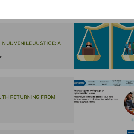
ER
IN JUVENILE JUSTICE: A
ER
OUTH RETURN­ING FROM