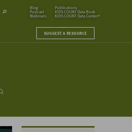
Blog
Publications
Podcast
KIDS COUNT Data Book
Open
Webinars
KIDS COUNT Data Center
Search
Modal
SUGGEST A RESOURCE