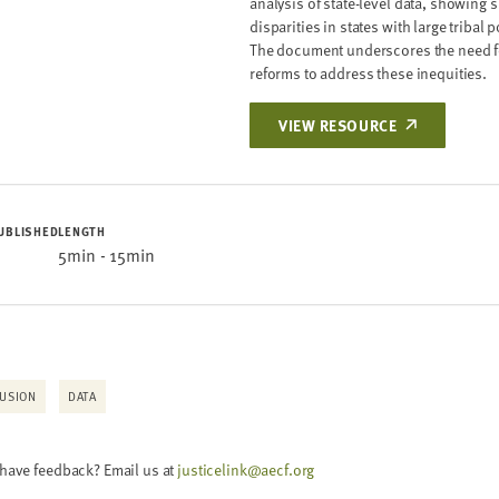
analysis of state-level data, showing s
disparities in states with large tribal 
ION FOR HIGH-RISK
The document underscores the need f
 BENCH CARDS
reforms to address these inequities.
ER
VIEW RESOURCE
UBLISHED
LENGTH
 POST-DISPOSITIONAL
5min - 15min
NQUENCY CASES: A
ER
LUSION
DATA
HIGH-RISK YOUTH: A
 have feedback? Email us at
justicelink@aecf.org