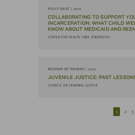
POLICY BRIEF | 2026
COLLABORATING TO SUPPORT YO
INCARCERATION: WHAT CHILD WE
KNOW ABOUT MEDICAID AND REE
CENTER FOR HEALTH CARE STRATEGIES
WEBINAR OR TRAINING | 2025
JUVENILE JUSTICE: PAST LESSON
COUNCIL ON CRIMINAL JUSTICE
1
2
3