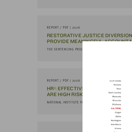
REPORT / PDF | 2026
RESTORATIVE JUSTICE DIVERSION
PROVIDE MEANINGFUL ACCOUNTA
THE SENTENCING PROJECT
REPORT / PDF | 2026
HR²: EFFECTIVE SERVICES AND 
ARE HIGH RISK AND HARD TO REA
NATIONAL INSTITUTE FOR CRIMINAL JUSTICE REFROM