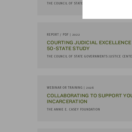
THE COUNCIL OF STATE GOVERNMENTS JUSTICE CENT
REPORT / PDF | 2022
COURTING JUDICIAL EXCELLENCE 
50-STATE STUDY
THE COUNCIL OF STATE GOVERNMENTS JUSTICE CENT
WEBINAR OR TRAINING | 2026
COL­LAB­O­RAT­ING TO SUP­PORT Y
INCAR­CER­A­TION
THE ANNIE E. CASEY FOUNDATION