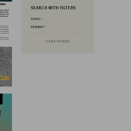
SEARCH WITH FILTERS
TOPIC
FORMAT
CLEAR FILTERS