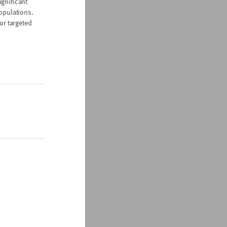
ignificant
populations.
or targeted