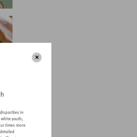
✕
th
disparities in
 white youth,
four times more
 detailed