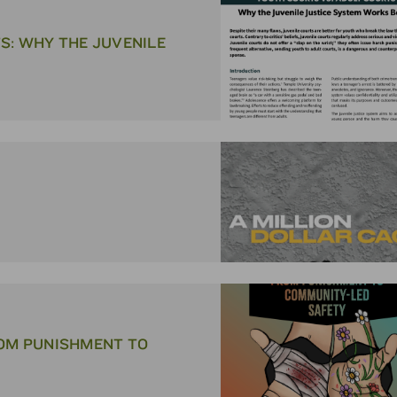
S: WHY THE JUVENILE
ROM PUNISHMENT TO