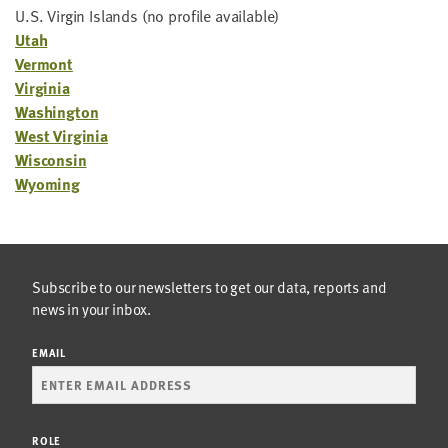
U.S. Vir­gin Islands (no pro­file available)
Utah
Ver­mont
Vir­ginia
Wash­ing­ton
West Vir­ginia
Wis­con­sin
Wyoming
Subscribe to our newsletters to get our data, reports and
news in your inbox.
EMAIL
ROLE