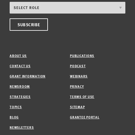
ABOUT US
PUBLICATIONS
CONTACT US
PODCAST
GRANT INFORMATION
WEBINARS
NEWSROOM
PRIVACY
STRATEGIES
TERMS OF USE
TOPICS
SITEMAP
BLOG
GRANTEE PORTAL
NEWSLETTERS