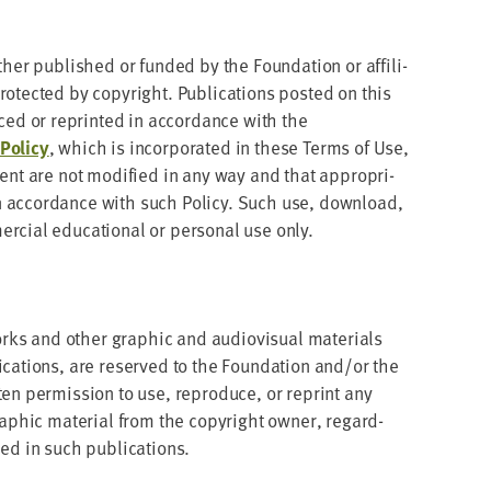
ther pub­lished or fund­ed by the Foun­da­tion or affil­i­
o­tect­ed by copy­right. Pub­li­ca­tions post­ed on this
ed or reprint­ed in accor­dance with the
ol­i­cy
, which is incor­po­rat­ed in these Terms of Use,
­tent are not mod­i­fied in any way and that appro­pri­
 accor­dance with such Pol­i­cy. Such use, down­load,
­cial edu­ca­tion­al or per­son­al use only.
orks and oth­er graph­ic and audio­vi­su­al mate­ri­als
i­ca­tions, are reserved to the Foun­da­tion and/​or the
ten per­mis­sion to use, repro­duce, or reprint any
graph­ic mate­r­i­al from the copy­right own­er, regard­
ined in such publications.