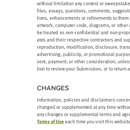
with­out lim­i­ta­tion any con­test or sweep­st
files, essays, ques­tions, com­ments, sug­ges­tio
tions, enhance­ments or refine­ments to them or
art­work, com­put­er code, dia­grams, or oth­er ma
be treat­ed as non-con­fi­den­tial and non-pro­pr
ates and their respec­tive con­trac­tors and sup­p
repro­duc­tion, mod­i­fi­ca­tion, dis­clo­sure, tra
adver­tis­ing, pub­lic­i­ty, or pro­mo­tion­al pur­
sent, pay­ment, or oth­er con­sid­er­a­tion, unle
tion to review your Sub­mis­sion, or to return 
CHANGES
Infor­ma­tion, poli­cies and dis­claimers con­c
changed or sup­ple­ment­ed at any time with­out
any changes or sup­ple­men­tal terms and agr
Terms of Use
each time you vis­it this websit