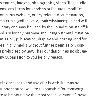
akes entries, images, pho­tographs, video files, audio
ns, any ideas for ser­vices or fea­tures, mod­i­fi­ca­
 to this web­site, or any relat­ed doc­u­men­ta­tion,
te­ri­als (col­lec­tive­ly,
“
Sub­mis­sions”
), is and will
i­etary and may be used by the Foun­da­tion, its affil­i­
li­ers for any pur­pose, includ­ing with­out lim­i­ta­tion
ns­mis­sion, pub­li­ca­tion, dis­play and post­ing, and for
pos­es in any media with­out fur­ther per­mis­sion, con­
ss pro­hib­it­ed by law. The Foun­da­tion has no oblig­a­
any Sub­mis­sion to you for any reason.
ern­ing access to and use of this web­site may be
 pri­or notice. You are respon­si­ble for review­ing
ee to be bound by the most recent ver­sion of these
e.