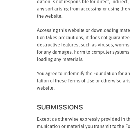
da­tion is not respon­si­ble for direct, indi­rect
any sort aris­ing from access­ing or using the w
the website.
Access­ing this web­site or down­load­ing mate
tion takes pre­cau­tions, it does not guar­an­te
destruc­tive fea­tures, such as virus­es, worms 
for any dam­ages, harm to com­put­er sys­tems 
load­ing any materials.
You agree to indem­ni­fy the Foun­da­tion for an
la­tion of these Terms of Use or oth­er­wise aris
website.
SUB­MIS­SIONS
Except as oth­er­wise express­ly pro­vid­ed in th
mu­ni­ca­tion or mate­r­i­al you trans­mit to the F