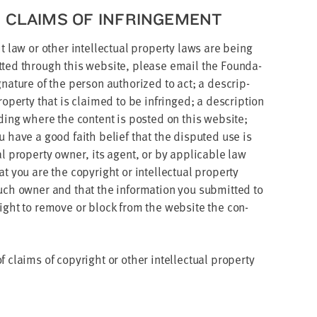
R CLAIMS OF INFRINGEMENT
law or oth­er intel­lec­tu­al prop­er­ty laws are being
mit­ted through this web­site, please email the Foun­da­
na­ture of the per­son autho­rized to act; a descrip­
 prop­er­ty that is claimed to be infringed; a descrip­tion
d­ing where the con­tent is post­ed on this web­site;
ou have a good faith belief that the dis­put­ed use is
al prop­er­ty own­er, its agent, or by applic­a­ble law
 you are the copy­right or intel­lec­tu­al prop­er­ty
uch own­er and that the infor­ma­tion you sub­mit­ted to
 right to remove or block from the web­site the con­
laims of copy­right or oth­er intel­lec­tu­al prop­er­ty