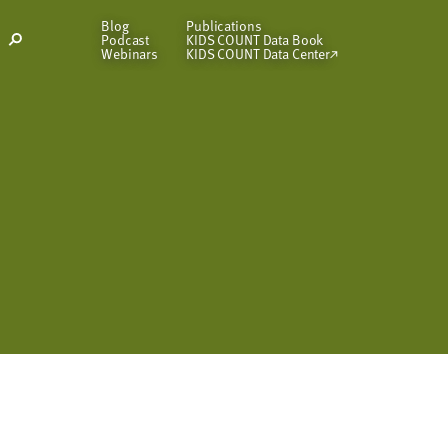
Blog
Publications
Podcast
KIDS COUNT Data Book
Open
Webinars
KIDS COUNT Data Center
Search
Modal