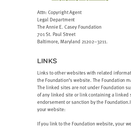
Attn: Copy­right Agent
Legal Depart­ment
The Annie E. Casey Foun­da­tion
701
St. Paul Street
Bal­ti­more, Mary­land
21202
–
3211
.
LINKS
Links to oth­er web­sites with relat­ed infor­ma­
the Foun­da­tion’s web­site. The Foun­da­tion m
The linked sites are not under Foun­da­tion supe
of any linked site or link con­tain­ing a linked
endorse­ment or sanc­tion by the Foundation.If
your website:
If you link to the Foun­da­tion web­site, your w