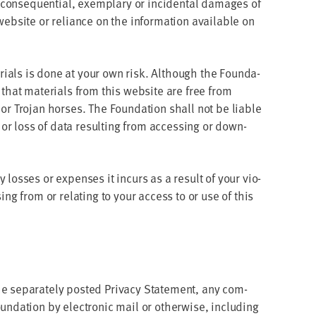
, con­se­quen­tial, exem­plary or inci­den­tal dam­ages of
eb­site or reliance on the infor­ma­tion avail­able on
­ri­als is done at your own risk. Although the Foun­da­
e that mate­ri­als from this web­site are free from
or Tro­jan hors­es. The Foun­da­tion shall not be liable
or loss of data result­ing from access­ing or down­
y loss­es or expens­es it incurs as a result of your vio­
­ing from or relat­ing to your access to or use of this
e sep­a­rate­ly post­ed Pri­va­cy State­ment, any com­
oun­da­tion by elec­tron­ic mail or oth­er­wise, includ­ing