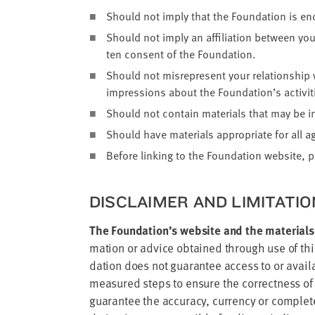
Should not imply that the Foun­da­tion is en
Should not imply an affil­i­a­tion between your
ten con­sent of the Foundation.
Should not mis­rep­re­sent your rela­tion­ship
impres­sions about the Foundation’s activ­i­ti
Should not con­tain mate­ri­als that may be int
Should have mate­ri­als appro­pri­ate for all a
Before link­ing to the Foun­da­tion web­site, 
DIS­CLAIMER AND LIM­I­TA­TI
The Foun­da­tion’s web­site and the mate­ri­als
ma­tion or advice obtained through use of this 
da­tion does not guar­an­tee access to or avail­a
mea­sured steps to ensure the cor­rect­ness of
guar­an­tee the accu­ra­cy, cur­ren­cy or com­pl