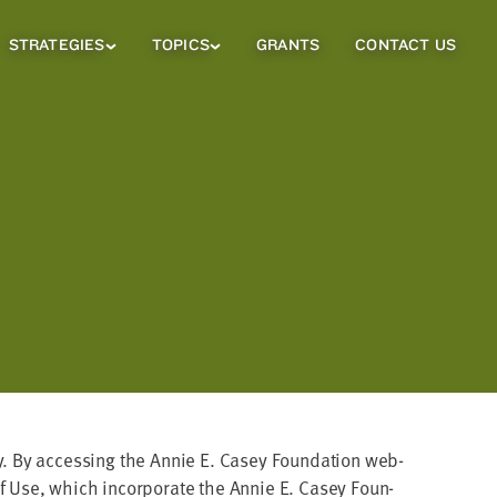
STRATEGIES
TOPICS
GRANTS
CONTACT US
Strategies
Topics
Sub
Sub
Menu
Menu
­ly. By access­ing the Annie E. Casey Foun­da­tion web­
 Use, which incor­po­rate the Annie E. Casey Foun­