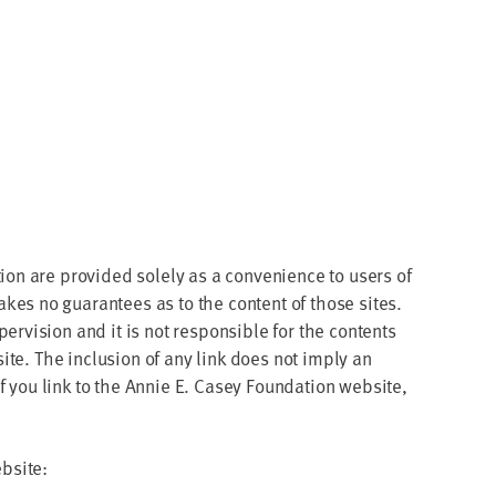
tion are pro­vid­ed sole­ly as a con­ve­nience to users of
akes no guar­an­tees as to the con­tent of those sites.
r­vi­sion and it is not respon­si­ble for the con­tents
 site. The inclu­sion of any link does not imply an
 you link to the Annie E. Casey Foun­da­tion web­site,
ebsite: