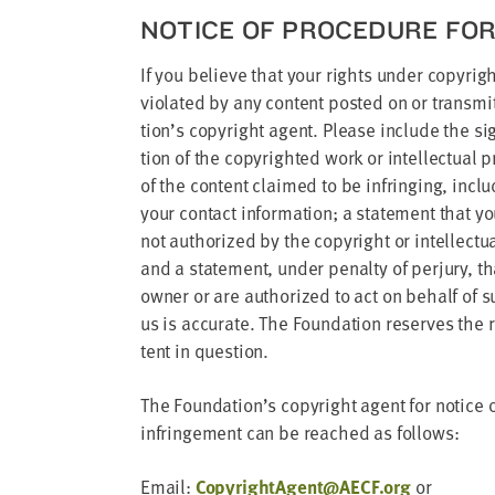
NOTICE OF PRO­CE­DURE FO
If you believe that your rights under copy­right 
vio­lat­ed by any con­tent post­ed on or trans­
tion’s copy­right agent. Please include the sig­
tion of the copy­right­ed work or intel­lec­tu­al
of the con­tent claimed to be infring­ing, inclu
your con­tact infor­ma­tion; a state­ment that y
not autho­rized by the copy­right or intel­lec­tu­
and a state­ment, under penal­ty of per­jury, that
own­er or are autho­rized to act on behalf of s
us is accu­rate. The Foun­da­tion reserves the
tent in question.
The Foundation’s copy­right agent for notice of c
infringe­ment can be reached as follows:
Email:
CopyrightAgent@​AECF.​org
or