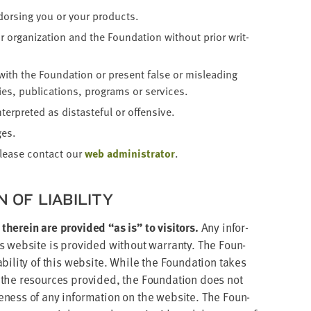
dors­ing you or your products.
 orga­ni­za­tion and the Foun­da­tion with­out pri­or writ­
 with the Foun­da­tion or present false or mis­lead­ing
es, pub­li­ca­tions, pro­grams or services.
er­pret­ed as dis­taste­ful or offensive.
ges.
please con­tact our
web admin­is­tra­tor
.
ON OF LIABILITY
 there­in are pro­vid­ed
“
as is” to vis­i­tors.
Any infor­
web­site is pro­vid­ed with­out war­ran­ty. The Foun­
bil­i­ty of this web­site. While the Foun­da­tion takes
 the resources pro­vid­ed, the Foun­da­tion does not
ete­ness of any infor­ma­tion on the web­site. The Foun­