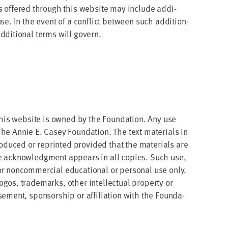
vices offered through this web­site may include addi­
 use. In the event of a con­flict between such addi­tion­
di­tion­al terms will govern.
 this web­site is owned by the Foun­da­tion. Any use
he Annie E. Casey Foun­da­tion. The text mate­ri­als in
uced or reprint­ed pro­vid­ed that the mate­ri­als are
ate acknowl­edg­ment appears in all copies. Such use,
 non­com­mer­cial edu­ca­tion­al or per­son­al use only.
s, trade­marks, oth­er intel­lec­tu­al prop­er­ty or
­ment, spon­sor­ship or affil­i­a­tion with the Foun­da­