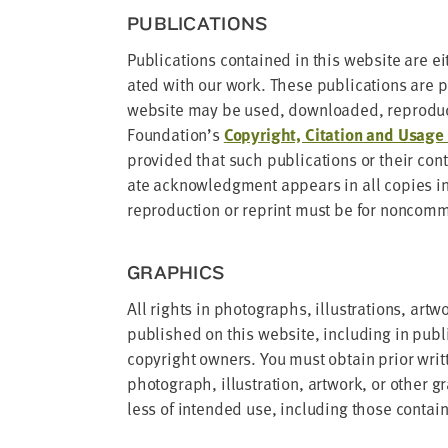
PUB­LI­CA­TIONS
Pub­li­ca­tions con­tained in this web­site are ei
at­ed with our work. These pub­li­ca­tions are pr
web­site may be used, down­loaded, repro­duc
Foundation’s
Copy­right, Cita­tion and Usage P
pro­vid­ed that such pub­li­ca­tions or their con
ate acknowl­edg­ment appears in all copies in
repro­duc­tion or reprint must be for non­com­mer
GRAPH­ICS
All rights in pho­tographs, illus­tra­tions, art­w
pub­lished on this web­site, includ­ing in pub­l
copy­right own­ers. You must obtain pri­or writ­
pho­to­graph, illus­tra­tion, art­work, or oth­er 
less of intend­ed use, includ­ing those con­ta