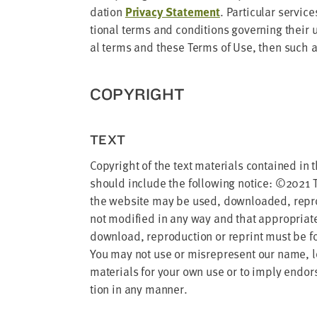
address
da­tion
Pri­va­cy State­ment
. Par­tic­u­lar ser­
tion­al terms and con­di­tions gov­ern­ing their
SKIP AND
al terms and these Terms of Use, then such ad
CONTINUE
TO
REPORT
COPY­RIGHT
TEXT
Copy­right of the text mate­ri­als con­tained in
should include the fol­low­ing notice: ©
2021
T
the web­site may be used, down­loaded, repro­d
not mod­i­fied in any way and that appro­pri­
down­load, repro­duc­tion or reprint must be for
You may not use or mis­rep­re­sent our name, logo
mate­ri­als for your own use or to imply endorse
tion in any manner.