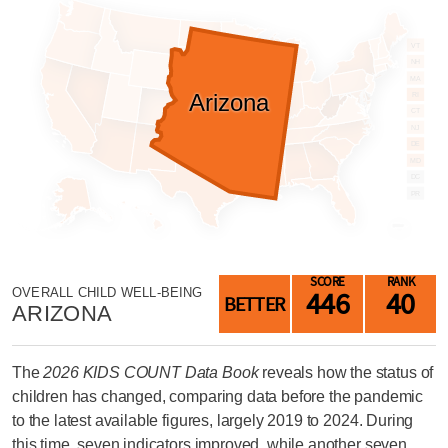
LAST
NAME
VT
NH
MA
Arizona
EMAIL
RI
ADDRESS
CT
*
NJ
DE
Please
enter a
MD
valid
DC
email
address
PR
SKIP AND
SCORE
RANK
CONTINUE
446
40
OVERALL CHILD WELL-BEING
TO
BETTER
REPORT
ARIZONA
The
2026 KIDS COUNT Data Book
reveals how the status of
children has changed, comparing data before the pandemic
to the latest available figures, largely 2019 to 2024. During
this time, seven indicators improved, while another seven