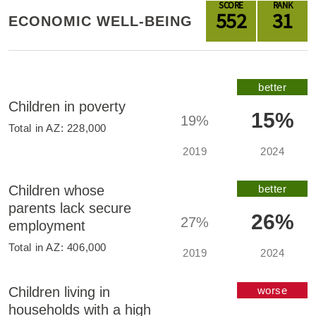
SCORE
RANK
552
31
ECONOMIC WELL-BEING
better
Children in poverty
15%
19%
Total in
AZ
:
228,000
2019
2024
Children whose
better
parents lack secure
26%
27%
employment
Total in
AZ
:
406,000
2019
2024
Children living in
worse
households with a high