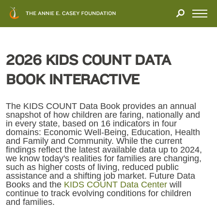
Close
THANK
Modal
YOU
Open
FOR
Menu
YOUR
INTEREST
2026 KIDS COUNT DATA
We
BOOK INTERACTIVE
hope
you'll
find
The KIDS COUNT Data Book provides an annual
snapshot of how children are faring, nationally and
value
in every state, based on 16 indicators in four
in
domains: Economic Well-Being, Education, Health
this
and Family and Community. While the current
findings reflect the latest available data up to 2024,
report.
we know today's realities for families are changing,
We’d
such as higher costs of living, reduced public
love
assistance and a shifting job market. Future Data
Books and the
KIDS COUNT Data Center
will
to
continue to track evolving conditions for children
get
and families.
a