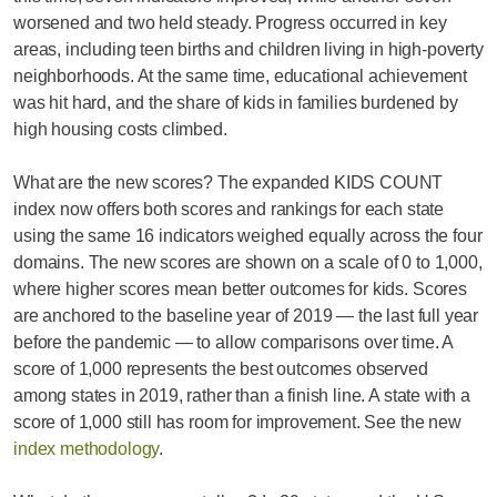
worsened and two held steady. Progress occurred in key
areas, including teen births and children living in high-poverty
neighborhoods. At the same time, educational achievement
was hit hard, and the share of kids in families burdened by
high housing costs climbed.
What are the new scores? The expanded KIDS COUNT
index now offers both scores and rankings for each state
using the same 16 indicators weighed equally across the four
domains. The new scores are shown on a scale of 0 to 1,000,
where higher scores mean better outcomes for kids. Scores
are anchored to the baseline year of 2019 — the last full year
before the pandemic — to allow comparisons over time. A
score of 1,000 represents the best outcomes observed
among states in 2019, rather than a finish line. A state with a
score of 1,000 still has room for improvement. See the new
index methodology
.