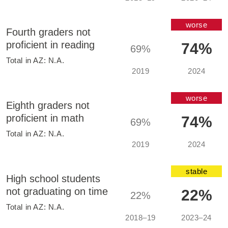
worse
Fourth graders not
proficient in reading
74%
69%
Total in
AZ
:
N.A.
2019
2024
worse
Eighth graders not
proficient in math
74%
69%
Total in
AZ
:
N.A.
2019
2024
stable
High school students
not graduating on time
22%
22%
Total in
AZ
:
N.A.
2018–19
2023–24