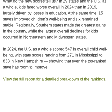
What do the new scores tell us? In 29 states and the U.S. as
a whole, kids fared worse overall in 2024 than in 2019,
largely driven by losses in education. At the same time, 15
states improved children's well-being and six remained
stable. Regionally, Southern states made the greatest gains
in the country, while the largest overall declines for kids
occurred in Northeastern and Midwestern states.
In 2024, the U.S. as a whole scored 547 in overall child well-
being, with state scores ranging from 271 in Mississippi to
838 in New Hampshire — showing that even the top-ranked
state has room to improve.
View the full report for a detailed breakdown of the rankings.