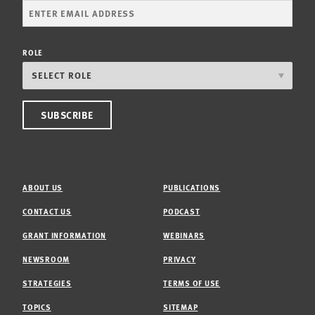
ROLE
ABOUT US
PUBLICATIONS
CONTACT US
PODCAST
GRANT INFORMATION
WEBINARS
NEWSROOM
PRIVACY
STRATEGIES
TERMS OF USE
TOPICS
SITEMAP