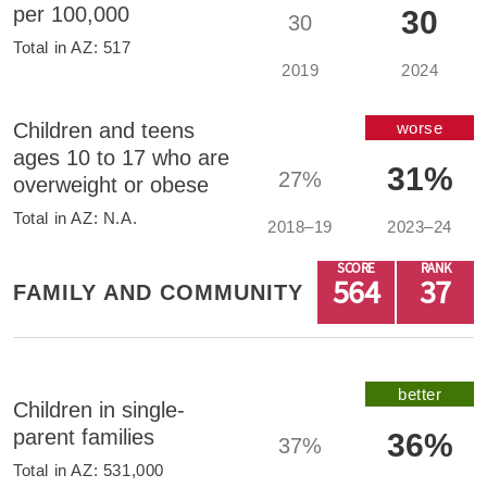
per 100,000
30
30
Total in
AZ
:
517
2019
2024
Children and teens
worse
ages 10 to 17 who are
31%
27%
overweight or obese
Total in
AZ
:
N.A.
2018–19
2023–24
SCORE
RANK
564
37
FAMILY AND COMMUNITY
better
Children in single-
parent families
36%
37%
Total in
AZ
:
531,000