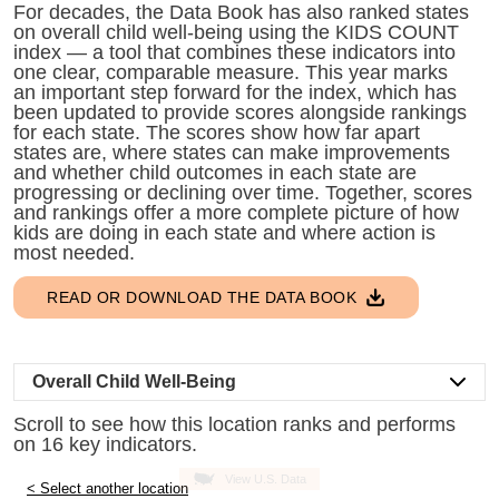
little
For decades, the Data Book has also ranked states
on overall child well-being using the KIDS COUNT
information
index — a tool that combines these indicators into
from
one clear, comparable measure. This year marks
you,
an important step forward for the index, which has
been updated to provide scores alongside rankings
which
for each state. The scores show how far apart
we'll
states are, where states can make improvements
use
and whether child outcomes in each state are
progressing or declining over time. Together, scores
to
and rankings offer a more complete picture of how
notify
kids are doing in each state and where action is
you
most needed.
about
READ OR DOWNLOAD THE DATA BOOK
relevant
new
resources.
Overall Child Well-Being
FIRST
Scroll to see how this location ranks and performs
NAME
on 16 key indicators.
View U.S. Data
< Select another location