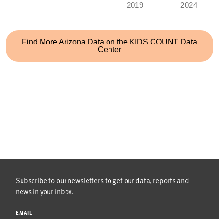
2019
2024
Find More
Arizona
Data on the KIDS COUNT Data
Center
Subscribe to our newsletters to get our data, reports and
news in your inbox.
EMAIL