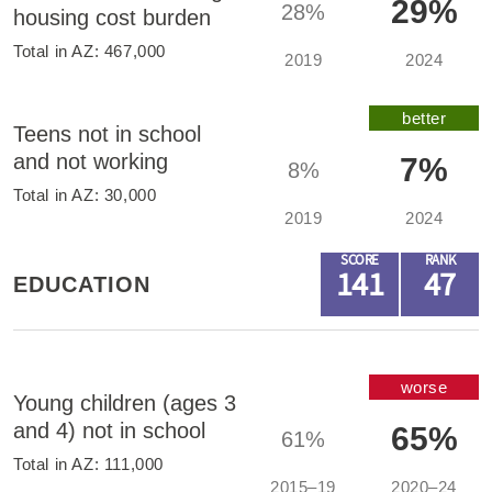
29%
28%
housing cost burden
Total in
AZ
:
467,000
2019
2024
better
Teens not in school
and not working
7%
8%
Total in
AZ
:
30,000
2019
2024
SCORE
RANK
141
47
EDUCATION
worse
Young children (ages 3
and 4) not in school
65%
61%
Total in
AZ
:
111,000
2015–19
2020–24