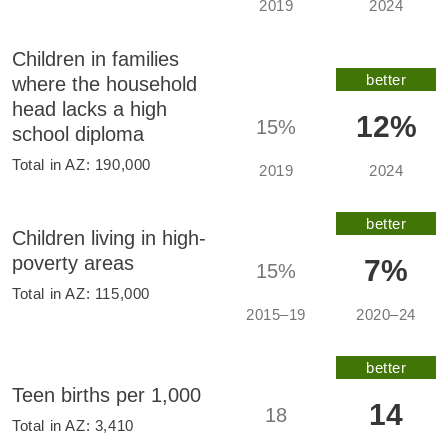
2019
2024
Children in families
better
where the household
head lacks a high
12%
15%
school diploma
Total in
AZ
:
190,000
2019
2024
better
Children living in high-
poverty areas
7%
15%
Total in
AZ
:
115,000
2015–19
2020–24
better
Teen births per 1,000
14
18
Total in
AZ
:
3,410