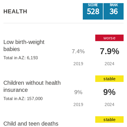
SCORE
RANK
528
36
HEALTH
worse
Low birth-weight
babies
7.9%
7.4%
Total in
AZ
:
6,193
2019
2024
stable
Children without health
insurance
9%
9%
Total in
AZ
:
157,000
2019
2024
stable
Child and teen deaths