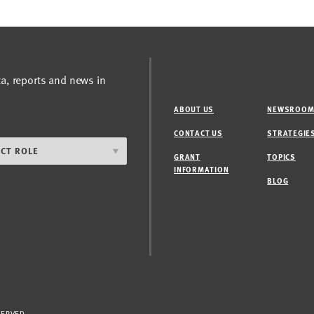
ta, reports and news in
ABOUT US
NEWSROO
CONTACT US
STRATEGIE
GRANT
TOPICS
INFORMATION
BLOG
SERVED.