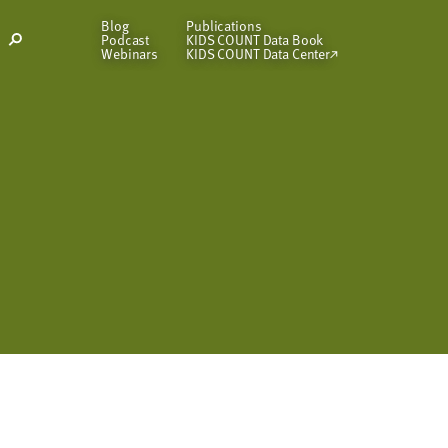
Blog
Publications
Podcast
KIDS COUNT Data Book
Open
Webinars
KIDS COUNT Data Center
Search
Modal