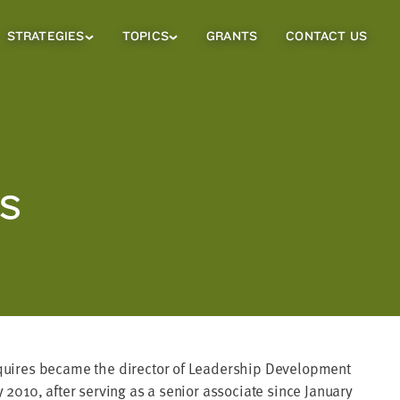
STRATEGIES
TOPICS
GRANTS
CONTACT US
Strategies
Topics
Sub
Sub
Menu
Menu
ES
uires became the director of Leadership Development
 2010, after serving as a senior associate since January