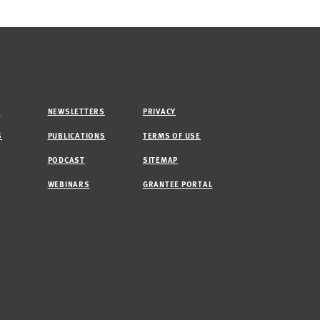
M
NEWSLETTERS
PRIVACY
S
PUBLICATIONS
TERMS OF USE
PODCAST
SITEMAP
WEBINARS
GRANTEE PORTAL