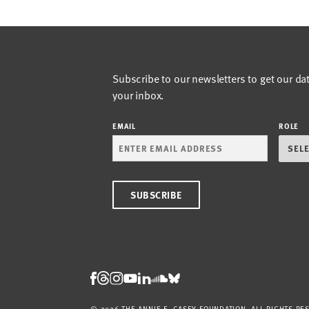
Subscribe to our newsletters to get our da
your inbox.
EMAIL
ROLE
Threads
Facebook
Instagram
LinkedIn
Bluesky
Youtube
Soundcloud
© 2026 THE ANNIE E. CASEY FOUNDATION. ALL RIGHTS RE