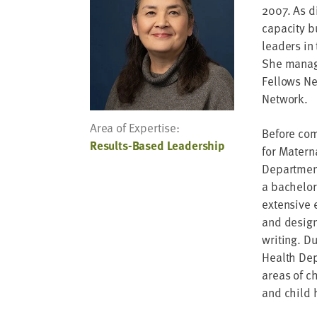
address
2007. As d
capacity b
SKIP AND
leaders in
CONTINUE
TO
She manage
REPORT
Fellows Ne
Network.
Area of Expertise:
Before com
Results-Based Leadership
for Matern
Department
a bachelor’
extensive 
and design
writing. Du
Health Dep
areas of c
and child 