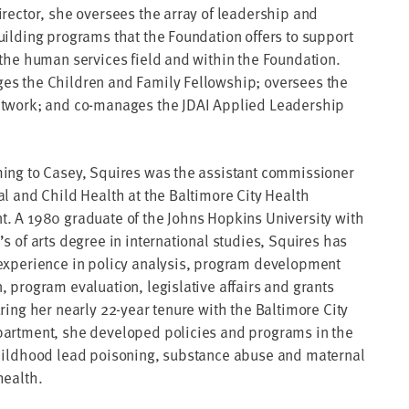
irector, she oversees the array of leadership and
uilding programs that the Foundation offers to support
 the human services field and within the Foundation.
s the Children and Family Fellowship; oversees the
twork; and co-manages the JDAI Applied Leadership
ing to Casey, Squires was the assistant commissioner
al and Child Health at the Baltimore City Health
. A 1980 graduate of the Johns Hopkins University with
s of arts degree in international studies, Squires has
experience in policy analysis, program development
, program evaluation, legislative affairs and grants
ring her nearly 22-year tenure with the Baltimore City
artment, she developed policies and programs in the
hildhood lead poisoning, substance abuse and maternal
health.