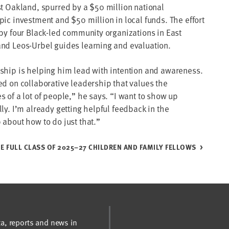
st Oakland, spurred by a $50 million national
pic investment and $50 million in local funds. The effort
 by four Black-led community organizations in East
nd Leos-Urbel guides learning and evaluation.
ship is helping him lead with intention and awareness.
ed on collaborative leadership that values the
s of a lot of people,” he says. “I want to show up
ly. I’m already getting helpful feedback in the
 about how to do just that.”
E FULL CLASS OF 2025–27 CHILDREN AND FAMILY FELLOWS
ta, reports and news in