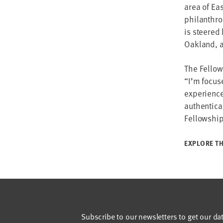
area of Ea
philanthro
is steered
Oakland, a
The Fellow
“I’m focus
experience
authentical
Fellowship
EXPLORE TH
Subscribe to our newsletters to get our da