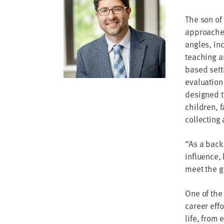
address
The son of
SKIP AND
approached
CONTINUE
TO
angles, in
REPORT
teaching a
based sett
evaluation
designed t
children, 
collecting
“As a backb
influence, 
meet the g
One of the 
career eff
life, from