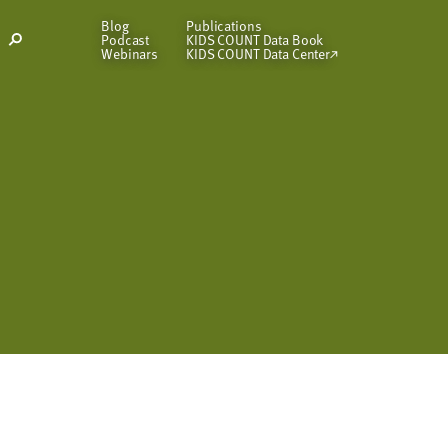
Blog
Publications
Podcast
KIDS COUNT Data Book
Open
Webinars
KIDS COUNT Data Center
Search
Modal