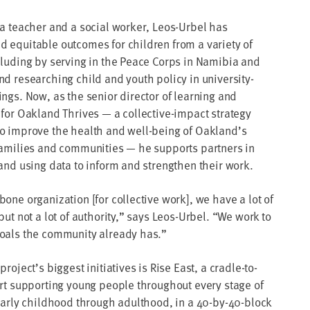
 a teacher and a social worker, Leos-Urbel has
 equitable outcomes for children from a variety of
cluding by serving in the Peace Corps in Namibia and
nd researching child and youth policy in university-
ings. Now, as the senior director of learning and
 for Oakland Thrives — a collective-impact strategy
o improve the health and well-being of Oakland’s
families and communities — he supports partners in
 and using data to inform and strengthen their work.
one organization [for collective work], we have a lot of
but not a lot of authority,” says Leos-Urbel. “We work to
oals the community already has.”
project’s biggest initiatives is Rise East, a cradle-to-
ort supporting young people throughout every stage of
 early childhood through adulthood, in a 40-by-40-block