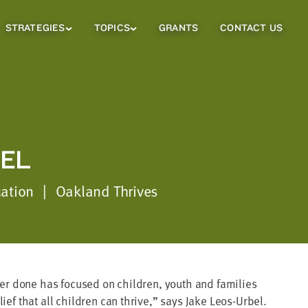
STRATEGIES
TOPICS
GRANTS
CONTACT US
Strategies
Topics
Sub
Sub
Menu
Menu
EL
uation
|
Oakland Thrives
ever done has focused on children, youth and families
ief that all children can thrive,” says Jake Leos-Urbel.