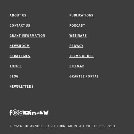
ABOUT US
PUBLICATIONS
CONTACT US
PODCAST
GRANT INFORMATION
WEBINARS
NEWSROOM
PRIVACY
STRATEGIES
TERMS OF USE
TOPICS
SITEMAP
BLOG
GRANTEE PORTAL
NEWSLETTERS
Threads
Facebook
Instagram
LinkedIn
Bluesky
Youtube
Soundcloud
© 2026 THE ANNIE E. CASEY FOUNDATION. ALL RIGHTS RESERVED.