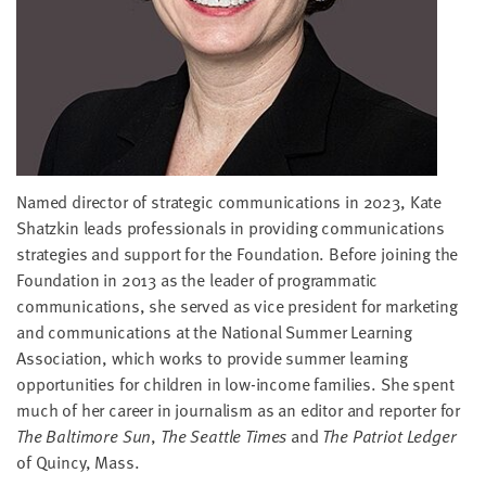
little
information
from
you,
which
we'll
use
to
Named director of strategic communications in 2023, Kate
notify
Shatzkin leads professionals in providing communications
you
strategies and support for the Foundation. Before joining the
about
Foundation in 2013 as the leader of programmatic
relevant
communications, she served as vice president for marketing
new
and communications at the National Summer Learning
resources.
Association, which works to provide summer learning
opportunities for children in low-income families. She spent
FIRST
much of her career in journalism as an editor and reporter for
NAME
The Baltimore Sun
,
The Seattle Times
and
The Patriot Ledger
of Quincy, Mass.