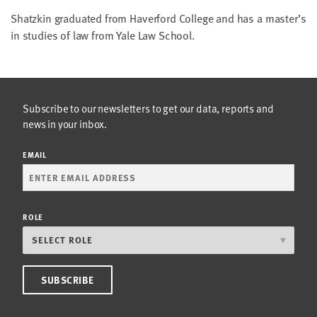
LAST
Shatzkin graduated from Haverford College and has a master’s
NAME
in studies of law from Yale Law School.
EMAIL
ADDRESS
*
Subscribe to our newsletters to get our data, reports and
Please
enter a
news in your inbox.
valid
email
address
EMAIL
SKIP AND
CONTINUE
TO
ROLE
REPORT