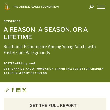
Close
THANK
Modal
YOU
Open
FOR
Menu
YOUR
RESOURCES
INTEREST
A REASON, A SEASON, OR A
LIFETIME
We
hope
Relational Permanence Among Young Adults with
you'll
Foster Care Backgrounds
find
value
POSTED APRIL 24, 2008
in
BY THE ANNIE E. CASEY FOUNDATION, CHAPIN HALL CENTER FOR CHILDREN
this
AT THE UNIVERSITY OF CHICAGO
report.
We’d
love
to
get
GET THE FULL REPORT:
a