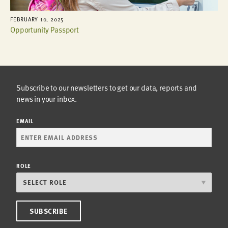
FEBRUARY 10, 2025
Opportunity Passport
Subscribe to our newsletters to get our data, reports and
news in your inbox.
EMAIL
ROLE