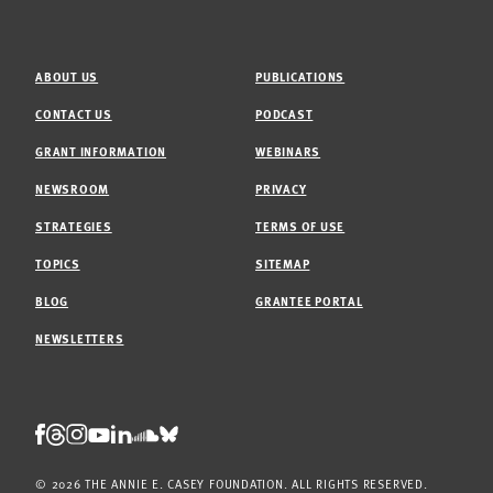
ABOUT US
PUBLICATIONS
CONTACT US
PODCAST
GRANT INFORMATION
WEBINARS
NEWSROOM
PRIVACY
STRATEGIES
TERMS OF USE
TOPICS
SITEMAP
BLOG
GRANTEE PORTAL
NEWSLETTERS
Threads
Facebook
Instagram
LinkedIn
Bluesky
Youtube
Soundcloud
© 2026 THE ANNIE E. CASEY FOUNDATION. ALL RIGHTS RESERVED.