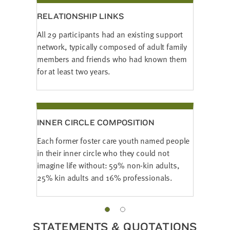
RELATIONSHIP LINKS
All 29 participants had an existing support
network, typically composed of adult family
members and friends who had known them
for at least two years.
INNER CIRCLE COMPOSITION
Each former foster care youth named people
in their inner circle who they could not
imagine life without: 59% non-kin adults,
25% kin adults and 16% professionals.
STATEMENTS & QUOTATIONS