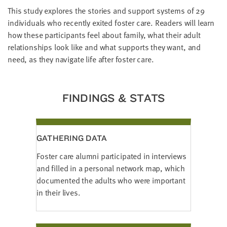
LAST
This study explores the stories and support systems of 29
NAME
individuals who recently exited foster care. Readers will learn
how these participants feel about family, what their adult
relationships look like and what supports they want, and
EMAIL
need, as they navigate life after foster care.
ADDRESS
*
Please
enter a
valid
email
FINDINGS & STATS
address
SKIP AND
GATHERING DATA
CONTINUE
TO
Foster care alumni participated in interviews
REPORT
and filled in a personal network map, which
documented the adults who were important
in their lives.