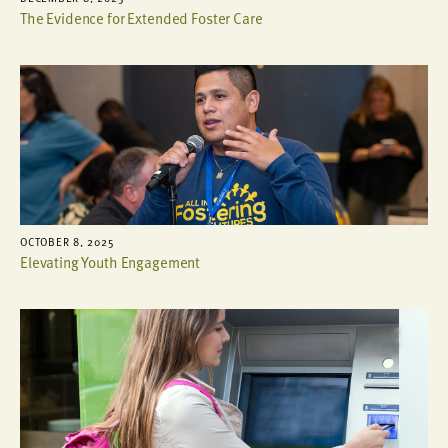
The Evidence for Extended Foster Care
OCTOBER 8, 2025
Elevating Youth Engagement