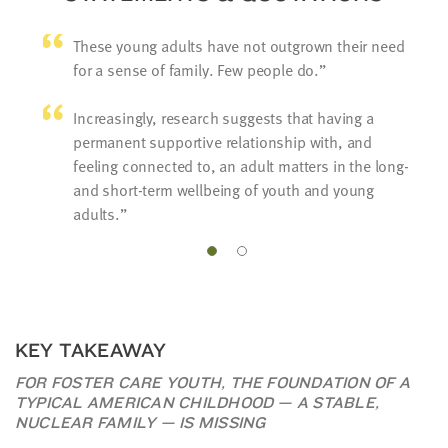
These young adults have not outgrown their need
for a sense of family. Few people do.
Increasingly, research suggests that having a
permanent supportive relationship with, and
feeling connected to, an adult matters in the long-
and short-term wellbeing of youth and young
adults.
KEY TAKEAWAY
FOR FOSTER CARE YOUTH, THE FOUNDATION OF A
TYPICAL AMERICAN CHILDHOOD — A STABLE,
NUCLEAR FAMILY — IS MISSING