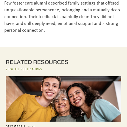
Few foster care alumni described family settings that offered
unquestionable permanence, belonging and a mutually deep
connection. Their feedback is painfully clear: They did not
have, and still deeply need, emotional support and a strong
personal connection.
RELATED RESOURCES
VIEW ALL PUBLICATIONS
DECEMBER 8, 2025