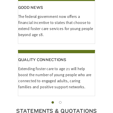
GOOD NEWS
The federal government now offers a
financial incentive to states that choose to
extend foster care services for young people
beyond age 18.
QUALITY CONNECTIONS
Extending foster care to age 21 will help
boost the number of young people who are
connected to engaged adults, caring
families and positive support networks.
STATEMENTS & QUOTATIONS