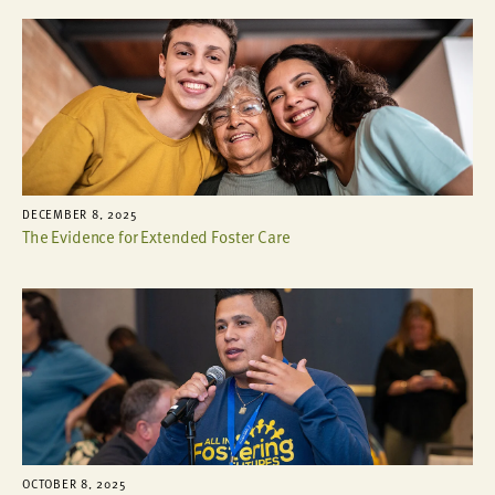
DECEMBER 8, 2025
The Evidence for Extended Foster Care
OCTOBER 8, 2025