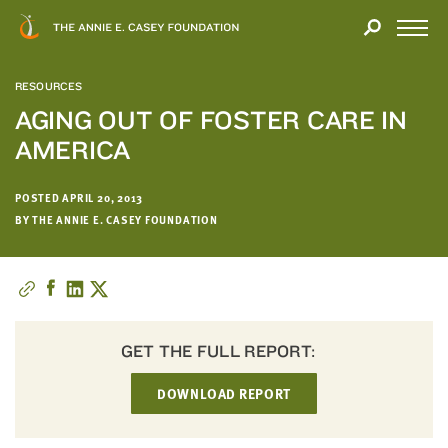
Close
THANK
Modal
YOU
Open
FOR
Menu
YOUR
RESOURCES
INTEREST
AGING OUT OF FOSTER CARE IN
AMERICA
We
hope
you'll
POSTED APRIL 20, 2013
find
BY THE ANNIE E. CASEY FOUNDATION
value
in
this
report.
We’d
GET THE FULL REPORT:
love
to
DOWNLOAD REPORT
get
a