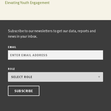
Elevating Youth Engagement
Subscribe to our newsletters to get our data, reports and
news in your inbox.
EMAIL
ROLE