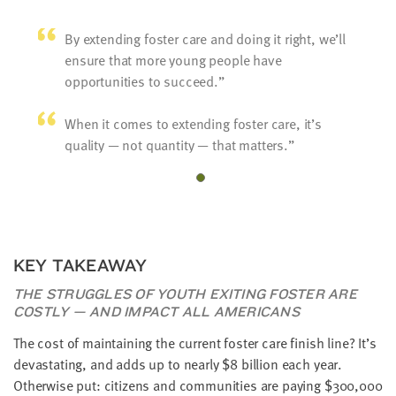
By extending foster care and doing it right, we’ll
ensure that more young people have
opportunities to succeed.
When it comes to extending foster care, it’s
quality — not quantity — that matters.
KEY TAKEAWAY
THE STRUGGLES OF YOUTH EXITING FOSTER ARE
COSTLY — AND IMPACT ALL AMERICANS
The cost of maintaining the current foster care finish line? It’s
devastating, and adds up to nearly $8 billion each year.
Otherwise put: citizens and communities are paying $300,000