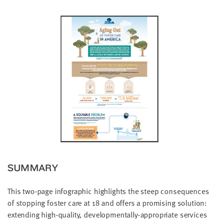
little
information
from
you,
which
we'll
use
to
notify
you
about
relevant
new
resources.
SUMMARY
FIRST
NAME
This two-page infographic highlights the steep consequences
of stopping foster care at 18 and offers a promising solution:
extending high-quality, developmentally-appropriate services