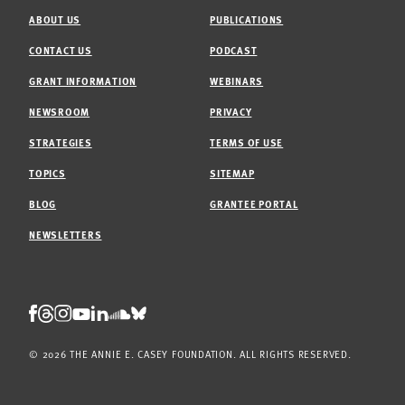
ABOUT US
PUBLICATIONS
CONTACT US
PODCAST
GRANT INFORMATION
WEBINARS
NEWSROOM
PRIVACY
STRATEGIES
TERMS OF USE
TOPICS
SITEMAP
BLOG
GRANTEE PORTAL
NEWSLETTERS
Threads
Facebook
Instagram
LinkedIn
Bluesky
Youtube
Soundcloud
© 2026 THE ANNIE E. CASEY FOUNDATION. ALL RIGHTS RESERVED.