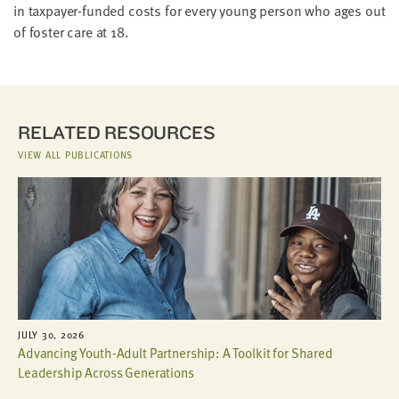
in taxpayer-funded costs for every young person who ages out
of foster care at 18.
RELATED RESOURCES
VIEW ALL PUBLICATIONS
JULY 30, 2026
Advancing Youth-Adult Partnership: A Toolkit for Shared
Leadership Across Generations