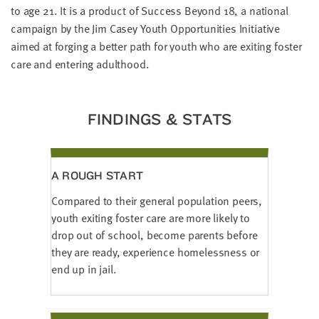
LAST
to age 21.
It is a product of Success Beyond 18, a national
NAME
campaign by the Jim Casey Youth Opportunities Initiative
aimed at forging a better path for youth who are exiting foster
care and entering adulthood.
EMAIL
ADDRESS
*
Please
FINDINGS & STATS
enter a
valid
email
address
A ROUGH START
SKIP AND
Compared to their general population peers,
CONTINUE
TO
youth exiting foster care are more likely to
REPORT
drop out of school, become parents before
they are ready, experience homelessness or
end up in jail.