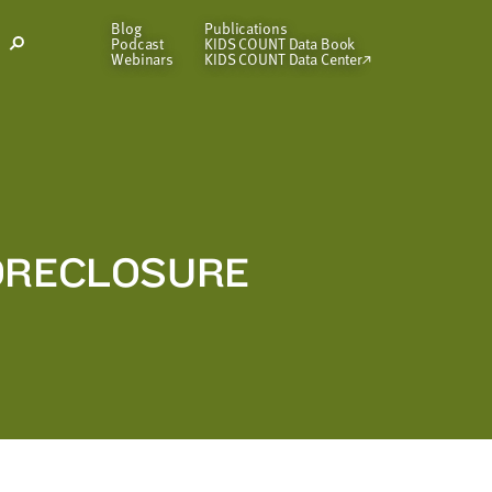
Blog
Publications
Podcast
KIDS COUNT Data Book
Open
Webinars
KIDS COUNT Data Center
Search
Modal
FORECLOSURE