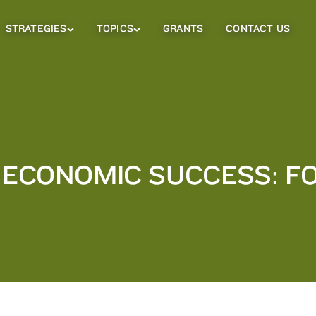
STRATEGIES
TOPICS
GRANTS
CONTACT US
Strategies
Topics
Sub
Sub
Menu
Menu
Y ECONOMIC SUCCESS: 