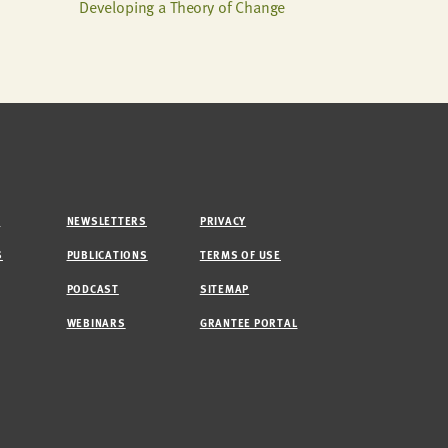
Developing a Theory of Change
M
NEWSLETTERS
PRIVACY
S
PUBLICATIONS
TERMS OF USE
PODCAST
SITEMAP
WEBINARS
GRANTEE PORTAL