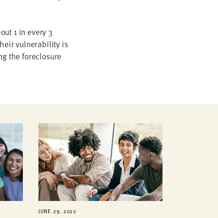
ut 1 in every 3
ir vulnerability is
ng the foreclosure
JUNE 29, 2022