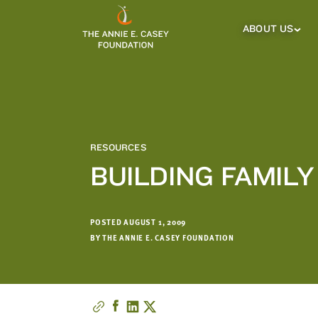
which
we'll
ABOUT US
About
Us
use
Sub
to
Menu
notify
you
about
relevant
new
RESOURCES
resources.
BUILDING FAMIL
FIRST
LAST
NAME
NAME
POSTED AUGUST 1, 2009
BY THE ANNIE E. CASEY FOUNDATION
EMAIL
ADDRESS
*
Please
enter a
valid
email