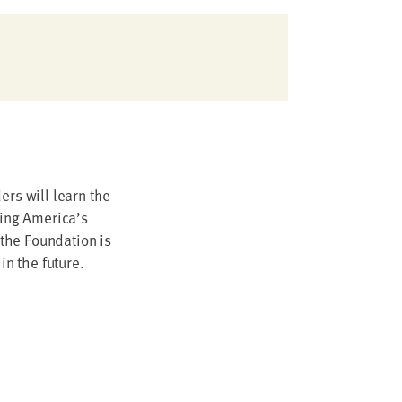
ers will learn the
ling America’s
the Foundation is
 in the future.