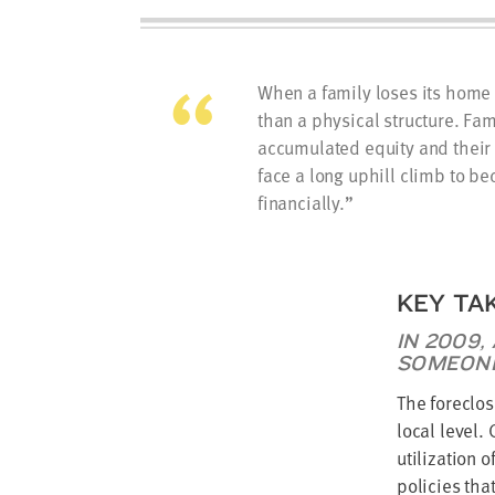
When a family loses its home t
than a physical structure. Fa
accumulated equity and their 
face a long uphill climb to b
financially.
KEY TA
IN 2009,
SOMEONE
The foreclos
local level.
utilization 
policies tha