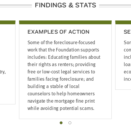
FINDINGS & STATS
EXAMPLES OF ACTION
SE
Some of the foreclosure-focused
Som
work that the Foundation supports
con
includes: Educating families about
inc
their rights as renters; providing
loa
ry,
free or low-cost legal services to
eco
families facing foreclosure; and
inc
building a stable of local
counselors to help homeowners
navigate the mortgage fine print
while avoiding potential scams.