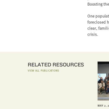
Boosting the
One populati
foreclosed 
clear, famil
crisis.
RELATED RESOURCES
VIEW ALL PUBLICATIONS
MAY 2, 