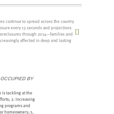
es continue to spread across the country
The Foun
osure every 13 seconds and projections
local foc
n foreclosures through 2014—families and
influenc
creasingly affected in deep and lasting
 OCCUPIED BY
 is tackling at the
forts; 2. Increasing
ting programs and
 for homeowners; 5.