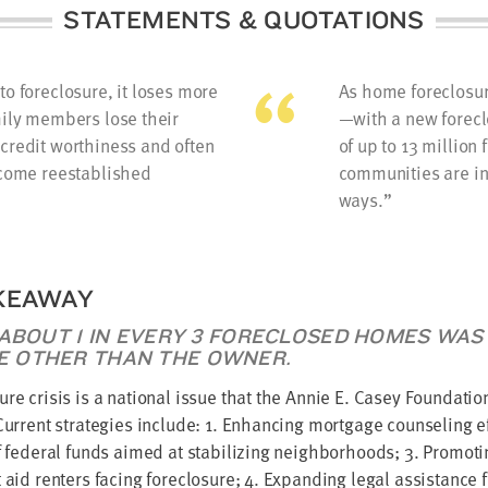
STATEMENTS & QUOTATIONS
o foreclosure, it loses more
As home foreclosur
mily members lose their
—with a new forecl
credit worthiness and often
of up to 13 millio
ecome reestablished
communities are in
ways.
KEAWAY
 ABOUT 1 IN EVERY 3 FORECLOSED HOMES WAS
 OTHER THAN THE OWNER.
ure crisis is a national issue that the Annie E. Casey Foundation
 Current strategies include: 1. Enhancing mortgage counseling ef
of federal funds aimed at stabilizing neighborhoods; 3. Promo
t aid renters facing foreclosure; 4. Expanding legal assistance