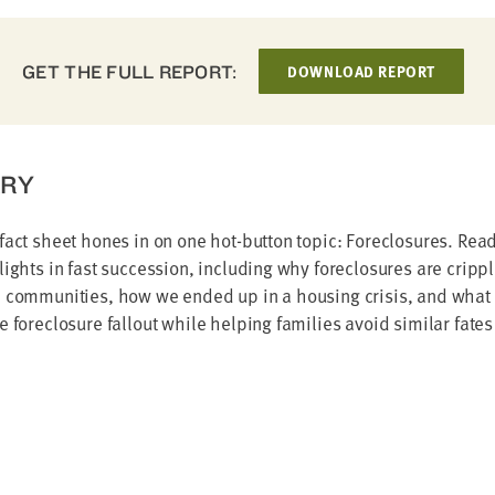
GET THE FULL REPORT:
DOWNLOAD REPORT
RY
fact sheet hones in on one hot-button topic: Foreclosures. Read
lights in fast succession, including why foreclosures are cripp
d communities, how we ended up in a housing crisis, and what 
e foreclosure fallout while helping families avoid similar fates