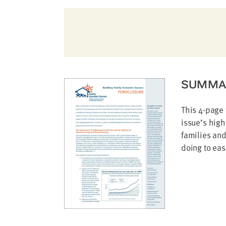
address
SKIP AND
CONTINUE
TO
REPORT
SUMMA
This 4-page 
issue’s high
families an
doing to eas