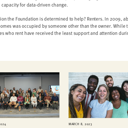
 capacity for data-driven change.
on the Foundation is determined to help? Renters. In 2009, abo
homes was occupied by someone other than the owner. While the
ies who rent have received the least support and attention duri
2024
MARCH 8, 2023