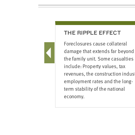
THE RIPPLE EFFECT
Foreclosures cause collateral
damage that extends far beyond
the family unit. Some casualties
include: Property values, tax
revenues, the construction indust
employment rates and the long-
term stability of the national
economy.