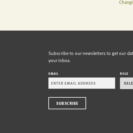
Changi
Subscribe to our newsletters to get our da
your inbox.
EMAIL
ROLE