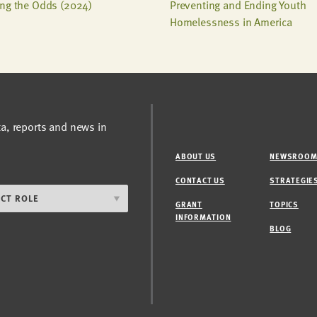
ng the Odds (2024)
Preventing and Ending Youth
Homelessness in America
ta, reports and news in
ABOUT US
NEWSROO
CONTACT US
STRATEGIE
GRANT
TOPICS
INFORMATION
BLOG