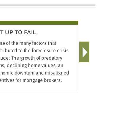
T UP TO FAIL
EMPOWER
FAMILIES
e of the many factors that
Supporting f
tributed to the foreclosure crisis
foreclosure 
lude: The growth of predatory
of the Found
ns, declining home values, an
Economic Su
nomic downturn and misaligned
FES for shor
entives for mortgage brokers.
champions w
economic su
investment s
families se
build their a
healthy nei