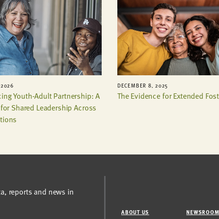
 2026
DECEMBER 8, 2025
ing Youth-Adult Partnership: A
The Evidence for Extended Fost
t for Shared Leadership Across
tions
ta, reports and news in
ABOUT US
NEWSROO