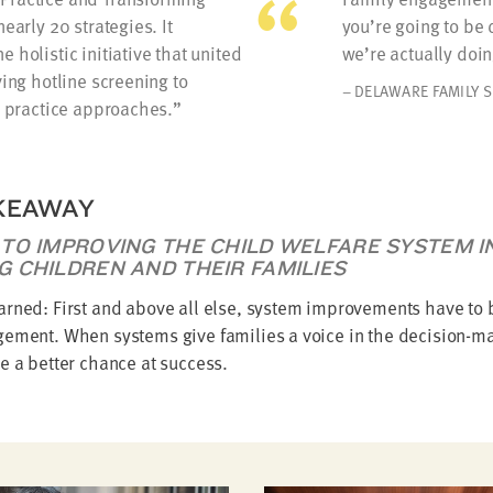
early 20 strategies. It
you’re going to be
 holistic initiative that united
we’re actually doing
ving hotline screening to
– DELAWARE FAMILY 
d practice approaches.
KEAWAY
 TO IMPROVING THE CHILD WELFARE SYSTEM 
G CHILDREN AND THEIR FAMILIES
arned: First and above all else, system improvements have to 
gement. When systems give families a voice in the decision-m
e a better chance at success.