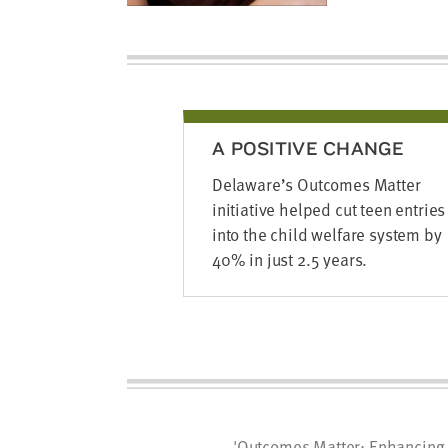
A POSITIVE CHANGE
Delaware’s Outcomes Matter
initiative helped cut teen entries
into the child welfare system by
40% in just 2.5 years.
'Outcomes Matter: Enhancing 