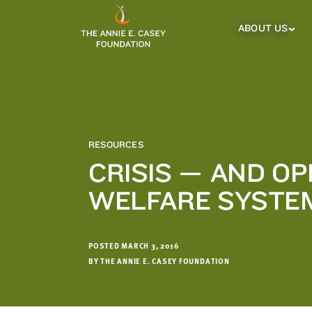
which
we'll
ABOUT US
About
Us
use
Sub
to
Menu
notify
you
about
relevant
new
RESOURCES
resources.
CRISIS — AND O
FIRST
LAST
WELFARE SYSTE
NAME
NAME
POSTED MARCH 3, 2016
EMAIL
ADDRESS
BY THE ANNIE E. CASEY FOUNDATION
*
Please
enter a
valid
email