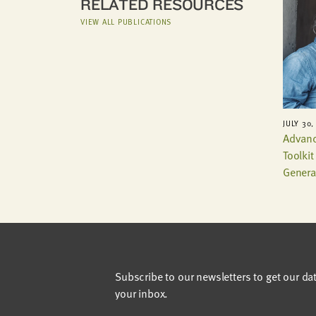
RELATED RESOURCES
VIEW ALL PUBLICATIONS
JULY 30,
Advanc
Toolki
Genera
Subscribe to our newsletters to get our da
your inbox.