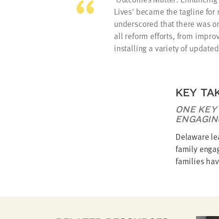
Lives' became the tagline for n
underscored that there was one
all reform efforts, from impro
installing a variety of update
KEY TA
ONE KEY
ENGAGIN
Delaware le
family enga
families hav