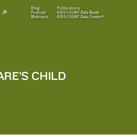
Blog
Publications
Podcast
KIDS COUNT Data Book
Open
Webinars
KIDS COUNT Data Center
Search
Modal
ARE’S CHILD