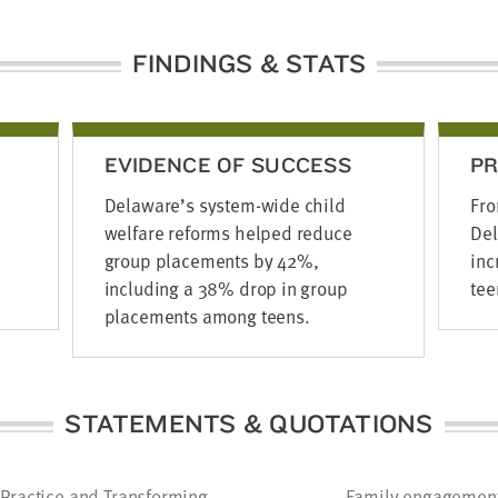
FINDINGS & STATS
EVIDENCE OF SUCCESS
P
Delaware’s system-wide child
Fro
welfare reforms helped reduce
Del
group placements by 42%,
inc
including a 38% drop in group
tee
placements among teens.
STATEMENTS & QUOTATIONS
Practice and Transforming
Family engagement i