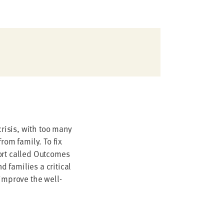
crisis, with too many
rom family. To fix
ort called Outcomes
 families a critical
 improve the well-