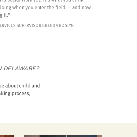
 doing when you enter the field — and now
 it.
SERVICES SUPERVISOR BRENDA ROSLYN
IN DELAWARE?
be about child and
aking process,