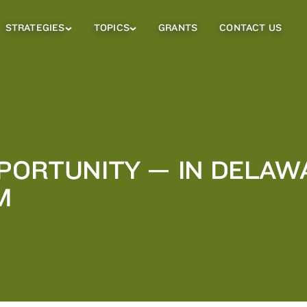
STRATEGIES
TOPICS
GRANTS
CONTACT US
Strategies
Topics
Sub
Sub
Menu
Menu
PPORTUNITY — IN DELAW
M