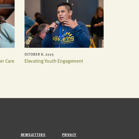
OCTOBER 8, 2025
er Care
Elevating Youth Engagement
M
NEWSLETTERS
PRIVACY