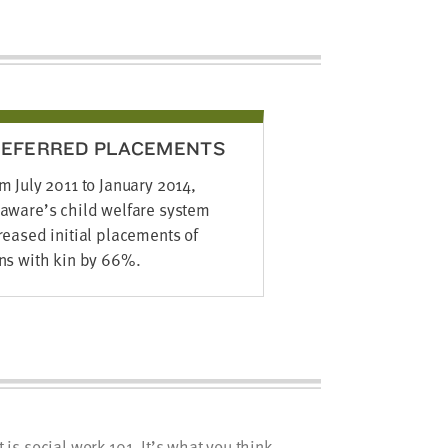
REFERRED PLACEMENTS
m July 2011 to January 2014,
aware’s child welfare system
reased initial placements of
ns with kin by 66%.
s social work 101. It’s what you think