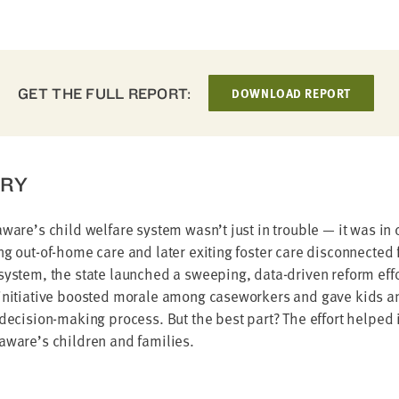
GET THE FULL REPORT:
DOWNLOAD REPORT
RY
aware’s child welfare system wasn’t just in trouble — it was in 
ng out-of-home care and later exiting foster care disconnected f
system, the state launched a sweeping, data-driven reform eff
initiative boosted morale among caseworkers and gave kids and
 decision-making process. But the best part? The effort helped
laware’s children and families.