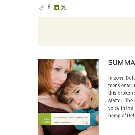
address
SKIP AND
CONTINUE
TO
REPORT
SUMMA
In 2011, Del
teens enteri
this broken 
Matter. The 
voice in the
being of De