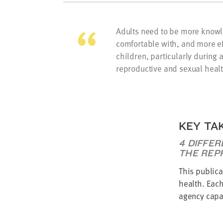
Adults need to be more know
comfortable with, and more ef
children, particularly during
reproductive and sexual healt
KEY TA
4 DIFFER
THE REP
This publica
health. Each
agency capac