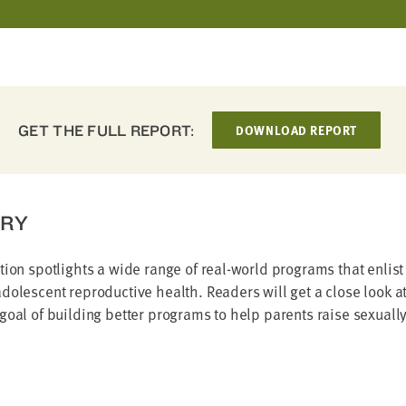
GET THE FULL REPORT:
DOWNLOAD REPORT
RY
tion spotlights a wide range of real-world programs that enlist
dolescent reproductive health. Readers will get a close look at 
goal of building better programs to help parents raise sexuall