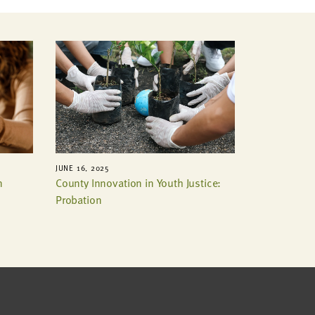
JUNE 16, 2025
n
County Innovation in Youth Justice:
Probation