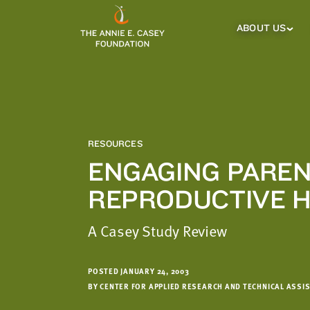
which
we'll
ABOUT US
About
Us
use
Sub
to
Menu
notify
you
about
relevant
new
RESOURCES
resources.
ENGAGING PAREN
FIRST
LAST
REPRODUCTIVE 
NAME
NAME
A Casey Study Review
EMAIL
ADDRESS
*
POSTED JANUARY 24, 2003
Please
BY CENTER FOR APPLIED RESEARCH AND TECHNICAL ASSI
enter a
valid
email