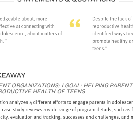
ledgeable about, more
Despite the lack o
fective at connecting with
reproductive healt
 adolescence, about matters of
identified ways to 
h.
promote healthy a
teens.
KEAWAY
ENT ORGANIZATIONS; 1 GOAL: HELPING PAREN
RODUCTIVE HEALTH OF TEENS
tion analyzes 4 different efforts to engage parents in adolesce
 case study reviews a wide range of program details, such as f
ity, evaluation and tracking, successes and challenges, and 