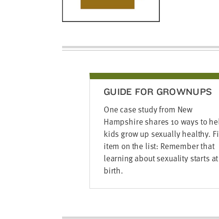
GUIDE FOR GROWNUPS
One case study from New
Hampshire shares 10 ways to he
kids grow up sexually healthy. Fi
item on the list: Remember that
learning about sexuality starts at
birth.