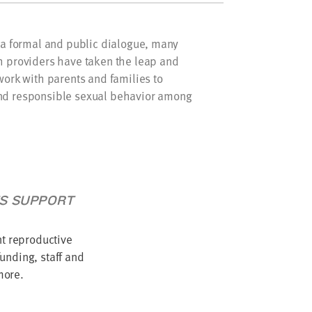
f a formal and public dialogue, many
h providers have taken the leap and
work with parents and families to
nd responsible sexual behavior among
TS SUPPORT
nt reproductive
unding, staff and
more.