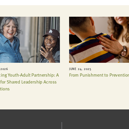
 2026
JUNE 24, 2025
ing Youth-Adult Partnership: A
From Punishment to Preventio
t for Shared Leadership Across
tions