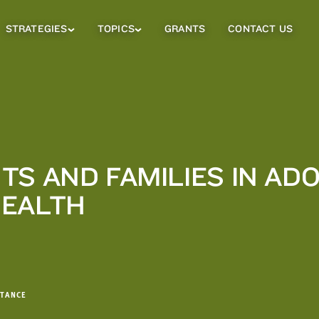
STRATEGIES
TOPICS
GRANTS
CONTACT US
Strategies
Topics
Sub
Sub
Menu
Menu
TS AND FAMILIES IN AD
HEALTH
STANCE