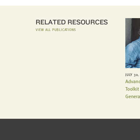
RELATED RESOURCES
VIEW ALL PUBLICATIONS
JULY 30,
Advanc
Toolki
Genera