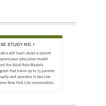
SE STUDY NO. 1
ders will learn about a parent-
parent peer education model
led the Adult Role Models
gram that trains up to 15 parents
ually and operates in two low-
ome New York City communities.