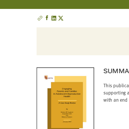
address
SKIP AND
CONTINUE
TO
REPORT
SUMMA
This publica
supporting a
with an end 