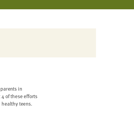
 parents in
4 of these efforts
y healthy teens.