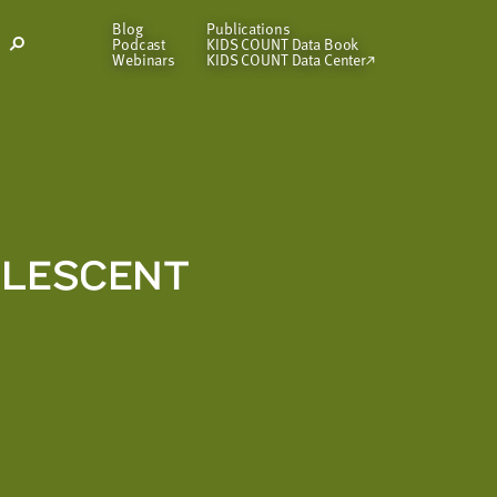
Blog
Publications
Podcast
KIDS COUNT Data Book
Open
Webinars
KIDS COUNT Data Center
Search
Modal
OLESCENT