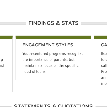
FINDINGS & STATS
ENGAGEMENT STYLES
CA
Youth-centered programs recognize
Rea
lp
the importance of parents, but
to-
rst
maintains a focus on the specific
cal
need of teens.
Pro
ann
inc
STATEMENTS & QUOTATIONS