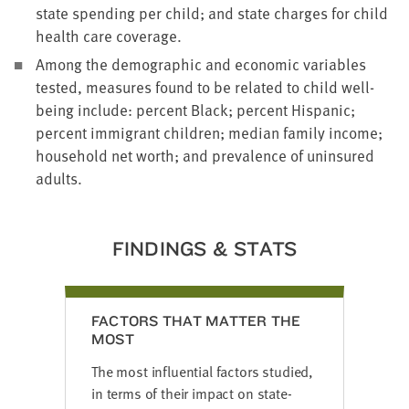
state spending per child; and state charges for child
health care coverage.
Among the demographic and economic variables
tested, measures found to be related to child well-
being include: percent Black; percent Hispanic;
percent immigrant children; median family income;
household net worth; and prevalence of uninsured
adults.
FINDINGS & STATS
FACTORS THAT MATTER THE
MOST
The most influential factors studied,
in terms of their impact on state-