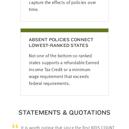
capture the effects of policies over
time.
ABSENT POLICIES CONNECT
LOWEST-RANKED STATES
Not one of the bottom-10 ranked
states supports a refundable Earned
Income Tax Credit or a minimum
wage requirement that exceeds
federal requirements.
STATEMENTS & QUOTATIONS
It is worth noting that since the first KIDS COUNT