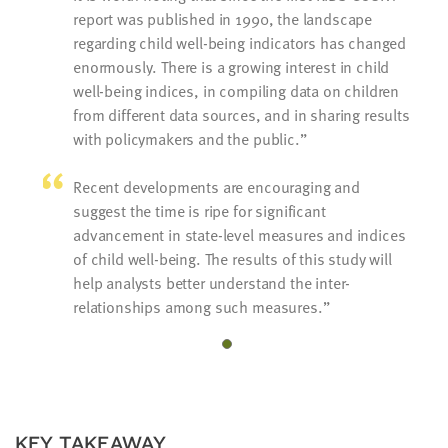
report was published in 1990, the landscape
regarding child well-being indicators has changed
enormously. There is a growing interest in child
well-being indices, in compiling data on children
from different data sources, and in sharing results
with policymakers and the public.
Recent developments are encouraging and
suggest the time is ripe for significant
advancement in state-level measures and indices
of child well-being. The results of this study will
help analysts better understand the inter-
relationships among such measures.
KEY TAKEAWAY