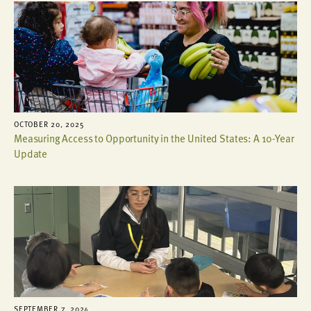
OCTOBER 20, 2025
Measuring Access to Opportunity in the United States: A 10-Year
Update
SEPTEMBER 7, 2024