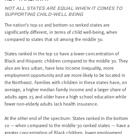
NOT ALL STATES ARE EQUAL WHEN IT COMES TO
SUPPORTING CHILD-WELL BEING
The nation’s top-10 and bottom-10 ranked states are
significantly different, in terms of child well-being, when
compared to states that sit among the middle 30.
States ranked in the top 10 have a lower concentration of
Black and Hispanic children compared to the middle 30. They
also are less urban, have less income inequality, more
employment opportunity and are more likely to be located in
the Northeast. Families with children in these states have, on
average, a higher median family income and a larger share of
adults ages 25 and older have a high school education while
fewer non-elderly adults lack health insurance.
At the other end of the spectrum: States ranked in the bottom
10 — when compared to the middle-30 ranked states — have a
greater concentration of Black children, lower employment