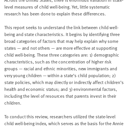
Across the United States, there is enormous variation in state-
LAST
level measures of child well-being. Yet, little systematic
NAME
research has been done to explain these differences.
This report seeks to understand the link between child well-
EMAIL
ADDRESS
being and state characteristics. It begins by identifying three
*
broad categories of factors that may help explain why some
Please
enter a
states — and not others — are more effective at supporting
valid
email
child well-being. These three categories are: 1) demographic
address
characteristics, such as the concentration of higher risk
groups — racial and ethnic minorities, new immigrants and
very young children — within a state’s child population; 2)
SKIP AND
CONTINUE
state policies, which may directly or indirectly affect children’s
TO
health and economic status; and 3) environmental factors,
REPORT
including the level of resources that parents invest in their
children.
To conduct this review, researchers utilized the state-level
child well-being index, which serves as the basis for the Annie