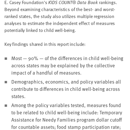
E. Casey Foundation's
KIDS COUNT® Data Book
rankings.
Beyond examining characteristics of the best- and worst-
ranked states, the study also utilizes multiple regression
analyses to estimate the independent effect of measures
potentially linked to child well-being.
Key findings shared in this report include:
Most — 90% — of the differences in child well-being
across states may be explained by the collective
impact of a handful of measures.
Demographics, economics, and policy variables all
contribute to differences in child well-being across
states.
Among the policy variables tested, measures found
to be related to child well-being include: Temporary
Assistance for Needy Families program dollar cutoff
for countable assets; food stamp participation rate;