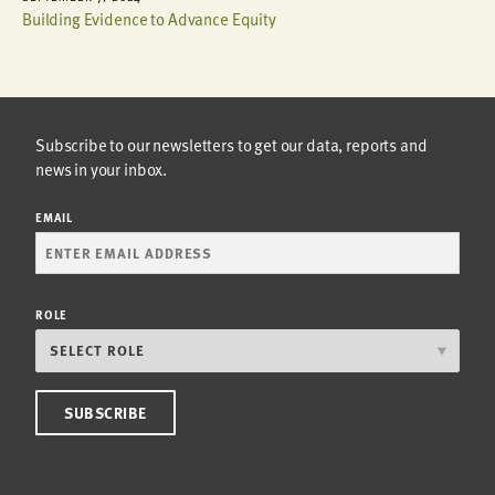
Building Evidence to Advance Equity
Subscribe to our newsletters to get our data, reports and
news in your inbox.
EMAIL
ROLE