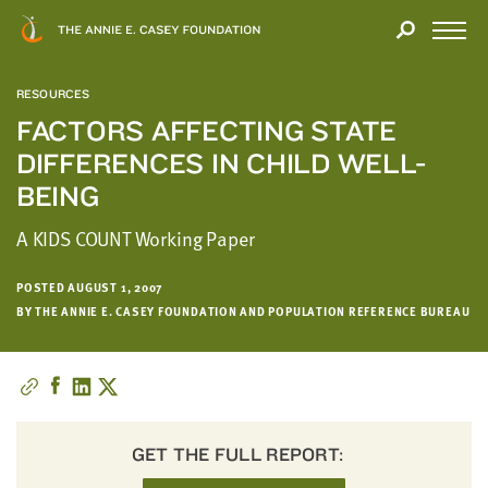
Close
THANK
Modal
YOU
Open
FOR
Menu
YOUR
RESOURCES
INTEREST
FACTORS AFFECTING STATE
DIFFERENCES IN CHILD WELL-
We
hope
BEING
you'll
A KIDS COUNT Working Paper
find
value
in
POSTED AUGUST 1, 2007
BY THE ANNIE E. CASEY FOUNDATION AND POPULATION REFERENCE BUREAU
this
report.
We’d
love
to
get
GET THE FULL REPORT:
a