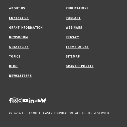
ABOUT US
PUBLICATIONS
CONTACT US
PODCAST
GRANT INFORMATION
WEBINARS
NEWSROOM
PRIVACY
STRATEGIES
TERMS OF USE
TOPICS
SITEMAP
BLOG
GRANTEE PORTAL
NEWSLETTERS
Threads
Facebook
Instagram
LinkedIn
Bluesky
Youtube
Soundcloud
© 2026 THE ANNIE E. CASEY FOUNDATION. ALL RIGHTS RESERVED.