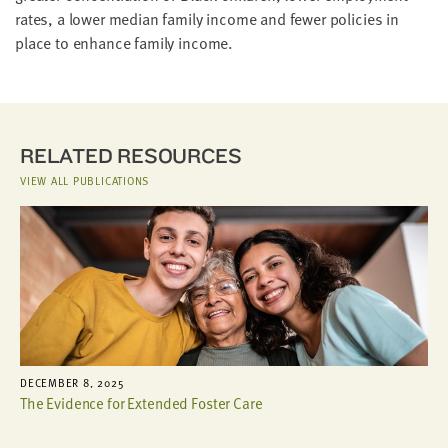
rates, a lower median family income and fewer policies in
place to enhance family income.
RELATED RESOURCES
VIEW ALL PUBLICATIONS
DECEMBER 8, 2025
The Evidence for Extended Foster Care