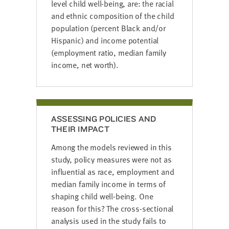
level child well-being, are: the racial
and ethnic composition of the child
population (percent Black and/or
Hispanic) and income potential
(employment ratio, median family
income, net worth).
ASSESSING POLICIES AND
THEIR IMPACT
Among the models reviewed in this
study, policy measures were not as
influential as race, employment and
median family income in terms of
shaping child well-being. One
reason for this? The cross-sectional
analysis used in the study fails to