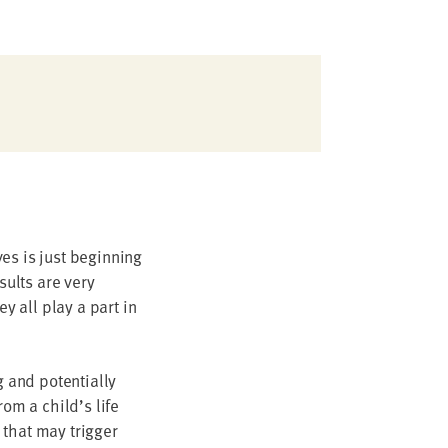
es is just beginning
sults are very
y all play a part in
g and potentially
rom a child’s life
 that may trigger