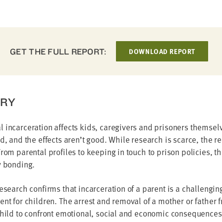
GET THE FULL REPORT:
DOWNLOAD REPORT
RY
 incarceration affects kids, caregivers and prisoners themselv
ed, and the effects aren’t good. While research is scarce, the re
From parental profiles to keeping in touch to prison policies, the
y bonding.
research confirms that incarceration of a parent is a challengin
ent for children. The arrest and removal of a mother or father f
child to confront emotional, social and economic consequences