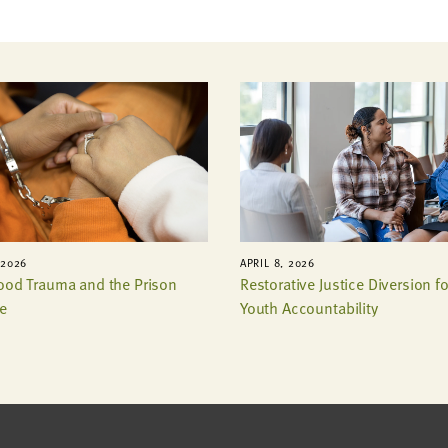
 2026
APRIL 8, 2026
ood Trauma and the Prison
Restorative Justice Diversion fo
e
Youth Accountability