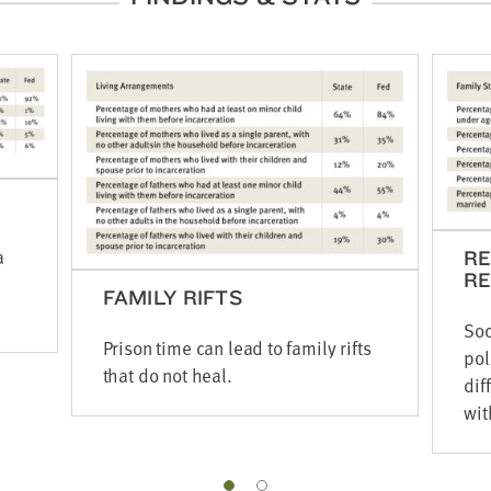
a
R
RE
FAMILY RIFTS
Soc
Prison time can lead to family rifts
pol
that do not heal.
dif
wit