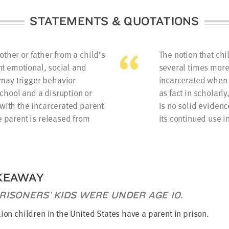
STATEMENTS & QUOTATIONS
ther or father from a child’s
The notion that ch
ont emotional, social and
several times more 
may trigger behavior
incarcerated when 
chool and a disruption or
as fact in scholarly
 with the incarcerated parent
is no solid evidenc
e parent is released from
its continued use i
KEAWAY
RISONERS’ KIDS WERE UNDER AGE 10.
lion children in the United States have a parent in prison.