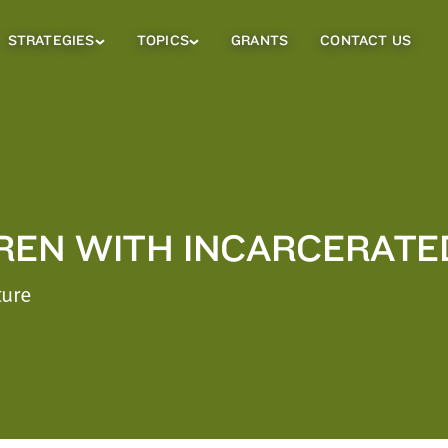
STRATEGIES
TOPICS
GRANTS
CONTACT US
Strategies
Topics
Sub
Sub
Menu
Menu
REN WITH INCARCERATE
ture