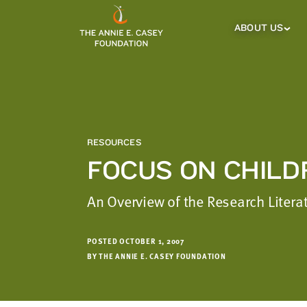
which
we'll
ABOUT US
About
Us
use
Sub
to
Menu
notify
you
about
relevant
new
RESOURCES
resources.
FOCUS ON CHILD
FIRST
LAST
NAME
NAME
An Overview of the Research Litera
POSTED OCTOBER 1, 2007
EMAIL
BY THE ANNIE E. CASEY FOUNDATION
ADDRESS
*
Please
enter a
valid
email