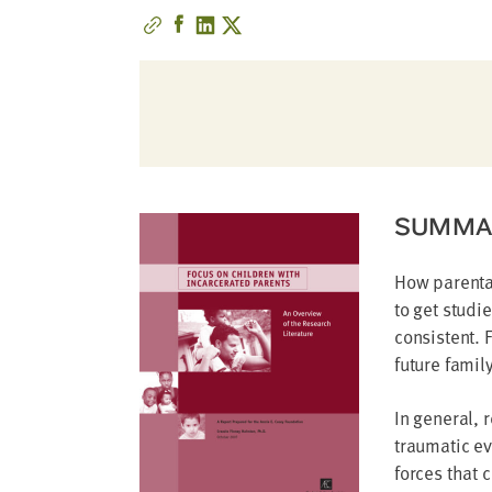
address
SKIP AND
CONTINUE
TO
REPORT
SUMMA
How parental
to get studi
consistent. 
future famil
In general, 
traumatic ev
forces that 