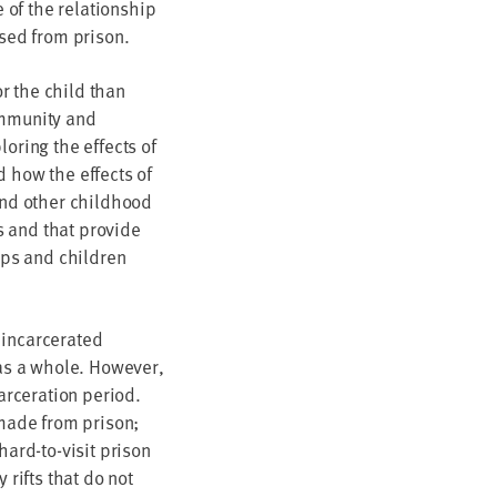
 of the relationship
ased from prison.
r the child than
ommunity and
oring the effects of
d how the effects of
 and other childhood
s and that provide
oups and children
 incarcerated
 as a whole. However,
carceration period.
 made from prison;
hard-to-visit prison
 rifts that do not