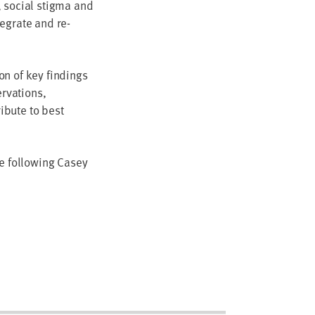
, social stigma and
tegrate and re-
on of key findings
rvations,
ibute to best
he following Casey