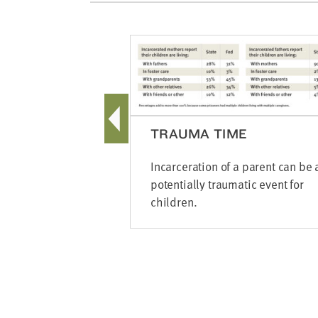
TRAUMA TIME
Incarceration of a parent can be 
potentially traumatic event for
children.