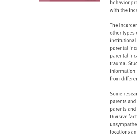
behavior pro
with the inc
The incarcer
other types 
institutiona
parental inc
parental inc
trauma. Stud
information 
from differe
Some researc
parents and 
parents and 
Divisive fac
unsympatheti
locations an