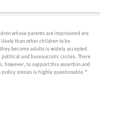
ildren whose parents are imprisoned are
likely than other children to be
they become adults is widely accepted
, political and bureaucratic circles. There
e, however, to support this assertion and
n policy arenas is highly questionable.