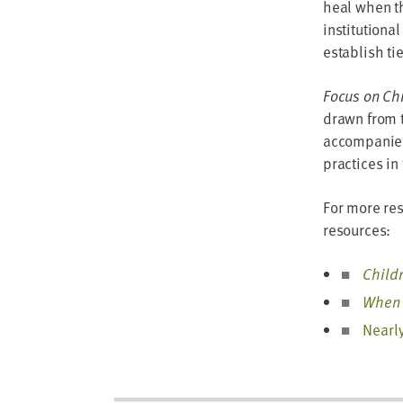
heal when th
institutional
establish ti
Focus on Chi
drawn from 
accompanied 
practices in 
For more res
resources:
Child
When 
Nearly