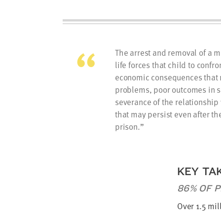
The arrest and removal of a mo
life forces that child to confr
economic consequences that 
problems, poor outcomes in s
severance of the relationship
that may persist even after th
prison.
KEY TA
86% OF P
Over 1.5 mil