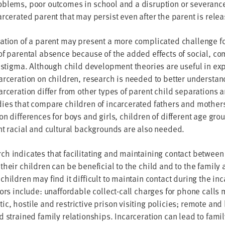
blems, poor outcomes in school and a disruption or severance
arcerated parent that may persist even after the parent is rele
ation of a parent may present a more complicated challenge fo
of parental absence because of the added effects of social, c
l stigma. Although child development theories are useful in expl
arceration on children, research is needed to better understan
arceration differ from other types of parent child separations
ies that compare children of incarcerated fathers and mother
on differences for boys and girls, children of different age gr
nt racial and cultural backgrounds are also needed.
h indicates that facilitating and maintaining contact between
their children can be beneficial to the child and to the family
children may find it difficult to maintain contact during the in
tors include: unaffordable collect-call charges for phone calls
c, hostile and restrictive prison visiting policies; remote and 
d strained family relationships. Incarceration can lead to family