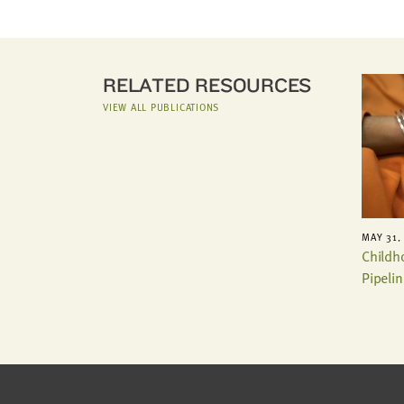
RELATED RESOURCES
VIEW ALL PUBLICATIONS
MAY 31,
Childh
Pipelin