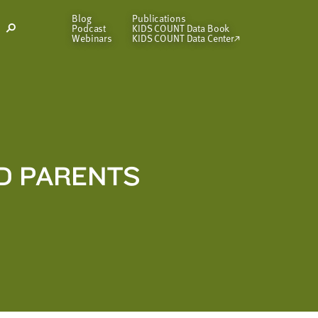
Blog
Publications
Podcast
KIDS COUNT Data Book
Open
Webinars
KIDS COUNT Data Center
Search
Modal
D PARENTS