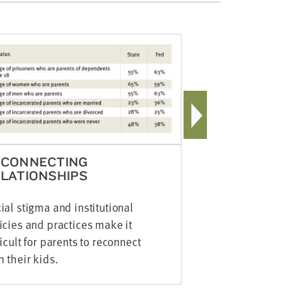
SINGLE 
75% of paren
divorced or
ECONNECTING
LATIONSHIPS
ial stigma and institutional
icies and practices make it
ficult for parents to reconnect
h their kids.