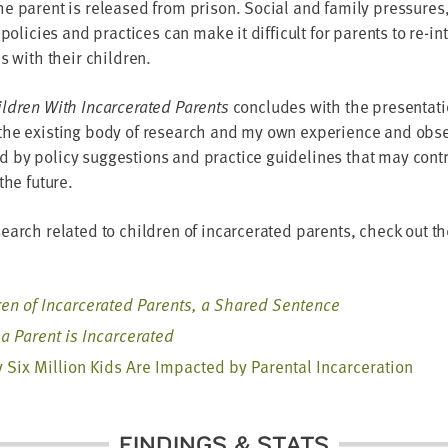
e parent is released from prison. Social and family pressures
 policies and practices can make it difficult for parents to re-in
es with their children.
ldren With Incarcerated Parents
concludes with the presentati
the existing body of research and my own experience and obse
by policy suggestions and practice guidelines that may contr
the future.
earch related to children of incarcerated parents, check out t
ren of Incarcerated Parents, a Shared Sentence
a Parent is Incarcerated
 Six Million Kids Are Impacted by Parental Incarceration
FINDINGS & STATS