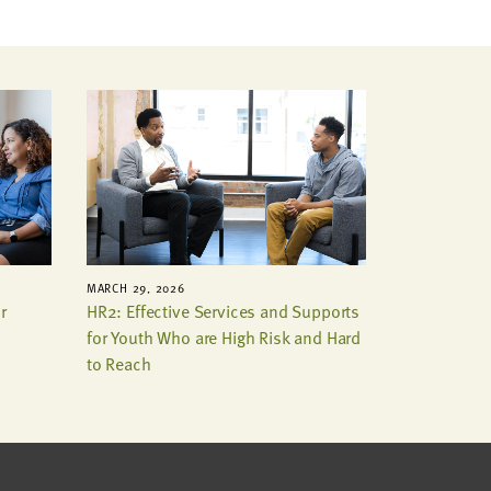
MARCH 29, 2026
r
HR2: Effective Services and Supports
for Youth Who are High Risk and Hard
to Reach