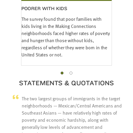
POORER WITH KIDS
The survey found that poor families with
kids living in the Making Connections
neighborhoods faced higher rates of poverty
and hunger than those without kids,
regardless of whether they were born in the
United States or not.
STATEMENTS & QUOTATIONS
The two largest groups of immigrants in the target
neighborhoods — Mexican/Central Americans and
Southeast Asians — have relatively high rates of
poverty and economic hardship, along with
generally low levels of advancement and