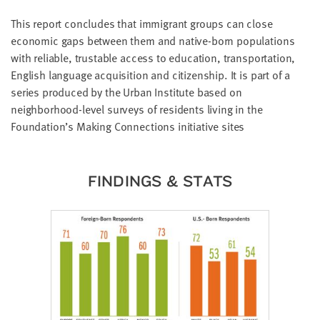
LAST
NAME
This report concludes that immigrant groups can close
economic gaps between them and native-born populations
with reliable, trustable access to education, transportation,
EMAIL
English language acquisition and citizenship. It is part of a
ADDRESS
series produced by the Urban Institute based on
*
neighborhood-level surveys of residents living in the
Please
enter a
valid
Foundation’s Making Connections initiative sites
email
address
FINDINGS & STATS
SKIP AND
CONTINUE
TO
REPORT