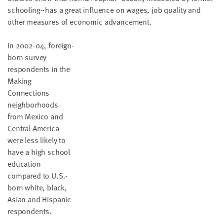
schooling--has a great influence on wages, job quality and
other measures of economic advancement.
In 2002-04, foreign-
born survey
respondents in the
Making
Connections
neighborhoods
from Mexico and
Central America
were less likely to
have a high school
education
compared to U.S.-
born white, black,
Asian and Hispanic
respondents.