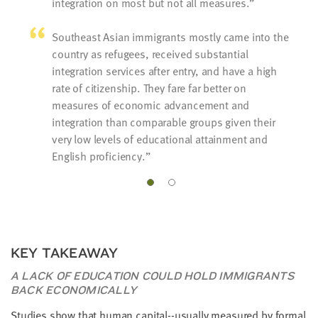
integration on most but not all measures.
Southeast Asian immigrants mostly came into the
country as refugees, received substantial
integration services after entry, and have a high
rate of citizenship. They fare far better on
measures of economic advancement and
integration than comparable groups given their
very low levels of educational attainment and
English proficiency.
KEY TAKEAWAY
A LACK OF EDUCATION COULD HOLD IMMIGRANTS
BACK ECONOMICALLY
Studies show that human capital--usually measured by formal