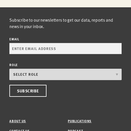
Subscribe to our newsletters to get our data, reports and
news in your inbox.
EMAIL
ROLE
ABOUT US
PUBLICATIONS
CONTACT US
PODCAST