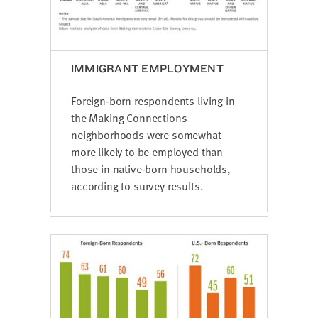
IMMIGRANT EMPLOYMENT
Foreign-born respondents living in
the Making Connections
neighborhoods were somewhat
more likely to be employed than
those in native-born households,
according to survey results.