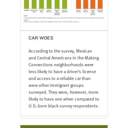
CAR WOES
According to the survey, Mexican
and Central Americans in the Making
Connections neighborhoods were
less likely to have a driver’s license
and access to a reliable car than
were other immigrant groups
surveyed. They were, however, more
likely to have one when compared to
U.S.-born black survey respondents.