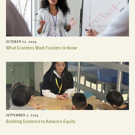
OCTOBER 22, 2024
What Grantees Want Funders to Know
SEPTEMBER 7, 2024
Building Evidence to Advance Equity