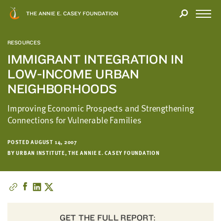
Close
THANK
Modal
YOU
Open
FOR
Menu
YOUR
RESOURCES
INTEREST
IMMIGRANT INTEGRATION IN
LOW-INCOME URBAN
We
hope
NEIGHBORHOODS
you'll
Improving Economic Prospects and Strengthening
find
Connections for Vulnerable Families
value
in
this
POSTED AUGUST 14, 2007
BY URBAN INSTITUTE, THE ANNIE E. CASEY FOUNDATION
report.
We’d
love
to
get
a
GET THE FULL REPORT: