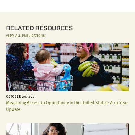
RELATED RESOURCES
VIEW ALL PUBLICATIONS
OCTOBER 20, 2025
Measuring Access to Opportunity in the United States: A 10-Year
Update