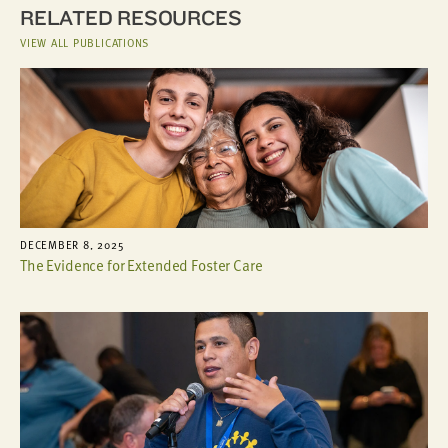
RELATED RESOURCES
VIEW ALL PUBLICATIONS
DECEMBER 8, 2025
The Evidence for Extended Foster Care