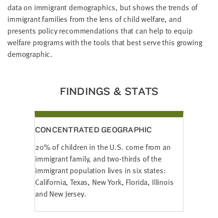
LAST
data on immigrant demographics, but shows the trends of
NAME
immigrant families from the lens of child welfare, and
presents policy recommendations that can help to equip
welfare programs with the tools that best serve this growing
EMAIL
demographic.
ADDRESS
*
Please
enter a
valid
FINDINGS & STATS
email
address
CONCENTRATED GEOGRAPHIC
SKIP AND
CONTINUE
TO
20% of children in the U.S. come from an
REPORT
immigrant family, and two-thirds of the
immigrant population lives in six states:
California, Texas, New York, Florida, Illinois
and New Jersey.