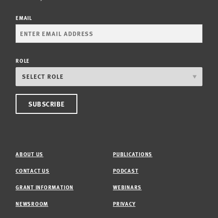
EMAIL
ROLE
ABOUT US
PUBLICATIONS
CONTACT US
PODCAST
GRANT INFORMATION
WEBINARS
NEWSROOM
PRIVACY