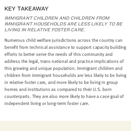
KEY TAKEAWAY
IMMIGRANT CHILDREN AND CHILDREN FROM
IMMIGRANT HOUSEHOLDS ARE LESS LIKELY TO BE
LIVING IN RELATIVE FOSTER CARE.
Numerous child welfare jurisdictions across the country can
benefit from technical assistance to support capacity building
efforts to better serve the needs of this community and
address the legal, trans-national and practice implications of
this growing and unique population. Immigrant children and
children from immigrant households are less likely to be living
in relative foster care, and more likely to be living in group
homes and institutions as compared to their U.S. born
counterparts. They are also more likely to have a case goal of
independent living or long-term foster care.