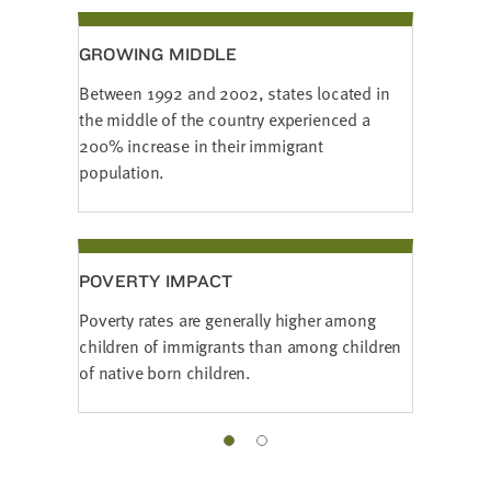
GROWING MIDDLE
Between 1992 and 2002, states located in
the middle of the country experienced a
200% increase in their immigrant
population.
POVERTY IMPACT
Poverty rates are generally higher among
children of immigrants than among children
of native born children.