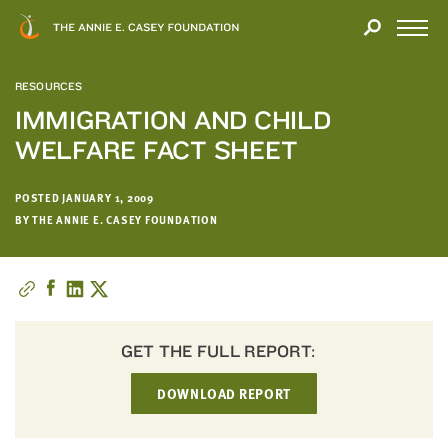
Close
THANK
Modal
YOU
Open
FOR
Menu
YOUR
RESOURCES
INTEREST
IMMIGRATION AND CHILD
WELFARE FACT SHEET
We
hope
you'll
POSTED JANUARY 1, 2009
find
BY THE ANNIE E. CASEY FOUNDATION
value
in
this
report.
We’d
GET THE FULL REPORT:
love
to
DOWNLOAD REPORT
get
a