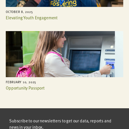
OCTOBER 8, 2025
Elevating Youth Engagement
FEBRUARY 10, 2025
Opportunity Passport
Subscribe to our newsletters to get our data, reports and
news in your inbox.