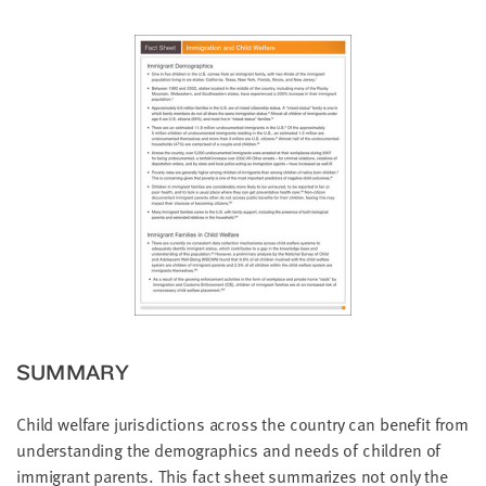
little
information
from
you,
which
we'll
use
to
notify
you
about
relevant
new
resources.
SUMMARY
FIRST
NAME
Child welfare jurisdictions across the country can benefit from
understanding the demographics and needs of children of
immigrant parents. This fact sheet summarizes not only the