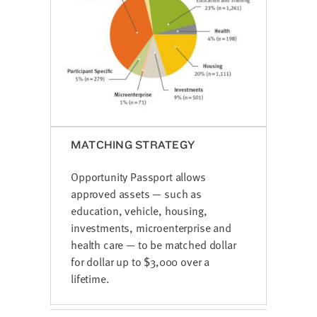
MATCHING STRATEGY
Opportunity Passport allows
approved assets — such as
education, vehicle, housing,
investments, microenterprise and
health care — to be matched dollar
for dollar up to $3,000 over a
lifetime.