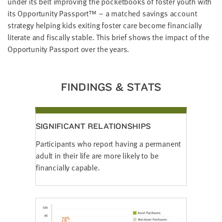
under its belt improving the pocketbooks of foster youth with
LAST
its Opportunity Passport™ – a matched savings account
NAME
strategy helping kids exiting foster care become financially
literate and fiscally stable. This brief shows the impact of the
Opportunity Passport over the years.
EMAIL
ADDRESS
*
Please
enter a
FINDINGS & STATS
valid
email
address
SIGNIFICANT RELATIONSHIPS
SKIP AND
CONTINUE
Participants who report having a permanent
TO
REPORT
adult in their life are more likely to be
financially capable.