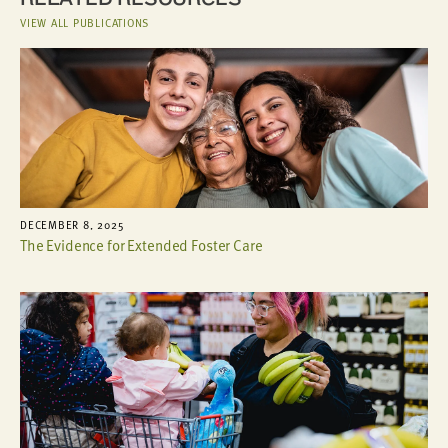
VIEW ALL PUBLICATIONS
DECEMBER 8, 2025
The Evidence for Extended Foster Care