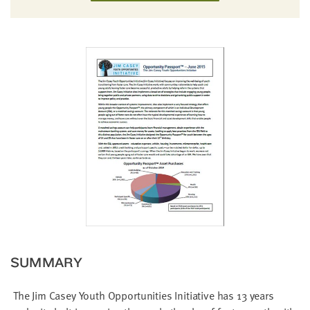
little
information
from
you,
which
we'll
use
to
notify
you
about
relevant
new
resources.
FIRST
SUMMARY
NAME
The Jim Casey Youth Opportunities Initiative has 13 years