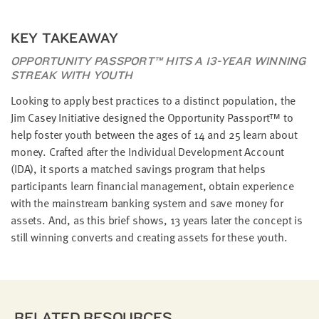
KEY TAKEAWAY
OPPORTUNITY PASSPORT™ HITS A 13-YEAR WINNING
STREAK WITH YOUTH
Looking to apply best practices to a distinct population, the
Jim Casey Initiative designed the Opportunity Passport™ to
help foster youth between the ages of 14 and 25 learn about
money. Crafted after the Individual Development Account
(IDA), it sports a matched savings program that helps
participants learn financial management, obtain experience
with the mainstream banking system and save money for
assets. And, as this brief shows, 13 years later the concept is
still winning converts and creating assets for these youth.
RELATED RESOURCES