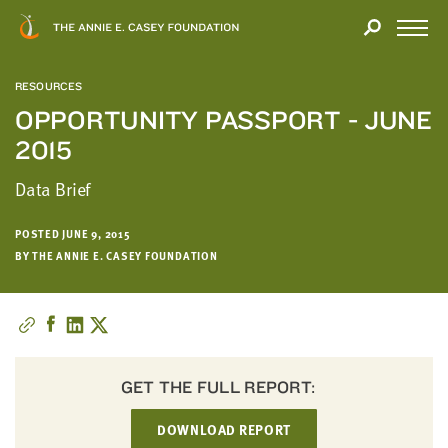
Close
THANK
Modal
YOU
Open
FOR
Menu
YOUR
RESOURCES
INTEREST
OPPORTUNITY PASSPORT - JUNE
2015
We
hope
Data Brief
you'll
find
POSTED JUNE 9, 2015
value
BY THE ANNIE E. CASEY FOUNDATION
in
this
report.
We’d
love
to
GET THE FULL REPORT:
get
DOWNLOAD REPORT
a