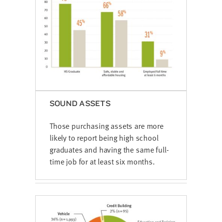
SOUND ASSETS
Those purchasing assets are more
likely to report being high school
graduates and having the same full-
time job for at least six months.