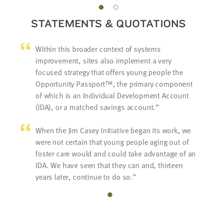
STATEMENTS & QUOTATIONS
Within this broader context of systems
improvement, sites also implement a very
focused strategy that offers young people the
Opportunity Passport™, the primary component
of which is an Individual Development Account
(IDA), or a matched savings account.
When the Jim Casey Initiative began its work, we
were not certain that young people aging out of
foster care would and could take advantage of an
IDA. We have seen that they can and, thirteen
years later, continue to do so.