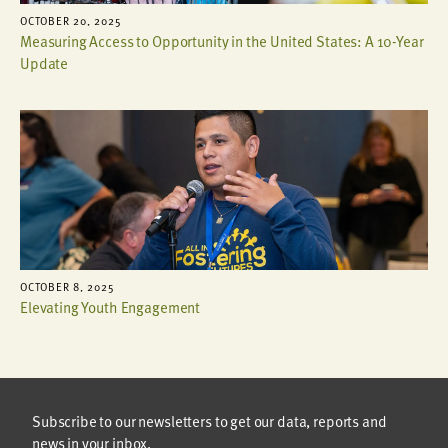
OCTOBER 20, 2025
Measuring Access to Opportunity in the United States: A 10-Year
Update
OCTOBER 8, 2025
Elevating Youth Engagement
Subscribe to our newsletters to get our data, reports and
news in your inbox.