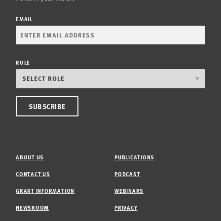
EMAIL
ROLE
ABOUT US
PUBLICATIONS
CONTACT US
PODCAST
GRANT INFORMATION
WEBINARS
NEWSROOM
PRIVACY