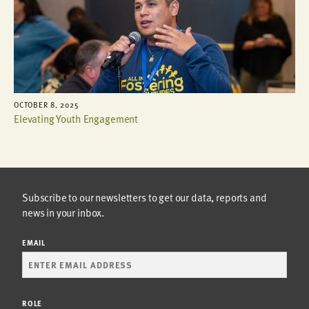
OCTOBER 8, 2025
Elevating Youth Engagement
Subscribe to our newsletters to get our data, reports and
news in your inbox.
EMAIL
ROLE