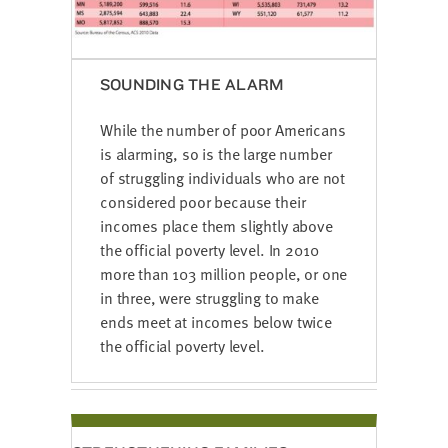
SOUNDING THE ALARM
While the number of poor Americans
is alarming, so is the large number
of struggling individuals who are not
considered poor because their
incomes place them slightly above
the official poverty level. In 2010
more than 103 million people, or one
in three, were struggling to make
ends meet at incomes below twice
the official poverty level.