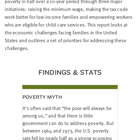
poverty in half over a 10-year period through three major
LAST
NAME
initiatives: raising the minimum wage, making the tax code
work better for low-income families and empowering workers
who are eligible for child care services. This report looks at
EMAIL
the economic challenges facing families in the United
ADDRESS
States and outlines a set of priorities for addressing these
*
challenges.
Please
enter a
valid
email
address
FINDINGS & STATS
SKIP AND
CONTINUE
TO
POVERTY MYTH
REPORT
It’s often said that “the poor will always be
among us,” and that there is little
government can do to address poverty. But
between 1964 and 1973, the U.S. poverty
rate fell by nearly half as a strong economy