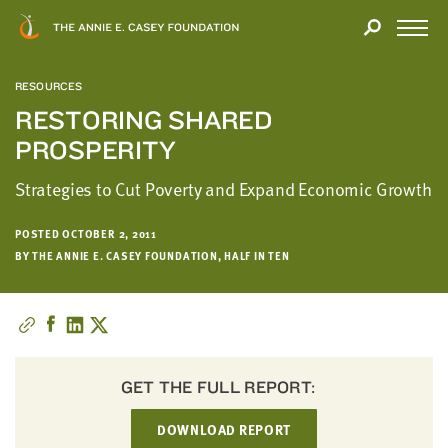
Close
THANK
Modal
YOU
Open
FOR
Menu
YOUR
RESOURCES
INTEREST
RESTORING SHARED
PROSPERITY
We
hope
Strategies to Cut Poverty and Expand Economic Growth
you'll
find
POSTED OCTOBER 2, 2011
value
BY THE ANNIE E. CASEY FOUNDATION, HALF IN TEN
in
this
report.
We’d
love
to
GET THE FULL REPORT:
get
DOWNLOAD REPORT
a