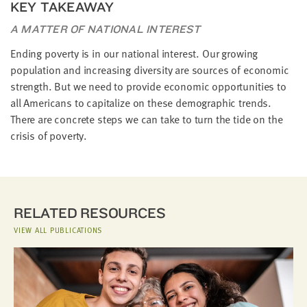
KEY TAKEAWAY
A MATTER OF NATIONAL INTEREST
Ending poverty is in our national interest. Our growing
population and increasing diversity are sources of economic
strength. But we need to provide economic opportunities to
all Americans to capitalize on these demographic trends.
There are concrete steps we can take to turn the tide on the
crisis of poverty.
RELATED RESOURCES
VIEW ALL PUBLICATIONS