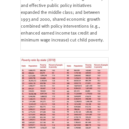
and effective public policy initiatives
expanded the middle class; and between
1993 and 2000, shared economic growth
combined with policy interventions (e.g.,
enhanced earned income tax credit and
minimum wage increase) cut child poverty.