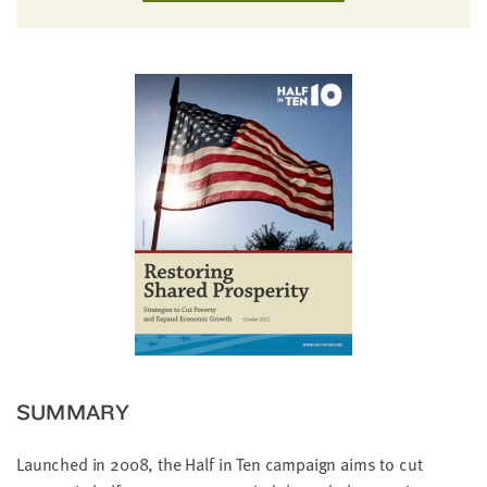
little
information
from
you,
which
we'll
use
to
notify
you
about
relevant
new
resources.
FIRST
SUMMARY
NAME
Launched in 2008, the Half in Ten campaign aims to cut