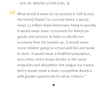
– REV. DR. MARTIN LUTHER KING. JR.
What would it mean to cut poverty in half across
the United States? In concrete terms it would
mean 23 million fewer Americans living in poverty.
It would mean more consumers for American
goods and services to help us rebuild our
economy from the bottom up. It would mean
more children going to school well fed and ready
to learn. It would mean a healthier population,
less crime, and a major decline in the racial
inequities and disparities that plague our nation.
And it would mean a more competitive America
with greater opportunity for all its citizens.