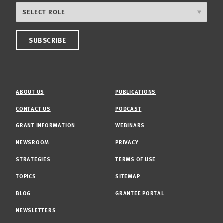
ABOUT US
PUBLICATIONS
CONTACT US
PODCAST
GRANT INFORMATION
WEBINARS
NEWSROOM
PRIVACY
STRATEGIES
TERMS OF USE
TOPICS
SITEMAP
BLOG
GRANTEE PORTAL
NEWSLETTERS