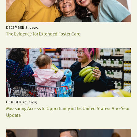
DECEMBER 8, 2025
The Evidence for Extended Foster Care
OCTOBER 20, 2025
Measuring Access to Opportunity in the United States: A 10-Year
Update