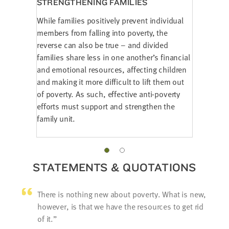
STRENGTHENING FAMILIES
While families positively prevent individual
members from falling into poverty, the
reverse can also be true – and divided
families share less in one another’s financial
and emotional resources, affecting children
and making it more difficult to lift them out
of poverty. As such, effective anti-poverty
efforts must support and strengthen the
family unit.
STATEMENTS & QUOTATIONS
There is nothing new about poverty. What is new,
however, is that we have the resources to get rid
of it.