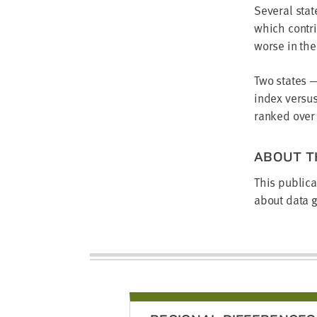
Several stat
which contri
worse in th
Two states 
index versu
ranked over
ABOUT T
This publica
about data g