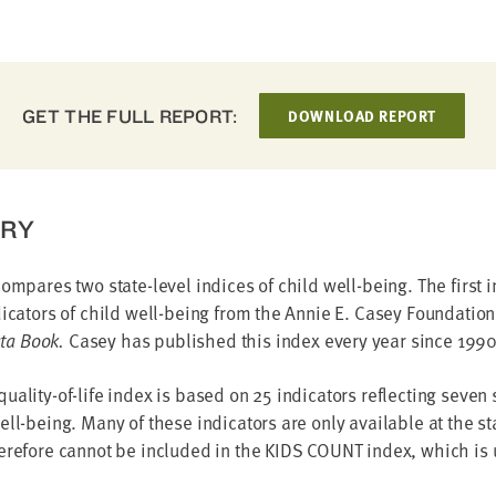
GET THE FULL REPORT:
DOWNLOAD REPORT
RY
compares two state-level indices of child well-being. The first 
dicators of child well-being from the Annie E. Casey Foundatio
a Book.
Casey has published this index every year since 1990
uality-of-life index is based on 25 indicators reflecting seven
ell-being. Many of these indicators are only available at the sta
erefore cannot be included in the KIDS COUNT index, which is 