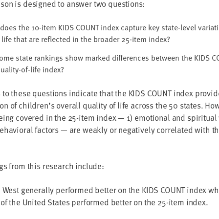
son is designed to answer two questions:
does the 10-item KIDS COUNT index capture key state-level variati
 life that are reflected in the broader 25-item index?
ome state rankings show marked differences between the KIDS C
uality-of-life index?
 to these questions indicate that the KIDS COUNT index provi
n of children’s overall quality of life across the 50 states. Ho
eing covered in the 25-item index — 1) emotional and spiritual
ehavioral factors — are weakly or negatively correlated with 
gs from this research include:
e West generally performed better on the KIDS COUNT index whi
 of the United States performed better on the 25-item index.