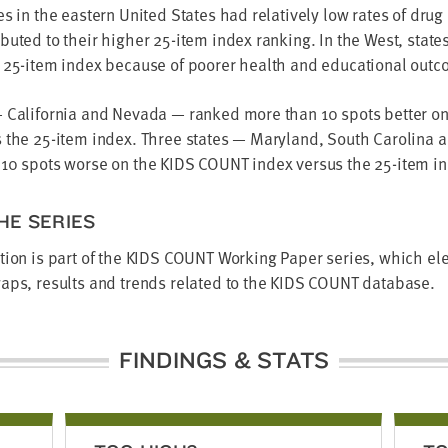
es in the eastern United States had relatively low rates of dru
buted to their higher 25-item index ranking. In the West, state
e 25-item index because of poorer health and educational outc
— California and Nevada — ranked more than 10 spots better o
s the 25-item index. Three states — Maryland, South Carolina
 10 spots worse on the KIDS COUNT index versus the 25-item i
HE SERIES
tion is part of the KIDS COUNT Working Paper series, which el
aps, results and trends related to the KIDS COUNT database.
FINDINGS & STATS