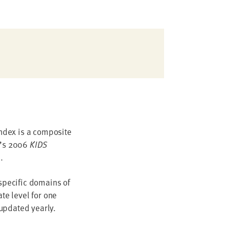
index is a composite
n’s 2006
KIDS
.
 specific domains of
te level for one
updated yearly.