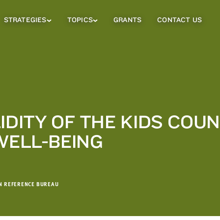
STRATEGIES
TOPICS
GRANTS
CONTACT US
Strategies
Topics
Sub
Sub
Menu
Menu
IDITY OF THE KIDS COU
WELL-BEING
ON REFERENCE BUREAU