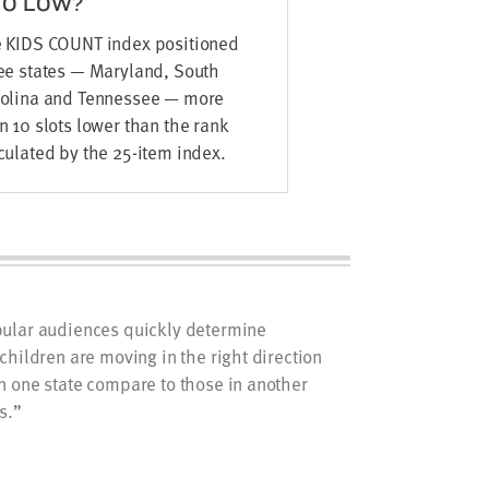
OO LOW?
 KIDS COUNT index positioned
ee states — Maryland, South
olina and Tennessee — more
n 10 slots lower than the rank
culated by the 25-item index.
ular audiences quickly determine
children are moving in the right direction
n one state compare to those in another
s.