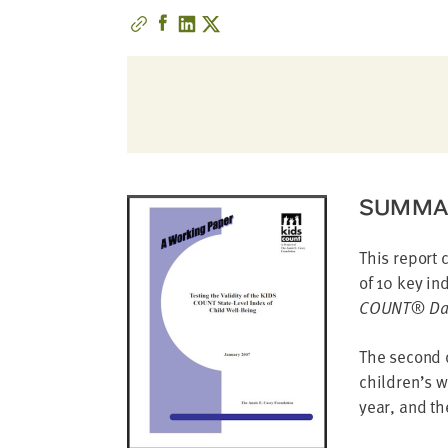
address
SKIP AND
CONTINUE
TO
REPORT
SUMMA
This report 
of 10 key in
COUNT® Dat
The second q
children’s w
year, and th