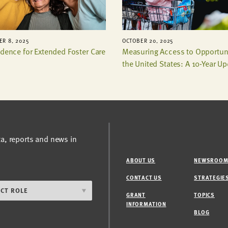
R 8, 2025
OCTOBER 20, 2025
idence for Extended Foster Care
Measuring Access to Opportuni
the United States: A 10-Year U
ta, reports and news in
ABOUT US
NEWSROO
CONTACT US
STRATEGIE
GRANT
TOPICS
INFORMATION
BLOG