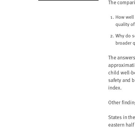
The compari
How well 
quality of
Why do s
broader q
The answers
approximatio
child well-b
safety and b
index.
Other findin
States in th
eastern half