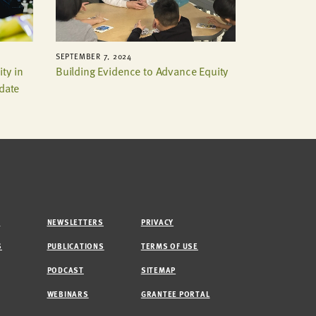
SEPTEMBER 7, 2024
ty in
Building Evidence to Advance Equity
pdate
M
NEWSLETTERS
PRIVACY
S
PUBLICATIONS
TERMS OF USE
PODCAST
SITEMAP
WEBINARS
GRANTEE PORTAL