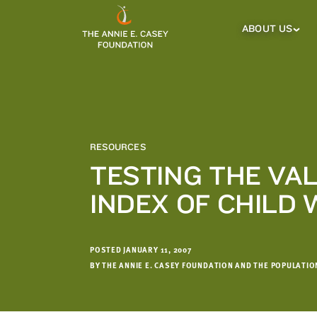
which
we'll
ABOUT US
About
Us
use
Sub
to
Menu
notify
you
about
relevant
new
RESOURCES
resources.
TESTING THE VAL
FIRST
LAST
INDEX OF CHILD 
NAME
NAME
POSTED JANUARY 11, 2007
EMAIL
ADDRESS
BY THE ANNIE E. CASEY FOUNDATION AND THE POPULATI
*
Please
enter a
valid
email