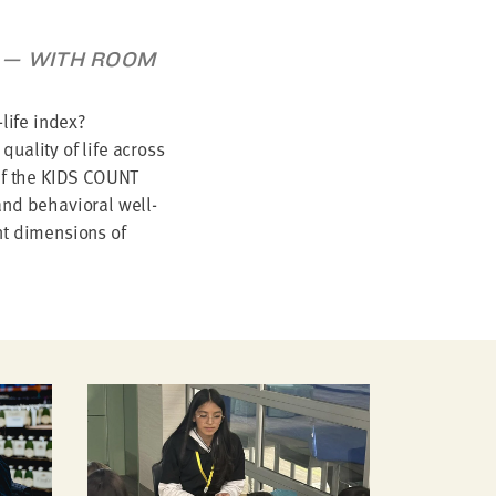
AT — WITH ROOM
life index?
quality of life across
 If the KIDS COUNT
and behavioral well-
nt dimensions of