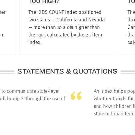
TOO HIGH?
T
ter
The KIDS COUNT index positioned
The
two states — California and Nevada
thr
— more than 10 slots higher than
Car
on
the rank calculated by the 25-item
tha
index.
cal
STATEMENTS & QUOTATIONS
s to communicate state-level
An index helps pop
ell-being is through the use of
whether trends for 
and how children i
state in broad term