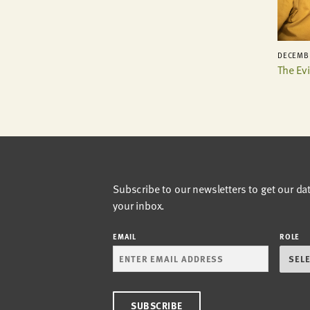
DECEMBE
The Ev
Subscribe to our newsletters to get our da
your inbox.
EMAIL
ROLE