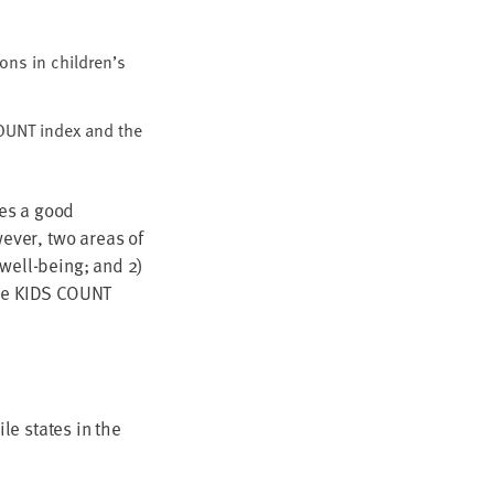
ons in children’s
OUNT index and the
des a good
wever, two areas of
 well-being; and 2)
the KIDS COUNT
le states in the