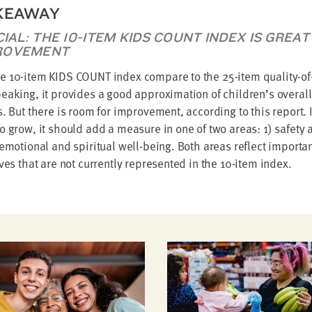
KEAWAY
ICIAL: THE 10-ITEM KIDS COUNT INDEX IS GRE
ROVEMENT
 10-item KIDS COUNT index compare to the 25-item quality-of-
eaking, it provides a good approximation of children’s overall 
s. But there is room for improvement, according to this report.
o grow, it should add a measure in one of two areas: 1) safety 
 emotional and spiritual well-being. Both areas reflect importa
ives that are not currently represented in the 10-item index.