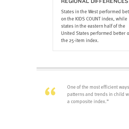
REGIONAL DIFFERENCES
States in the West performed bet
on the KIDS COUNT index, while
states in the eastern half of the
United States performed better 
the 25-item index.
One of the most efficient way
patterns and trends in child w
a composite index.