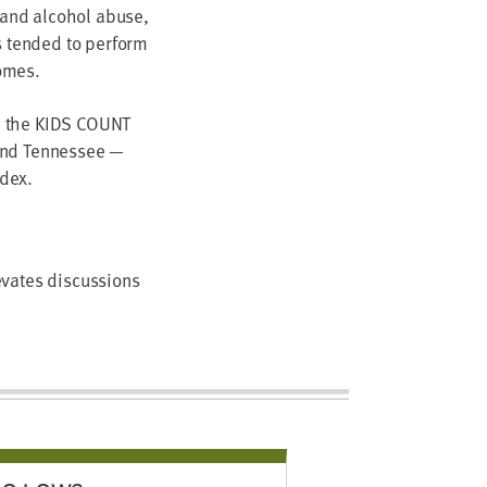
g and alcohol abuse,
s tended to perform
omes.
n the KIDS COUNT
 and Tennessee —
ndex.
evates discussions