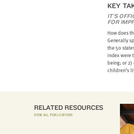
KEY TA
IT’S OFF
FOR IMP
How does the
Generally sp
the 50 state
index were t
being; or 2)
children’s l
RELATED RESOURCES
VIEW ALL PUBLICATIONS