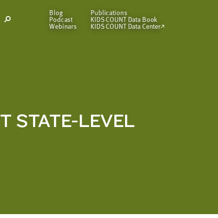
Blog
Publications
Podcast
KIDS COUNT Data Book
Open
Webinars
KIDS COUNT Data Center
Search
Modal
NT STATE-LEVEL