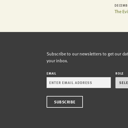
DECEMBE
The Ev
Subscribe to our newsletters to get our da
your inbox.
EMAIL
ROLE