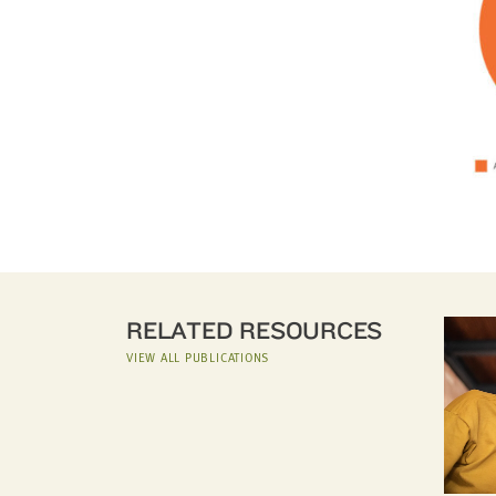
RELATED RESOURCES
VIEW ALL PUBLICATIONS