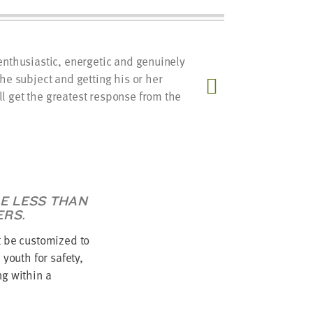
enthusiastic, energetic and genuinely
A streng
the subject and getting his or her
relation
l get the greatest response from the
between 
recognize
expert.
LE LESS THAN
ERS.
 be customized to
youth for safety,
g within a