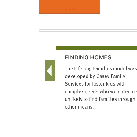
FINDING HOMES
The Lifelong Families model was
developed by Casey Family
Services for foster kids with
complex needs who were deem
unlikely to find families through
other means.