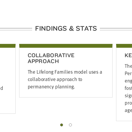
FINDINGS & STATS
COLLABORATIVE
KE
APPROACH
The
The Lifelong Families model uses a
Per
collaborative approach to
eng
permanency planning.
ed
fos
sig
pro
age