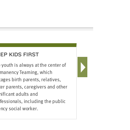
EP KIDS FIRST
FINDING 
 youth is always at the center of
The social w
manency Teaming, which
available re
ages birth parents, relatives,
mining, Inte
ter parents, caregivers and other
technologie
nificant adults and
networking –
fessionals, including the public
birth parent
ncy social worker.
members to s
reconnect th