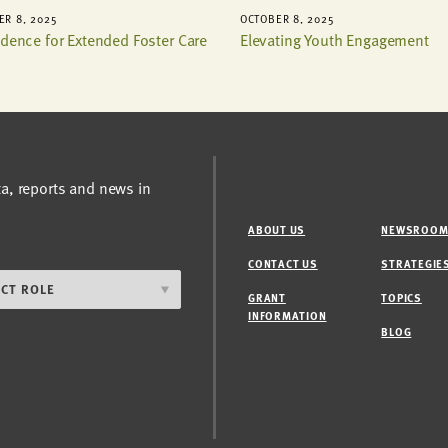
R 8, 2025
OCTOBER 8, 2025
idence for Extended Foster Care
Elevating Youth Engagement
ta, reports and news in
ABOUT US
NEWSROO
CONTACT US
STRATEGIE
GRANT
TOPICS
INFORMATION
BLOG