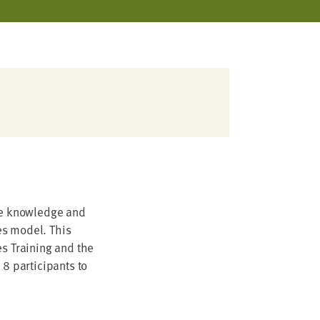
the knowledge and
ies model. This
es Training and the
 8 participants to