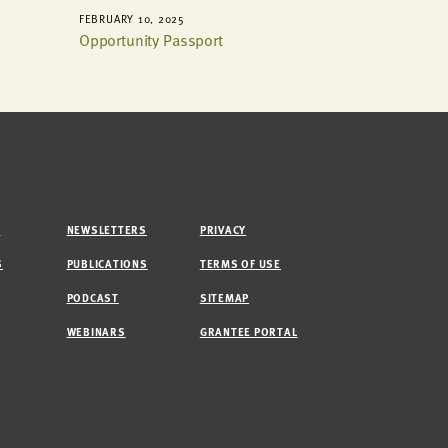
FEBRUARY 10, 2025
Opportunity Passport
M
NEWSLETTERS
PRIVACY
S
PUBLICATIONS
TERMS OF USE
PODCAST
SITEMAP
WEBINARS
GRANTEE PORTAL