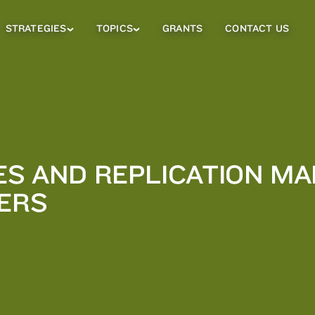
STRATEGIES
TOPICS
GRANTS
CONTACT US
Strategies
Topics
Sub
Sub
Menu
Menu
ES AND REPLICATION MA
NERS