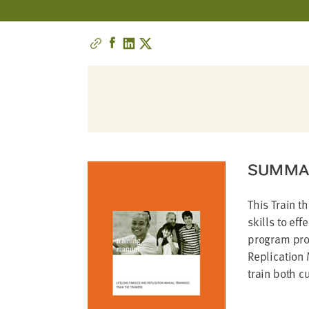
address
SKIP AND
CONTINUE
TO
REPORT
SUMMA
This Train t
skills to ef
program prov
Replication 
train both cu