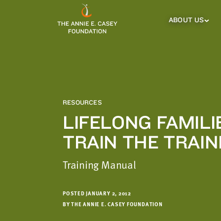
which
we'll
ABOUT US
About
Us
use
Sub
to
Menu
notify
you
about
relevant
new
RESOURCES
resources.
LIFELONG FAMILI
FIRST
LAST
TRAIN THE TRAI
NAME
NAME
Training Manual
EMAIL
ADDRESS
*
POSTED JANUARY 2, 2012
Please
BY THE ANNIE E. CASEY FOUNDATION
enter a
valid
email