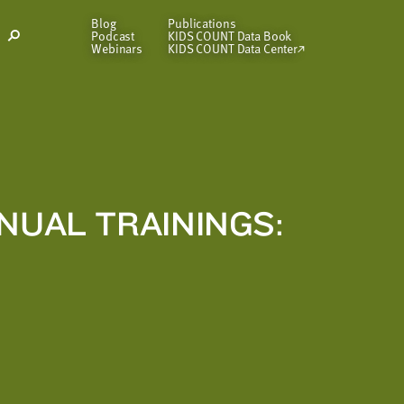
Blog
Publications
Podcast
KIDS COUNT Data Book
Open
Webinars
KIDS COUNT Data Center
Search
Modal
NUAL TRAININGS: