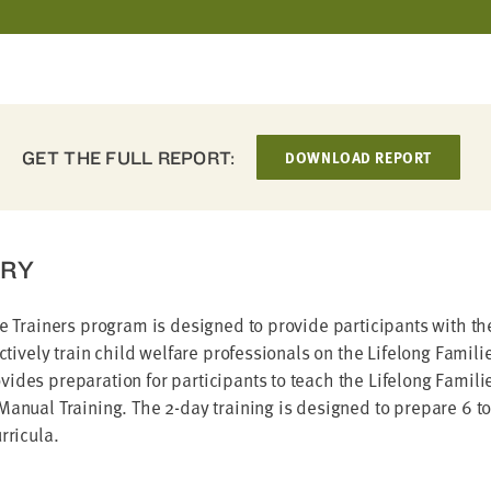
GET THE FULL REPORT:
DOWNLOAD REPORT
RY
he Trainers program is designed to provide participants with 
fectively train child welfare professionals on the Lifelong Famil
ides preparation for participants to teach the Lifelong Famili
Manual Training. The 2-day training is designed to prepare 6 to
rricula.