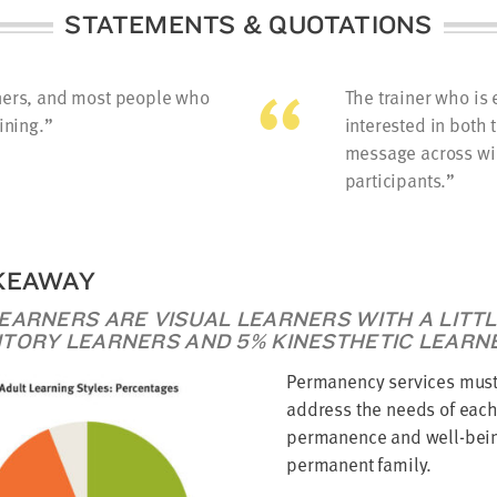
STATEMENTS & QUOTATIONS
iners, and most people who
The trainer who is 
ining.
interested in both 
message across wil
participants.
KEAWAY
LEARNERS ARE VISUAL LEARNERS WITH A LITT
ITORY LEARNERS AND 5% KINESTHETIC LEARN
Permanency services must
address the needs of each 
permanence and well-bein
permanent family.