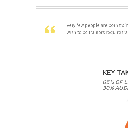
Very few people are born tra
wish to be trainers require tra
KEY TA
65% OF 
30% AUD