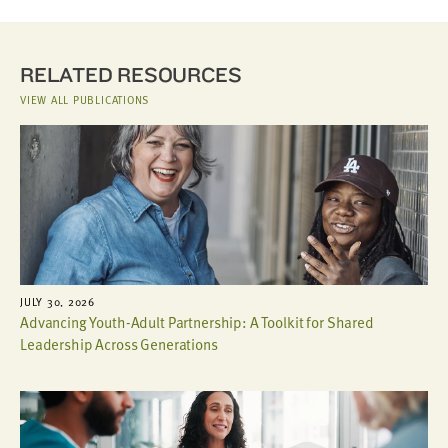
RELATED RESOURCES
VIEW ALL PUBLICATIONS
JULY 30, 2026
Advancing Youth-Adult Partnership: A Toolkit for Shared
Leadership Across Generations