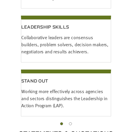
LEADERSHIP SKILLS
Collaborative leaders are consensus
builders, problem solvers, decision makers,
negotiators and results achievers.
STAND OUT
Working more effectively across agencies
and sectors distinguishes the Leadership in
Action Program (LAP).