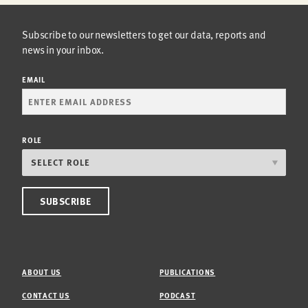
Subscribe to our newsletters to get our data, reports and
news in your inbox.
EMAIL
ROLE
ABOUT US
PUBLICATIONS
CONTACT US
PODCAST