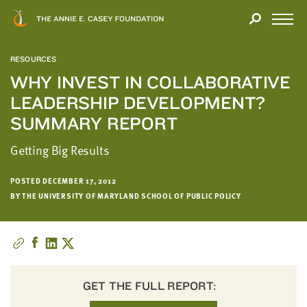
Close
THANK
Modal
YOU
Open
FOR
Menu
YOUR
RESOURCES
INTEREST
WHY INVEST IN COLLABORATIVE
LEADERSHIP DEVELOPMENT?
We
hope
SUMMARY REPORT
you'll
Getting Big Results
find
value
in
POSTED DECEMBER 17, 2012
BY THE UNIVERSITY OF MARYLAND SCHOOL OF PUBLIC POLICY
this
report.
We’d
love
to
get
GET THE FULL REPORT:
a