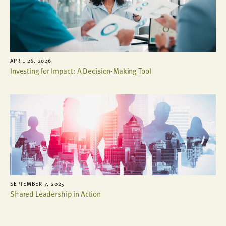
APRIL 26, 2026
Investing for Impact: A Decision-Making Tool
SEPTEMBER 7, 2025
Shared Leadership in Action