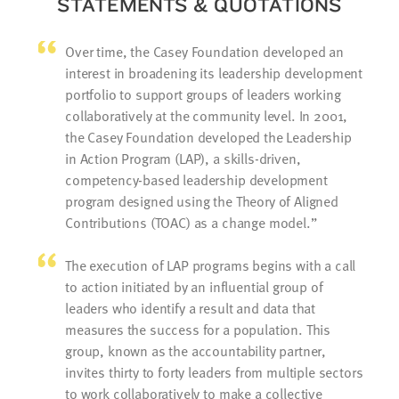
STATEMENTS & QUOTATIONS
Over time, the Casey Foundation developed an
interest in broadening its leadership development
portfolio to support groups of leaders working
collaboratively at the community level. In 2001,
the Casey Foundation developed the Leadership
in Action Program (LAP), a skills-driven,
competency-based leadership development
program designed using the Theory of Aligned
Contributions (TOAC) as a change model.
The execution of LAP programs begins with a call
to action initiated by an influential group of
leaders who identify a result and data that
measures the success for a population. This
group, known as the accountability partner,
invites thirty to forty leaders from multiple sectors
to work collaboratively to make a collective