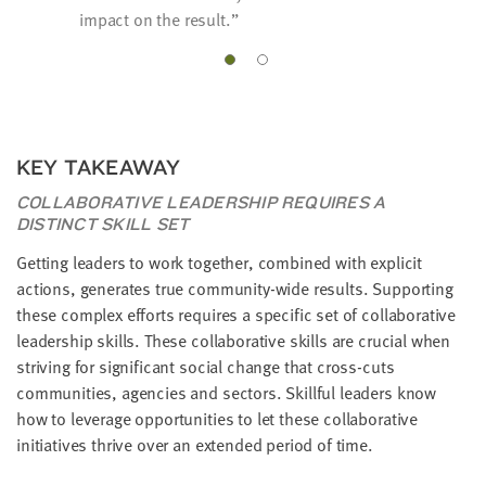
impact on the result.
KEY TAKEAWAY
COLLABORATIVE LEADERSHIP REQUIRES A
DISTINCT SKILL SET
Getting leaders to work together, combined with explicit
actions, generates true community-wide results. Supporting
these complex efforts requires a specific set of collaborative
leadership skills. These collaborative skills are crucial when
striving for significant social change that cross-cuts
communities, agencies and sectors. Skillful leaders know
how to leverage opportunities to let these collaborative
initiatives thrive over an extended period of time.