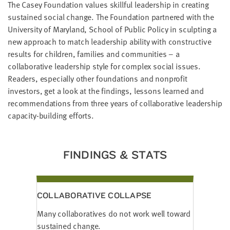
The Casey Foundation values skillful leadership in creating
LAST
NAME
sustained social change. The Foundation partnered with the
University of Maryland, School of Public Policy in sculpting a
new approach to match leadership ability with constructive
EMAIL
results for children, families and communities – a
ADDRESS
collaborative leadership style for complex social issues.
*
Readers, especially other foundations and nonprofit
Please
enter a
valid
investors, get a look at the findings, lessons learned and
email
address
recommendations from three years of collaborative leadership
capacity-building efforts.
SKIP AND
CONTINUE
TO
FINDINGS & STATS
REPORT
COLLABORATIVE COLLAPSE
Many collaboratives do not work well toward
sustained change.