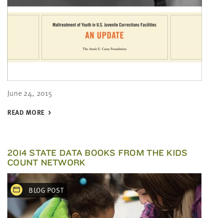
June 24, 2015
READ MORE
2014 STATE DATA BOOKS FROM THE KIDS
COUNT NETWORK
BLOG POST