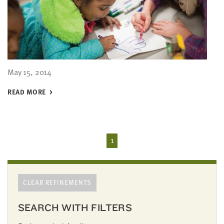
May 15, 2014
READ MORE
1
CLEAR REFINEMENTS
SEARCH WITH FILTERS