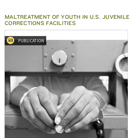
MALTREATMENT OF YOUTH IN U.S. JUVENILE
CORRECTIONS FACILITIES
PUBLICATION