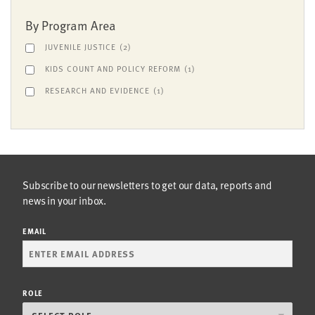
By Program Area
JUVENILE JUSTICE
(2)
KIDS COUNT AND POLICY REFORM
(1)
RESEARCH AND EVIDENCE
(1)
Subscribe to our newsletters to get our data, reports and
news in your inbox.
EMAIL
ROLE