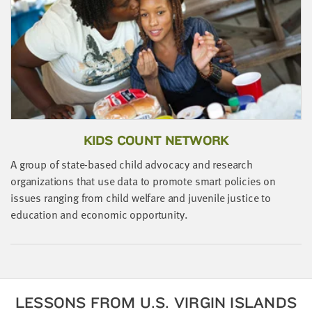
little
information
from
you,
which
we'll
use
to
KIDS COUNT NETWORK
notify
you
A group of state-based child advocacy and research
about
organizations that use data to promote smart policies on
relevant
issues ranging from child welfare and juvenile justice to
new
education and economic opportunity.
resources.
FIRST
NAME
LESSONS FROM U.S. VIRGIN ISLANDS