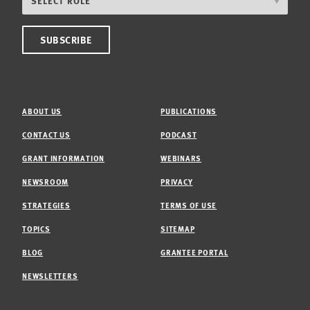
ABOUT US
PUBLICATIONS
CONTACT US
PODCAST
GRANT INFORMATION
WEBINARS
NEWSROOM
PRIVACY
STRATEGIES
TERMS OF USE
TOPICS
SITEMAP
BLOG
GRANTEE PORTAL
NEWSLETTERS