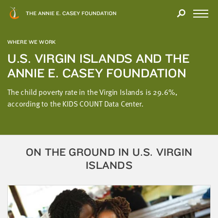
Close
THANK
Modal
YOU
Open
FOR
Menu
YOUR
WHERE WE WORK
INTEREST
U.S. VIRGIN ISLANDS AND THE
ANNIE E. CASEY FOUNDATION
We
hope
The child poverty rate in the Virgin Islands is 29.6%,
you'll
according to the KIDS COUNT Data Center
.
find
value
in
this
ON THE GROUND IN U.S. VIRGIN
report.
ISLANDS
We’d
love
to
get
a