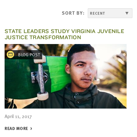
LAST
NAME
SORT BY:
EMAIL
STATE LEADERS STUDY VIRGINIA JUVENILE
ADDRESS
JUSTICE TRANSFORMATION
*
Please
enter a
valid
BLOG POST
email
address
SKIP AND
CONTINUE
TO
REPORT
April 11, 2017
READ MORE