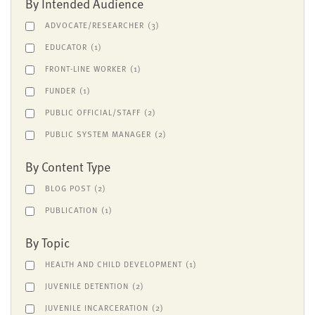
By Intended Audience
ADVOCATE/RESEARCHER
(3)
EDUCATOR
(1)
FRONT-LINE WORKER
(1)
FUNDER
(1)
PUBLIC OFFICIAL/STAFF
(2)
PUBLIC SYSTEM MANAGER
(2)
By Content Type
BLOG POST
(2)
PUBLICATION
(1)
By Topic
HEALTH AND CHILD DEVELOPMENT
(1)
JUVENILE DETENTION
(2)
JUVENILE INCARCERATION
(2)