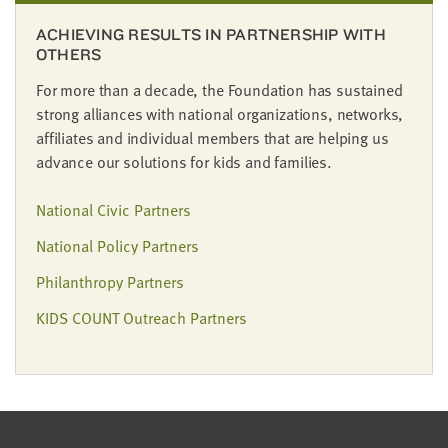
LAST
NAME
ACHIEVING RESULTS IN PARTNERSHIP WITH
OTHERS
For more than a decade, the Foundation has sustained
EMAIL
strong alliances with national organizations, networks,
ADDRESS
*
affiliates and individual members that are helping us
Please
advance our solutions for kids and families.
enter a
valid
email
address
National Civic Partners
National Policy Partners
SKIP AND
Philanthropy Partners
CONTINUE
TO
REPORT
KIDS COUNT Outreach Partners