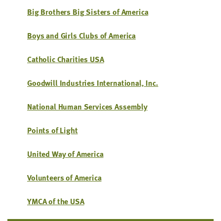
little
Big Broth­ers Big Sis­ters of America
information
from
Boys and Girls Clubs of America
you,
which
Catholic Char­i­ties
USA
we'll
use
Good­will Indus­tries Inter­na­tion­al, Inc.
to
notify
Nation­al Human Ser­vices Assembly
you
about
Points of Light
relevant
new
Unit­ed Way of America
resources.
Vol­un­teers of America
FIRST
NAME
YMCA
of the
USA