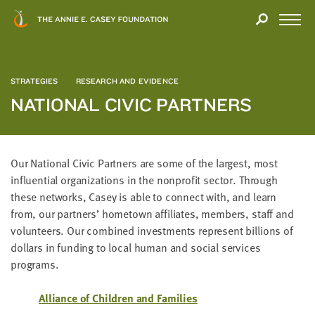
Close
THANK
Modal
YOU
Open
FOR
Menu
YOUR
INTEREST
STRATEGIES
RESEARCH AND EVIDENCE
NATIONAL CIVIC PARTNERS
We
hope
you'll
find
Our Nation­al Civic Part­ners are some of the largest, most
value
influ­en­tial orga­ni­za­tions in the non­prof­it sec­tor. Through
in
these net­works, Casey is able to con­nect with, and learn
this
from, our part­ners’ home­town affil­i­ates, mem­bers, staff and
report.
vol­un­teers. Our com­bined invest­ments rep­re­sent bil­lions of
We’d
dol­lars in fund­ing to local human and social ser­vices
love
programs.
to
get
Alliance of Chil­dren and Families
a