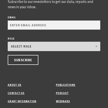
Subscribe to our newsletters to get our data, reports and
news in your inbox.
EMAIL
ROLE
ABOUT US
PUBLICATIONS
CONTACT US
PODCAST
GRANT INFORMATION
WEBINARS