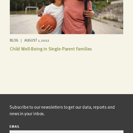
BLOG | AUGUST 1, 2022
Child Well-Being in Single-Parent Families
Subscribe to our newsletters to get our data, reports and
news in your inbox.
EMAIL