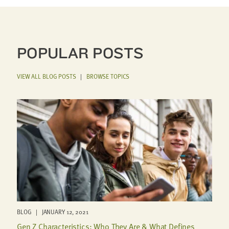
POPULAR POSTS
VIEW ALL BLOG POSTS
|
BROWSE TOPICS
BLOG | JANUARY 12, 2021
Gen Z Characteristics: Who They Are & What Defines