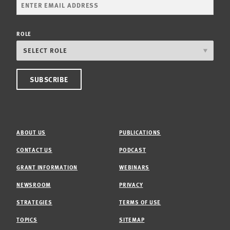
ROLE
ABOUT US
PUBLICATIONS
CONTACT US
PODCAST
GRANT INFORMATION
WEBINARS
NEWSROOM
PRIVACY
STRATEGIES
TERMS OF USE
TOPICS
SITEMAP