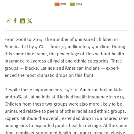
little
information
from
you,
which
we'll
From
2008
to
2014
, the num­ber of unin­sured chil­dren in
use
Amer­i­ca fell by
40
% — from
7
.
3
mil­lion to
4
.
4
mil­lion. Dur­ing
to
this same time frame, the per­cent­age of kids with­out health
notify
insur­ance fell across all racial and eth­nic cat­e­gories. Three
you
groups — blacks, Lati­nos and Amer­i­can Indi­ans — expe­ri­
about
enced the most dra­mat­ic drops on this front.
relevant
new
Despite these improve­ments,
14
% of Amer­i­can Indi­an kids
resources.
and
10
% of Lati­no kids still lacked health insur­ance in
2014
.
Chil­dren from these two groups were also more like­ly to be
FIRST
unin­sured rel­a­tive to peers of oth­er racial and eth­nic groups.
NAME
Experts attribute the over­all, extend­ed drop in unin­sured rates
among kids to expand­ed pub­lic health cov­er­age. At the same
time, employ­er-spon­sored health insur­ance remains elu­sive