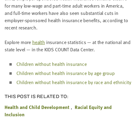
LAST
for many low-wage and part-time adult work­ers in Amer­i­ca,
NAME
and full-time work­ers have also seen sub­stan­tial cuts in
employ­er-spon­sored health insur­ance ben­e­fits, accord­ing to
recent research.
EMAIL
ADDRESS
*
Explore more
health
insur­ance sta­tis­tics — at the nation­al and
Please
state lev­el — in the
KIDS
COUNT
Data Center.
enter a
valid
email
address
Chil­dren with­out health insurance
Chil­dren with­out health insur­ance by age group
Chil­dren with­out health insur­ance by race and ethnicity
SKIP AND
CONTINUE
TO
REPORT
THIS POST IS RELATED TO:
Health and Child Development
Racial Equity and
Inclusion