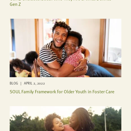
Gen Z
BLOG | APRIL 2, 2022
SOUL Family Framework for Older Youth in Foster Care