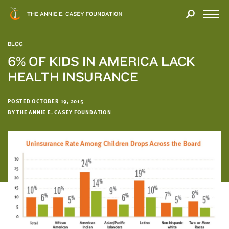
Close
THANK
Modal
YOU
Open
FOR
Menu
YOUR
BLOG
INTEREST
6% OF KIDS IN AMERICA LACK
HEALTH INSURANCE
We
hope
you'll
POSTED OCTOBER 19, 2015
find
BY THE ANNIE E. CASEY FOUNDATION
value
in
this
report.
We’d
love
to
get
a