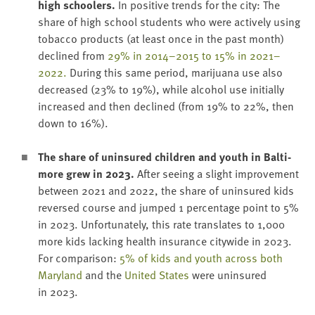
high school­ers.
In pos­i­tive trends for the city: The
share of high school stu­dents who were active­ly using
tobac­co prod­ucts (at least once in the past month)
declined from
29
% in
2014
–
2015
to
15
% in
2021
–
2022
.
Dur­ing this same peri­od, mar­i­jua­na use also
decreased (
23
% to
19
%), while alco­hol use ini­tial­ly
increased and then declined (from
19
% to
22
%, then
down to
16
%).
The share of unin­sured chil­dren and youth in Bal­ti­
more grew in
2023
.
After see­ing a slight improve­ment
between
2021
and
2022
, the share of unin­sured kids
reversed course and jumped
1
per­cent­age point to
5
%
in
2023
. Unfor­tu­nate­ly, this rate trans­lates to
1
,
000
more kids lack­ing health insur­ance city­wide in
2023
.
For com­par­i­son:
5
% of kids and youth across both
Mary­land
and the
Unit­ed States
were unin­sured
in
2023
.