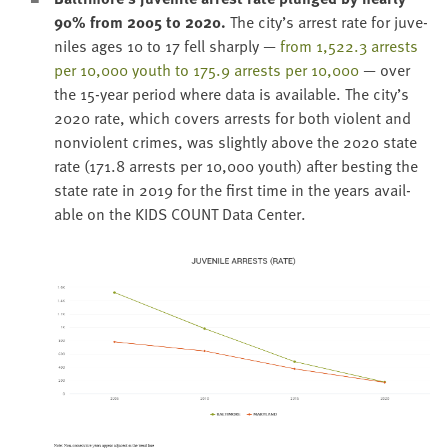
90
% from
2005
to
2020
.
The city’s arrest rate for juve­
niles ages
10
to
17
fell sharply —
from
1
,
522
.
3
arrests
per
10
,
000
youth to
175
.
9
arrests per
10
,
000
— over
the
15
-year peri­od where data is avail­able. The city’s
2020
rate, which cov­ers arrests for both vio­lent and
non­vi­o­lent crimes, was slight­ly above the
2020
state
rate (
171
.
8
arrests per
10
,
000
youth) after best­ing the
state rate in
2019
for the first time in the years avail­
able on the
KIDS
COUNT
Data Center.