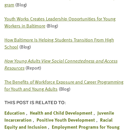
gram
(Blog)
Youth Works Cre­ates Lead­er­ship Oppor­tu­ni­ties for Young
Work­ers in Bal­ti­more
(Blog)
How Bal­ti­more Is Help­ing Stu­dents Tran­si­tion From High
School
(Blog)
How Young Adults View Social Con­nect­ed­ness and Access
Resources
(Report)
The Ben­e­fits of Work­force Expo­sure and Career Pro­gram­ming
for Youth and Young Adults
(Blog)
THIS POST IS RELATED TO:
Education
Health and Child Development
Juvenile
Incarceration
Positive Youth Development
Racial
Equity and Inclusion
Employment Programs for Young