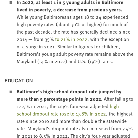
In
2022
, at least
1
in
5
young adults in Bal­ti­more
lived in pover­ty, a decrease from pre­vi­ous years.
While young Bal­ti­more­ans ages
18
to
24
expe­ri­enced
high pover­ty rates (about
30
% or high­er) for much of
the past decade, the rate has gen­er­al­ly declined since
2014
— from
35
%
to
21
% in
2022
, with the excep­tion
of a surge in
2021
. Sim­i­lar to fig­ures for chil­dren,
Baltimore’s young adult pover­ty rate remains above the
Mary­land (
14
% in
2022
) and U.S. (
19
%) rates.
EDU­CA­TION
Baltimore’s high school dropout rate jumped by
more than
5
per­cent­age points in
2022
.
After falling to
12
.
5
% in
2021
, the city’s four-year adjust­ed
high
school dropout rate rose to
17
.
8
% in
2022
, the high­est
rate since
2010
and more than dou­ble the statewide
rate. Maryland’s dropout rate also increased from
7
.
4
%
in
2021
to
8
.
5
% in
2022
. The city’s four-year adjust­ed