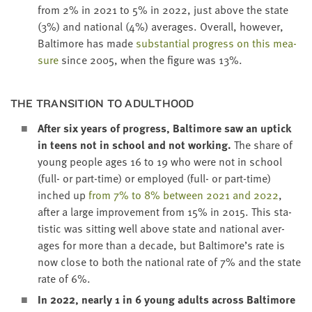
from
2
% in
2021
to
5
% in
2022
, just above the state
(
3
%) and nation­al (
4
%) aver­ages. Over­all, how­ev­er,
Bal­ti­more has made
sub­stan­tial progress on this mea­
sure
since
2005
, when the fig­ure was
13
%.
THE TRAN­SI­TION TO ADULTHOOD
After six years of progress, Bal­ti­more saw an uptick
in teens not in school and not work­ing.
The share of
young peo­ple ages
16
to
19
who were not in school
(full- or part-time) or employed (full- or part-time)
inched up
from
7
% to
8
% between
2021
and
2022
,
after a large improve­ment from
15
% in
2015
. This sta­
tis­tic was sit­ting well above state and nation­al aver­
ages for more than a decade, but Baltimore’s rate is
now close to both the nation­al rate of
7
% and the state
rate of
6
%.
In
2022
, near­ly
1
in
6
young adults across Bal­ti­more