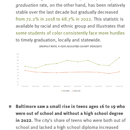
grad­u­a­tion
rate, on the oth­er hand, has been rel­a­tive­ly
sta­ble over the last decade but grad­u­al­ly decreased
from
72
.
2
% in
2018
to
68
.
7
% in
2022
. This sta­tis­tic is
avail­able by racial and eth­nic group and illus­trates that
some stu­dents of col­or con­sis­tent­ly face more hur­dles
to time­ly grad­u­a­tion, local­ly and statewide.
Bal­ti­more saw a small rise in teens ages
16
to
19
who
were out of school and with­out a high school degree
in
2022
.
The city’s share of teens who were both out of
school and lacked a high school diplo­ma increased