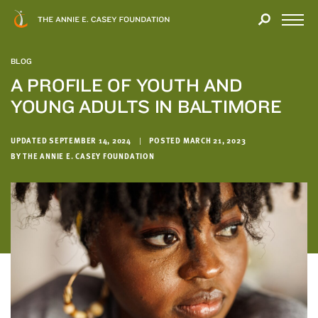
Close
THANK
Modal
YOU
Open
FOR
Menu
YOUR
BLOG
INTEREST
A PROFILE OF YOUTH AND
YOUNG ADULTS IN BALTIMORE
We
hope
you'll
UPDATED SEPTEMBER 14, 2024
|
POSTED MARCH 21, 2023
find
BY THE ANNIE E. CASEY FOUNDATION
value
in
this
report.
We’d
love
to
get
a