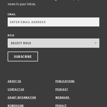
news in your inbox.
EMAIL
ROLE
ABOUT US
PUBLICATIONS
CONTACT US
PODCAST
GRANT INFORMATION
WEBINARS
NEWSROOM
PRIVACY