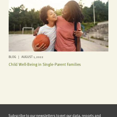
BLOG | AUGUST 1, 2022
Child Well-Being in Single-Parent Families
Subscribe to our newsletters to get our data, reports and