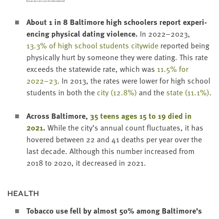
About
1
in
8
Bal­ti­more high school­ers report expe­ri­
enc­ing phys­i­cal dat­ing vio­lence.
In
2022
–
2023
,
13
.
3
% of high school stu­dents city­wide
report­ed being
phys­i­cal­ly hurt by some­one they were dat­ing. This rate
exceeds the statewide rate, which was
11
.
5
% for
2022
–
23
. In
2013
, the rates were low­er for high school
stu­dents in both the
city (
12
.
8
%)
and the
state (
11
.
1
%)
.
Across Bal­ti­more,
35
teens ages
15
to
19
died in
2021
.
While the city’s annu­al count fluc­tu­ates, it has
hov­ered between
22
and
41
deaths per year over the
last decade. Although this num­ber increased from
2018
to
2020
, it decreased in
2021
.
HEALTH
Tobac­co use fell by almost
50
% among Baltimore’s