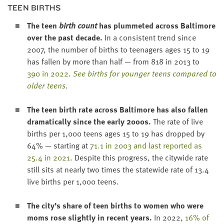
TEEN BIRTHS
The
teen
birth count
has plum­met­ed across Bal­ti­more
over the past decade.
In a con­sis­tent trend since
2007
, the num­ber of births to teenagers ages
15
to
19
has fall­en by more than half — from
818
in
2013
to
390
in
2022
.
See births for younger teens com­pared to
old­er teens
.
The teen birth rate across Bal­ti­more has also fall­en
dra­mat­i­cal­ly since the ear­ly
2000
s.
The rate of live
births per
1
,
000
teens ages
15
to
19
has dropped by
64
% — start­ing at
71
.
1
in
2003
and last report­ed as
25
.
4
in
2021
. Despite this progress, the city­wide rate
still sits at near­ly two times the statewide rate of
13
.
4
live births per
1
,
000
teens.
The city’s share of teen births to women who were
moms rose slight­ly in recent years.
In
2022
,
16
% of