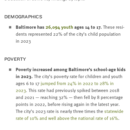
DEMO­GRAPH­ICS
Bal­ti­more has
26
,
094
youth
ages
14
to
17
.
These res­i­
dents rep­re­sent­ed
22
% of the city’s child pop­u­la­tion
in
2023
POVER­TY
Pover­ty increased among Baltimore’s school-age kids
in
2023
.
The city’s pover­ty rate for chil­dren and youth
ages
6
to
17
jumped from
24
% in
2022
to
28
% in
2023
. This rate had pre­vi­ous­ly spiked between
2018
and
2021
— reach­ing
32
% — then fell by
8
per­cent­age
points in
2022
, before ris­ing again in the lat­est year.
The city’s
2023
rate is near­ly three times the
statewide
rate of
10
% and well above the nation­al rate of
16
%
.