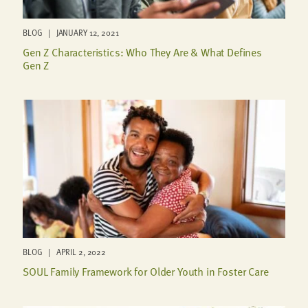
BLOG | JANUARY 12, 2021
Gen Z Characteristics: Who They Are & What Defines
Gen Z
BLOG | APRIL 2, 2022
SOUL Family Framework for Older Youth in Foster Care