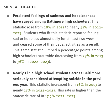
MEN­TAL HEALTH
Per­sis­tent feel­ings of sad­ness and hope­less­ness
have surged among Bal­ti­more high school­ers.
This
sta­tis­tic rose from
28
% in
2013
to near­ly
41
% in
2022
–
2023
. Stu­dents who fit this sta­tis­tic report­ed feel­ing
sad or hope­less almost dai­ly for at least two weeks
and ceased some of their usu­al activ­i­ties as a result.
This same sta­tis­tic jumped
9
per­cent­age points among
high school­ers statewide (increas­ing from
27
% in
2013
to
36
% in
2022
–
2023
).
Near­ly
1
in
4
high school stu­dents across Bal­ti­more
seri­ous­ly con­sid­ered attempt­ing sui­cide
in the pre­vi­
ous year.
This sta­tis­tic increased from
16
% in
2013
to
near­ly
21
% in
2022
–
2023
. This rate is high­er than the
statewide rate of in
17
.
9
%
2022
–
2023
.