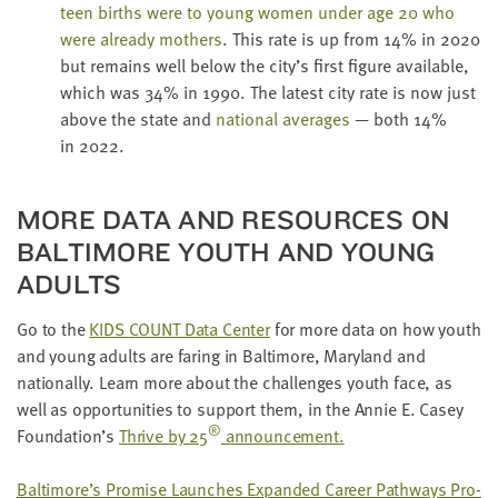
teen births were to young women under age
20
who
were already moth­ers
. This rate is up from
14
% in
2020
but remains well below the city’s first fig­ure avail­able,
which was
34
% in
1990
. The lat­est city rate is now just
above the state and
nation­al aver­ages
— both
14
%
in
2022
.
MORE DATA AND RESOURCES ON
BAL­TI­MORE YOUTH AND YOUNG
ADULTS
Go to the
KIDS
COUNT
Data Cen­ter
for more data on how youth
and young adults are far­ing in Bal­ti­more, Mary­land and
nation­al­ly. Learn more about the chal­lenges youth face, as
well as oppor­tu­ni­ties to sup­port them, in the Annie E. Casey
®
Foundation’s
Thrive by
25
announcement.
Baltimore’s Promise Launch­es Expand­ed Career Path­ways Pro­