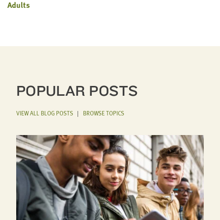
Adults
POPULAR POSTS
VIEW ALL BLOG POSTS
|
BROWSE TOPICS