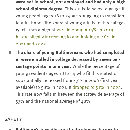
were not in school, not employed and had only a high
school
diplo­ma degree
.
This sta­tis­tic helps to gauge if
young peo­ple ages
18
to
24
are strug­gling to tran­si­tion
to adult­hood. The share of young adults in this cat­e­go­
ry fell from a high of
25
% in
2009
to
14
% in
2019
before slight­ly increas­ing to and hold­ing at
16
% in
2021
and
2022
.
The share of young Bal­ti­more­ans who had com­plet­ed
or were enrolled in col­lege
decreased by sev­en per­
cent­age points in one year
.
While the per­cent­age of
young res­i­dents ages
18
to
24
who fit this sta­tis­tic
sub­stan­tial­ly increased from
43
% in
2006
(first year
avail­able) to
58
% in
2021
, it
dropped to
51
% in
2022
.
This rate now falls in between the statewide aver­age of
53
% and the nation­al aver­age of
48
%.
SAFE­TY
Baltimore’s juve­nile arrest rate plunged by near­ly