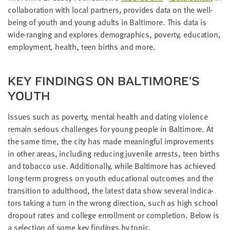
LAST
col­lab­o­ra­tion with local part­ners, pro­vides data on the well-
NAME
being of youth and young adults in Bal­ti­more. This data is
wide-rang­ing and explores demo­graph­ics, pover­ty, edu­ca­tion,
employ­ment, health, teen births and more.
EMAIL
ADDRESS
*
KEY FIND­INGS ON BALTIMORE’S
Please
enter a
valid
YOUTH
email
address
Issues such as pover­ty, men­tal health and dat­ing vio­lence
remain seri­ous chal­lenges for young peo­ple in Bal­ti­more. At
SKIP AND
the same time, the city has made mean­ing­ful improve­ments
CONTINUE
in oth­er areas, includ­ing reduc­ing juve­nile arrests, teen births
TO
REPORT
and tobac­co use. Addi­tion­al­ly, while Bal­ti­more has achieved
long-term progress on youth edu­ca­tion­al out­comes and the
tran­si­tion to adult­hood, the lat­est data show sev­er­al indi­ca­
tors tak­ing a turn in the wrong direc­tion, such as high school
dropout rates and col­lege enroll­ment or com­ple­tion. Below is
a selec­tion of some key find­ings by topic.