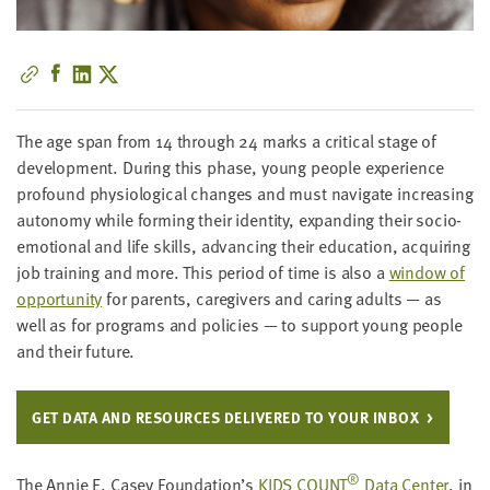
little
information
from
you,
which
The age span from
14
through
24
marks a crit­i­cal stage of
we'll
devel­op­ment. Dur­ing this phase, young peo­ple expe­ri­ence
use
pro­found phys­i­o­log­i­cal changes and must nav­i­gate increas­ing
to
auton­o­my while form­ing their iden­ti­ty, expand­ing their socio-
notify
emo­tion­al and life skills, advanc­ing their edu­ca­tion, acquir­ing
you
job train­ing and more. This peri­od of time is also a
win­dow of
about
oppor­tu­ni­ty
for par­ents, care­givers and car­ing adults — as
relevant
well as for pro­grams and poli­cies — to sup­port young peo­ple
new
and their future.
resources.
FIRST
GET DATA AND RESOURCES DELIV­ERED TO YOUR INBOX
NAME
®
The Annie E. Casey Foundation’s
KIDS
COUNT
Data Cen­ter
, in