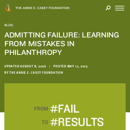
Close
THANK
Modal
YOU
Open
FOR
Menu
YOUR
BLOG
INTEREST
ADMITTING FAILURE: LEARNING
FROM MISTAKES IN
We
hope
PHILANTHROPY
you'll
find
UPDATED AUGUST 8, 2026
|
POSTED MAY 11, 2015
value
BY THE ANNIE E. CASEY FOUNDATION
in
this
report.
We’d
love
to
get
a