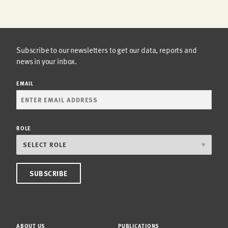
Subscribe to our newsletters to get our data, reports and
news in your inbox.
EMAIL
ROLE
ABOUT US
PUBLICATIONS