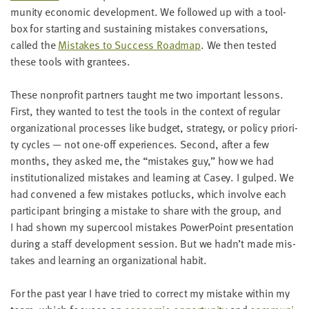
mu­ni­ty eco­nom­ic devel­op­ment. We fol­lowed up with a tool­
box for start­ing and sus­tain­ing mis­takes con­ver­sa­tions,
called the
Mis­takes to Suc­cess Roadmap
. We then test­ed
these tools with grantees.
These non­prof­it part­ners taught me two impor­tant lessons.
First, they want­ed to test the tools in the con­text of reg­u­lar
orga­ni­za­tion­al process­es like bud­get, strat­e­gy, or pol­i­cy pri­or­i­
ty cycles — not one-off expe­ri­ences. Sec­ond, after a few
months, they asked me, the
“
mis­takes guy,” how we had
insti­tu­tion­al­ized mis­takes and learn­ing at Casey. I gulped. We
had con­vened a few mis­takes potlucks, which involve each
par­tic­i­pant bring­ing a mis­take to share with the group, and
I had shown my super­cool mis­takes Pow­er­Point pre­sen­ta­tion
dur­ing a staff devel­op­ment ses­sion. But we hadn’t made mis­
takes and learn­ing an orga­ni­za­tion­al habit.
For the past year I have tried to cor­rect my mis­take with­in my