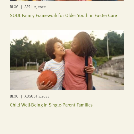
BLOG | APRIL 2, 2022
SOUL Family Framework for Older Youth in Foster Care
BLOG | AUGUST 1, 2022
Child Well-Being in Single-Parent Families