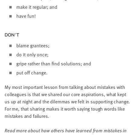
make it reg­u­lar; and
have fun!
DON’T
blame grantees;
do it only once;
gripe rather than find solu­tions; and
put off change.
My most impor­tant les­son from talk­ing about mis­takes with
col­leagues is that we shared our core aspi­ra­tions, what kept
us up at night and the dilem­mas we felt in sup­port­ing change.
For me, that shar­ing makes it worth say­ing tough words like
mis­takes and failures.
Read more about how oth­ers have learned from mis­takes in