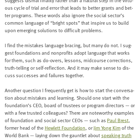
sug­gests dis­mal final­i­ty rather than a nat­ur­al step in the vir­tu­
LAST
ous cycle of tri­al and error that leads to bet­ter grants and bet­
NAME
ter pro­grams. These words also ignore the social sector’s
com­mon lan­guage of
“
bright spots” that inspire us to build
upon emerg­ing solu­tions to dif­fi­cult problems.
EMAIL
ADDRESS
*
I find the mis­takes lan­guage brac­ing, but many do not. I sug­
Please
enter a
gest foun­da­tions and non­prof­its adopt lan­guage that works
valid
email
for them, such as do-overs, lessons, mid­course cor­rec­tions,
address
truth-telling or self-reflec­tion. And it may make sense to dis­
cuss suc­cess­es and fail­ures together.
SKIP AND
CONTINUE
Anoth­er ques­tion I fre­quent­ly get is how to start the con­ver­sa­
TO
tion about mis­takes and learn­ing. Should one start with the
REPORT
foundation’s
CEO
, board of trustees or pro­gram direc­tors — or
with a few trust­ed col­leagues? There are note­wor­thy exam­ples
of foun­da­tion and social sec­tor CEOs — such as
Paul Brest
,
for­mer head of the
Hewlett Foun­da­tion
, or
Jim Yong Kim
of the
World Bank — lay­ing down the gaunt­let about
speak­ing truth