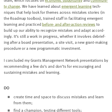
team, which focus­es on
eco­nom­ic oppor­tu­ni­ty
and
com­mu­ni­
ty change
. We have learned about
emer­gent learn­ing
tech­
niques that help look for themes across mis­takes sto­ries (in
the Roadmap tool­box), trained staff in facil­i­tat­ing emer­gent
learn­ing and prac­ticed
before- and after-action reviews
to
build up our abil­i­ty to rec­og­nize mis­takes and adapt accord­
ing­ly. It’s still a work in progress, whether it involves debrief­
ing after a board pre­sen­ta­tion, a site vis­it, a new grant-mak­ing
pro­ce­dure or a new pro­gram­mat­ic investment.
I con­clud­ed my Grants Man­age­ment Net­work pre­sen­ta­tions by
rec­om­mend­ing a few do’s and don’ts for encour­ag­ing and
sus­tain­ing mis­takes and learning.
DO
cre­ate time and space to dis­cuss mis­takes and learn
from them;
find a cham­pi­on, test­ing dif­fer­ent tools;