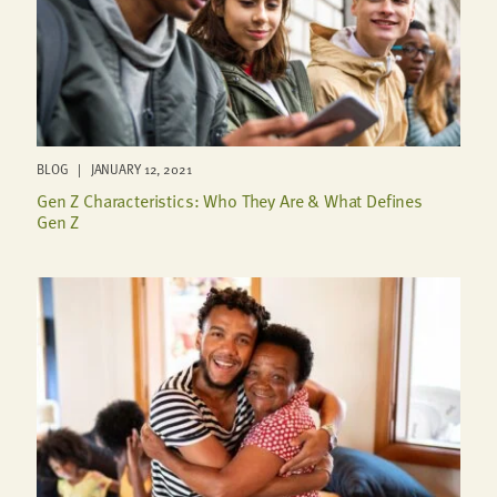
BLOG | JANUARY 12, 2021
Gen Z Characteristics: Who They Are & What Defines
Gen Z