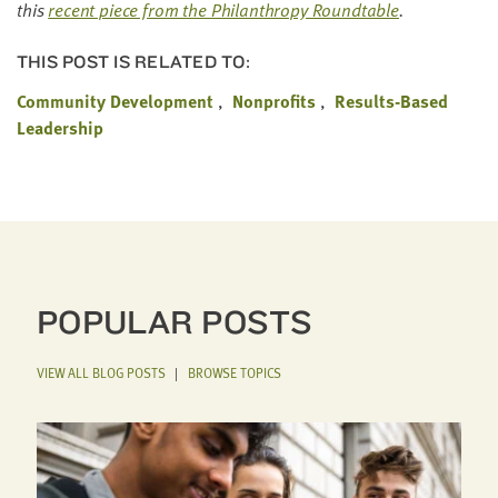
this
recent piece from the Phil­an­thropy Round­table
.
THIS POST IS RELATED TO:
Community Development
Nonprofits
Results-Based
Leadership
POPULAR POSTS
VIEW ALL BLOG POSTS
|
BROWSE TOPICS