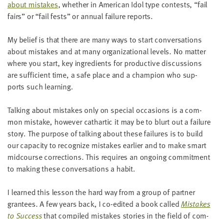
about mis­takes
, whether in Amer­i­can Idol type con­tests,
“
fail
fairs” or
“
fail fests” or annu­al fail­ure reports.
My belief is that there are many ways to start con­ver­sa­tions
about mis­takes and at many orga­ni­za­tion­al lev­els. No mat­ter
where you start, key ingre­di­ents for pro­duc­tive dis­cus­sions
are suf­fi­cient time, a safe place and a cham­pi­on who sup­
ports such learning.
Talk­ing about mis­takes only on spe­cial occa­sions is a com­
mon mis­take, how­ev­er cathar­tic it may be to blurt out a fail­ure
sto­ry. The pur­pose of talk­ing about these fail­ures is to build
our capac­i­ty to rec­og­nize mis­takes ear­li­er and to make smart
mid­course cor­rec­tions. This requires an ongo­ing com­mit­ment
to mak­ing these con­ver­sa­tions a habit.
I learned this les­son the hard way from a group of part­ner
grantees. A few years back, I co-edit­ed a book called
Mis­takes
to Suc­cess
that com­piled mis­takes sto­ries in the field of com­