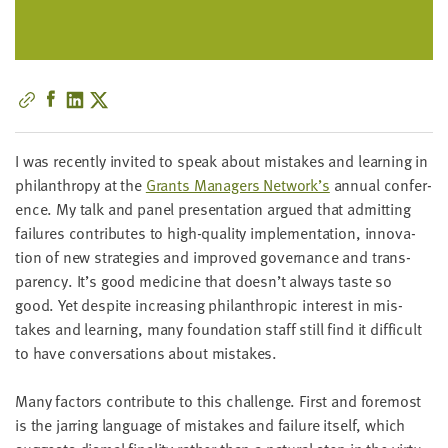
little
information
from
you,
which
we'll
use
I was recent­ly invit­ed to speak about mis­takes and learn­ing in
to
phil­an­thropy at the
Grants Man­agers Net­work’s
annu­al con­fer­
notify
ence. My talk and pan­el pre­sen­ta­tion argued that admit­ting
you
fail­ures con­tributes to high-qual­i­ty imple­men­ta­tion, inno­va­
about
tion of new strate­gies and improved gov­er­nance and trans­
relevant
paren­cy. It’s good med­i­cine that doesn’t always taste so
new
good. Yet despite increas­ing phil­an­thropic inter­est in mis­
resources.
takes and learn­ing, many foun­da­tion staff still find it dif­fi­cult
to have con­ver­sa­tions about mistakes.
FIRST
NAME
Many fac­tors con­tribute to this chal­lenge. First and fore­most
is the jar­ring lan­guage of mis­takes and fail­ure itself, which