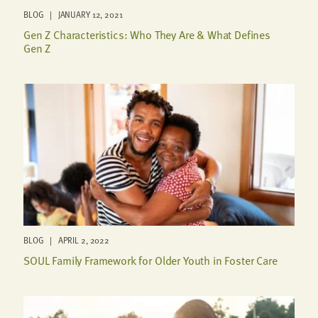
BLOG | JANUARY 12, 2021
Gen Z Characteristics: Who They Are & What Defines
Gen Z
BLOG | APRIL 2, 2022
SOUL Family Framework for Older Youth in Foster Care