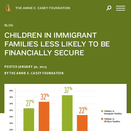
Close
THANK
Modal
YOU
Open
FOR
Menu
YOUR
BLOG
INTEREST
CHILDREN IN IMMIGRANT
FAMILIES LESS LIKELY TO BE
We
hope
FINANCIALLY SECURE
you'll
find
POSTED JANUARY 30, 2015
value
BY THE ANNIE E. CASEY FOUNDATION
in
this
report.
We’d
love
to
get
a