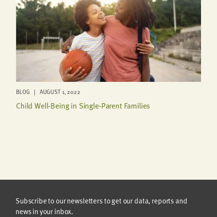
BLOG | AUGUST 1, 2022
Child Well-Being in Single-Parent Families
Subscribe to our newsletters to get our data, reports and
news in your inbox.