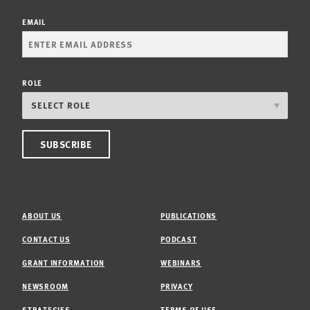
EMAIL
ROLE
ABOUT US
PUBLICATIONS
CONTACT US
PODCAST
GRANT INFORMATION
WEBINARS
NEWSROOM
PRIVACY
STRATEGIES
TERMS OF USE