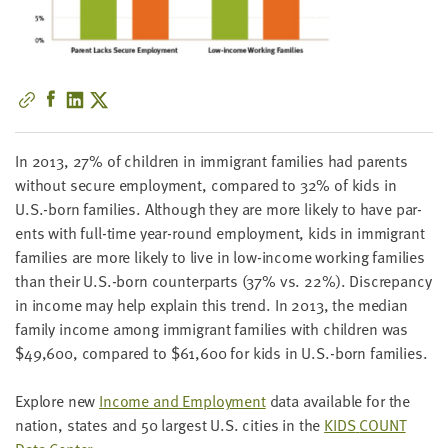
little
information
from
you,
which
we'll
use
In
2013
,
27
% of chil­dren in immi­grant fam­i­lies had par­ents
to
with­out secure employ­ment, com­pared to
32
% of kids in
notify
U.S.-born fam­i­lies. Although they are more like­ly to have par­
you
ents with full-time year-round employ­ment, kids in immi­grant
about
fam­i­lies are more like­ly to live in low-income work­ing fam­i­lies
relevant
than their U.S.-born coun­ter­parts (
37
% vs.
22
%). Dis­crep­an­cy
new
in income may help explain this trend. In
2013
, the medi­an
resources.
fam­i­ly income among immi­grant fam­i­lies with chil­dren was
$
49
,
600
, com­pared to $
61
,
600
for kids in U.S.-born families.
FIRST
NAME
Explore new
Income and Employ­ment
data avail­able for the
nation, states and
50
largest U.S. cities in the
KIDS
COUNT