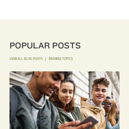
POPULAR POSTS
VIEW ALL BLOG POSTS
|
BROWSE TOPICS