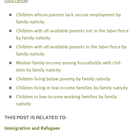
Data Cen­ter
:
LAST
NAME
Chil­dren whose par­ents lack secure employ­ment by
fam­i­ly nativity
EMAIL
Chil­dren with all avail­able par­ents not in the labor force
ADDRESS
by fam­i­ly nativity
*
Please
Chil­dren with all avail­able par­ents in the labor force by
enter a
valid
fam­i­ly nativity
email
address
Medi­an fam­i­ly income among house­holds with chil­
dren by fam­i­ly nativity
Chil­dren liv­ing below pover­ty by fam­i­ly nativity
SKIP AND
CONTINUE
Chil­dren liv­ing in low-income fam­i­lies by fam­i­ly nativity
TO
REPORT
Chil­dren in low-income work­ing fam­i­lies by fam­i­ly
nativity
THIS POST IS RELATED TO:
Immigration and Refugees