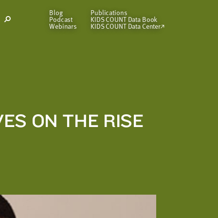
Blog
Publications
Podcast
KIDS COUNT Data Book
Open
Webinars
KIDS COUNT Data Center
Search
Modal
ES ON THE RISE