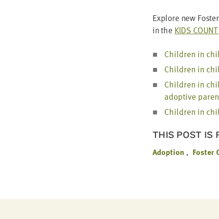
Explore new Fos­ter 
in the
KIDS
COUNT
Chil­dren in ch
Chil­dren in ch
Chil­dren in ch
adop­tive paren
Chil­dren in ch
THIS POST IS
Adoption
Foster 