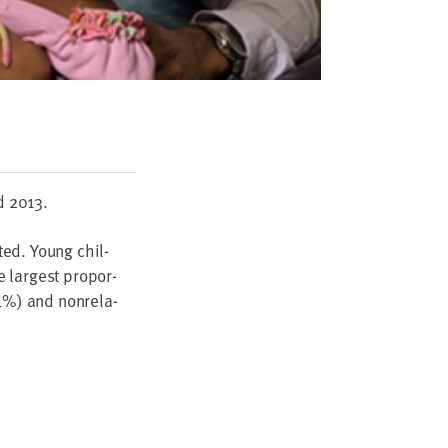
d
2013
.
­ed. Young chil­
 largest pro­por­
1
%) and non­rel­a­