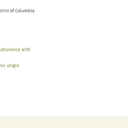
trict of Colum­bia
­tion­ship with
­ic origin