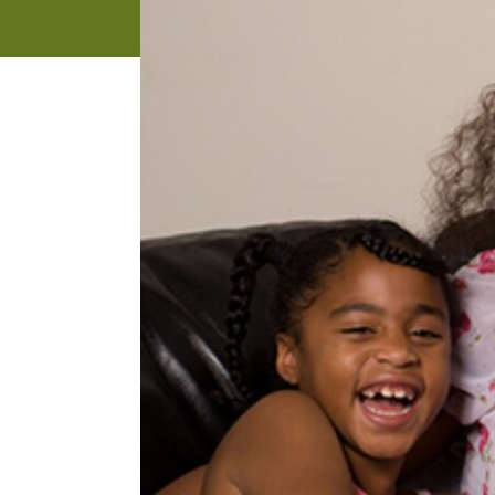
address
SKIP AND
CONTINUE
TO
REPORT