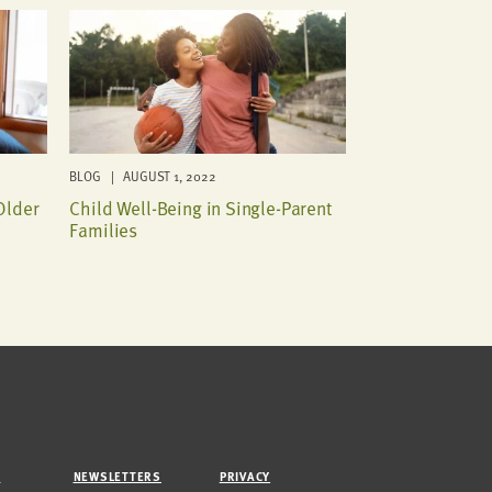
BLOG | AUGUST 1, 2022
Older
Child Well-Being in Single-Parent
Families
M
NEWSLETTERS
PRIVACY