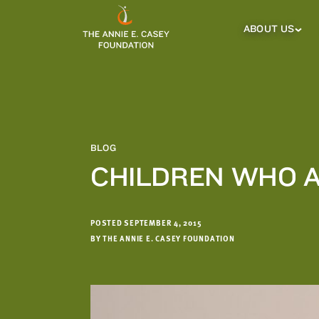
which
we'll
ABOUT US
About
Us
use
Sub
to
Menu
notify
you
about
relevant
new
BLOG
resources.
CHILDREN WHO A
FIRST
LAST
NAME
NAME
POSTED SEPTEMBER 4, 2015
BY THE ANNIE E. CASEY FOUNDATION
EMAIL
ADDRESS
*
Please
enter a
valid
email