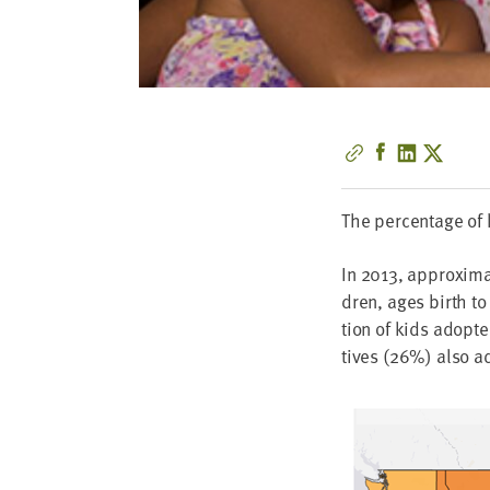
The per­cent­age of
In
2013
, approx­i­m
dren, ages birth t
tion of kids adopt­e
tives (
26
%) also a