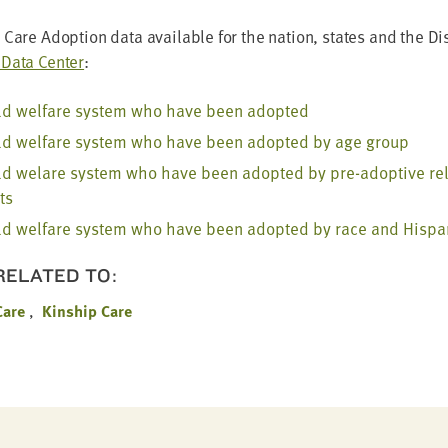
Care Adop­tion data avail­able for the nation, states and the Dis­
Data Cen­ter
:
ild wel­fare sys­tem who have been adopted
ild wel­fare sys­tem who have been adopt­ed by age group
ild welare sys­tem who have been adopt­ed by pre-adop­tive rela
ts
ild wel­fare sys­tem who have been adopt­ed by race and His­pan
 RELATED TO:
Care
Kinship Care