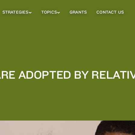
STRATEGIES
TOPICS
GRANTS
CONTACT US
Strategies
Topics
Sub
Sub
Menu
Menu
RE ADOPTED BY RELATIV