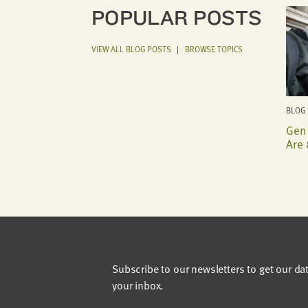
POPULAR POSTS
VIEW ALL BLOG POSTS
|
BROWSE TOPICS
BLOG 
Gen 
Are 
Subscribe to our newsletters to get our da
your inbox.