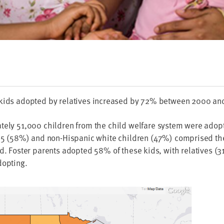
 kids adopt­ed by rel­a­tives increased by
72
% between
2000
an
ate­ly
51
,
000
chil­dren from the child wel­fare sys­tem were adopt
o
5
(
58
%) and non-His­pan­ic white chil­dren (
47
%) com­prised the
d. Fos­ter par­ents adopt­ed
58
% of these kids, with rel­a­tives (
3
dopting.