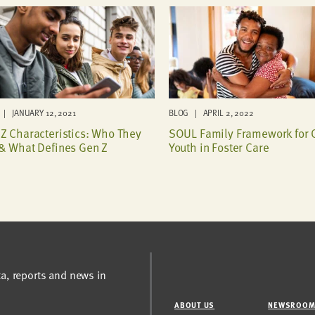
| JANUARY 12, 2021
BLOG | APRIL 2, 2022
Z Characteristics: Who They
SOUL Family Framework for 
& What Defines Gen Z
Youth in Foster Care
ta, reports and news in
ABOUT US
NEWSROO