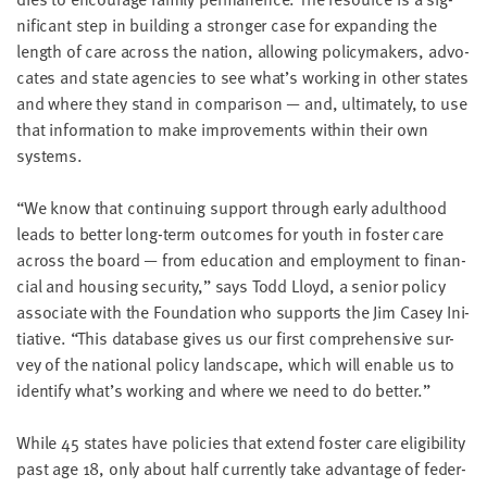
LAST
nif­i­cant step in build­ing a stronger case for expand­ing the
NAME
length of care across the nation, allow­ing pol­i­cy­mak­ers, advo­
cates and state agen­cies to see what’s work­ing in oth­er states
and where they stand in com­par­i­son — and, ulti­mate­ly, to use
EMAIL
ADDRESS
that infor­ma­tion to make improve­ments with­in their own
*
systems.
Please
enter a
valid
email
“
We know that con­tin­u­ing sup­port through ear­ly adult­hood
address
leads to bet­ter long-term out­comes for youth in fos­ter care
across the board — from edu­ca­tion and employ­ment to finan­
cial and hous­ing secu­ri­ty,” says Todd Lloyd, a senior pol­i­cy
SKIP AND
CONTINUE
asso­ciate with the Foun­da­tion who sup­ports the Jim Casey Ini­
TO
tia­tive.
“
This data­base gives us our first com­pre­hen­sive sur­
REPORT
vey of the nation­al pol­i­cy land­scape, which will enable us to
iden­ti­fy what’s work­ing and where we need to do better.”
While
45
states have poli­cies that extend fos­ter care eli­gi­bil­i­ty
past age
18
, only about half cur­rent­ly take advan­tage of fed­er­