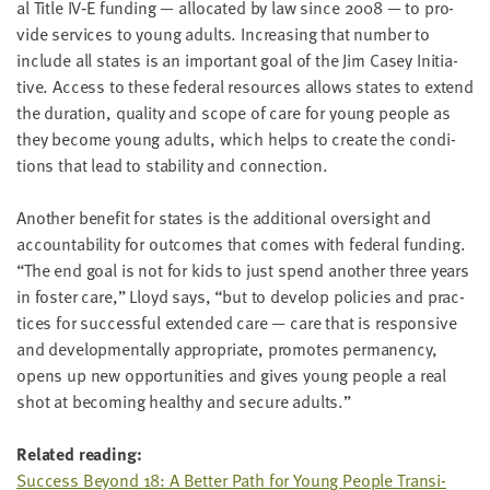
al Title
IV
‑E fund­ing — allo­cat­ed by law since
2008
— to pro­
vide ser­vices to young adults. Increas­ing that num­ber to
include all states is an impor­tant goal of the Jim Casey Ini­tia­
tive. Access to these fed­er­al resources allows states to extend
the dura­tion, qual­i­ty and scope of care for young peo­ple as
they become young adults, which helps to cre­ate the con­di­
tions that lead to sta­bil­i­ty and connection.
Anoth­er ben­e­fit for states is the addi­tion­al over­sight and
account­abil­i­ty for out­comes that comes with fed­er­al fund­ing.
“
The end goal is not for kids to just spend anoth­er three years
in fos­ter care,” Lloyd says,
“
but to devel­op poli­cies and prac­
tices for suc­cess­ful extend­ed care — care that is respon­sive
and devel­op­men­tal­ly appro­pri­ate, pro­motes per­ma­nen­cy,
opens up new oppor­tu­ni­ties and gives young peo­ple a real
shot at becom­ing healthy and secure adults.”
Relat­ed reading:
Suc­cess Beyond
18
: A Bet­ter Path for Young Peo­ple Tran­si­