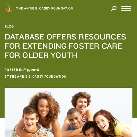
Close
THANK
Modal
YOU
Open
FOR
Menu
YOUR
BLOG
INTEREST
DATABASE OFFERS RESOURCES
FOR EXTENDING FOSTER CARE
We
hope
FOR OLDER YOUTH
you'll
find
POSTED JULY 9, 2018
value
BY THE ANNIE E. CASEY FOUNDATION
in
this
report.
We’d
love
to
get
a