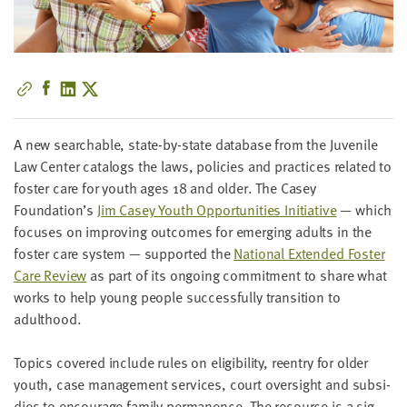
little
information
from
you,
which
we'll
use
A new search­able, state-by-state data­base from the Juve­nile
to
Law Cen­ter cat­a­logs the laws, poli­cies and prac­tices relat­ed to
notify
fos­ter care for youth ages
18
and old­er. The Casey
you
Foundation’s
Jim Casey Youth Oppor­tu­ni­ties Ini­tia­tive
— which
about
focus­es on improv­ing out­comes for emerg­ing adults in the
relevant
fos­ter care sys­tem — sup­port­ed the
Nation­al Extend­ed Fos­ter
new
Care Review
as part of its ongo­ing com­mit­ment to share what
resources.
works to help young peo­ple suc­cess­ful­ly tran­si­tion to
adulthood.
FIRST
NAME
Top­ics cov­ered include rules on eli­gi­bil­i­ty, reen­try for old­er
youth, case man­age­ment ser­vices, court over­sight and sub­si­
dies to encour­age fam­i­ly per­ma­nence. The resource is a sig­