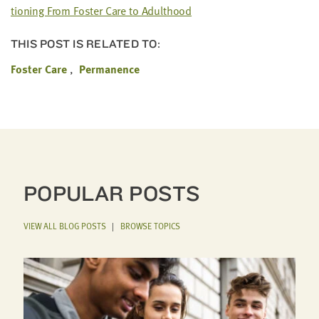
tion­ing From Fos­ter Care to Adulthood
THIS POST IS RELATED TO:
Foster Care
Permanence
POPULAR POSTS
VIEW ALL BLOG POSTS
|
BROWSE TOPICS