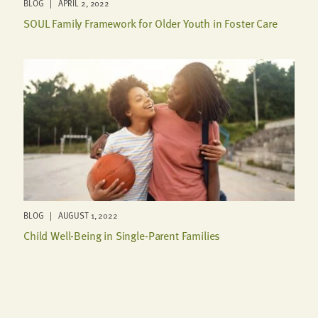
BLOG | APRIL 2, 2022
SOUL Family Framework for Older Youth in Foster Care
BLOG | AUGUST 1, 2022
Child Well-Being in Single-Parent Families