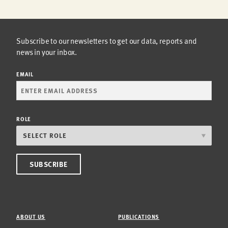
Subscribe to our newsletters to get our data, reports and
news in your inbox.
EMAIL
ROLE
ABOUT US
PUBLICATIONS