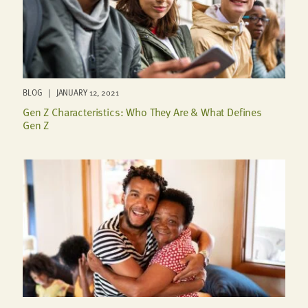
BLOG | JANUARY 12, 2021
Gen Z Characteristics: Who They Are & What Defines
Gen Z