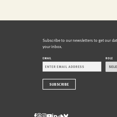
Subscribe to our newsletters to get our da
your inbox.
EMAIL
ROLE
Threads
Facebook
Instagram
LinkedIn
Bluesky
Youtube
Soundcloud