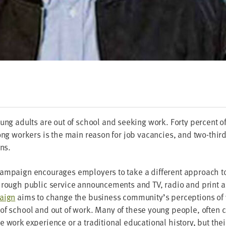
oung adults are out of school and seek­ing work. Forty per­cent o
ng work­ers is the main rea­son for job vacan­cies, and two-thirds r
ons.
am­paign encour­ages employ­ers to take a dif­fer­ent approach to
hrough pub­lic ser­vice announce­ments and
TV
, radio and print a
paign
aims to change the busi­ness community’s per­cep­tions of
of school and out of work. Many of these young peo­ple, often 
work expe­ri­ence or a tra­di­tion­al edu­ca­tion­al his­to­ry, but thei