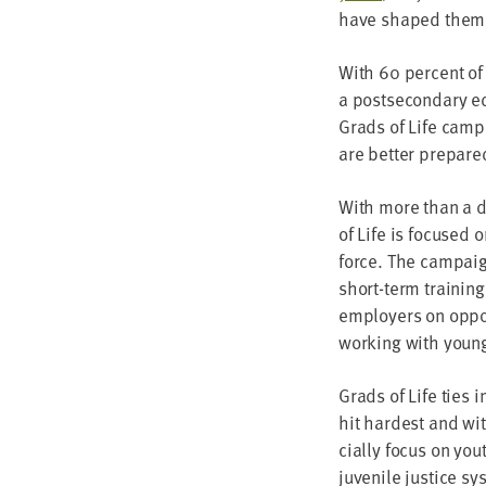
have shaped them to
With
60
per­cent of
a post­sec­ondary ed
Grads of Life cam­p
are bet­ter pre­par
With more than a d
of Life is focused o
force. The cam­paign
short-term train­ing 
employ­ers on oppor
work­ing with youn
Grads of Life ties i
hit hard­est and wi
cial­ly focus on you
juve­nile jus­tice s