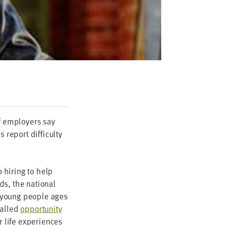
f employ­ers say
eport dif­fi­cul­ty
 hir­ing to help
ds, the nation­al
 young peo­ple ages
called
oppor­tu­ni­ty
r life expe­ri­ences