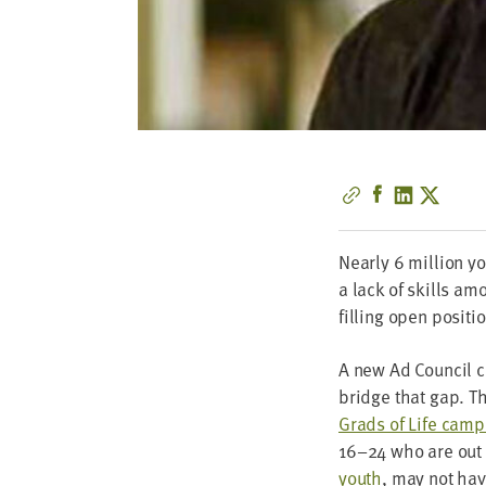
Near­ly
6
mil­lion y
a lack of skills amo
fill­ing open positi
A new Ad Coun­cil c
bridge that gap. T
Grads of Life cam­
16
–
24
who are out 
youth
, may not have 