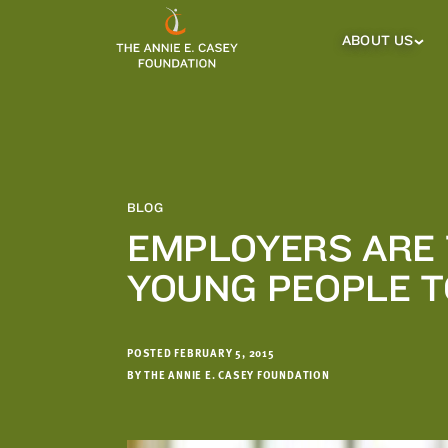
which
we'll
ABOUT US
About
Us
use
Sub
to
Menu
notify
you
about
relevant
new
BLOG
resources.
EMPLOYERS ARE 
FIRST
LAST
YOUNG PEOPLE 
NAME
NAME
POSTED FEBRUARY 5, 2015
EMAIL
ADDRESS
BY THE ANNIE E. CASEY FOUNDATION
*
Please
enter a
valid
email