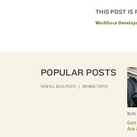
THIS POST IS
Workforce Develop
POPULAR POSTS
VIEW ALL BLOG POSTS
|
BROWSE TOPICS
BLOG 
Gen 
Are 