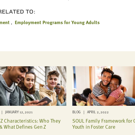
 RELATED TO:
ment
Employment Programs for Young Adults
| JANUARY 12, 2021
BLOG | APRIL 2, 2022
Z Characteristics: Who They
SOUL Family Framework for 
& What Defines Gen Z
Youth in Foster Care