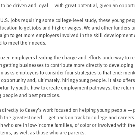
 be dri­ven and loy­al — with great poten­tial, giv­en an opport
 U.S. jobs requir­ing some col­lege-lev­el study, these young peo
u­ca­tion to get jobs and high­er wages. We and oth­er fun­ders ar
aign to get more employ­ers involved in the skill devel­op­ment 
ed to meet their needs.
ozen employ­ers lead­ing the charge and efforts under­way to r
n get­ting busi­ness­es to con­tribute more direct­ly to devel­op­ing
 asks employ­ers to con­sid­er four strate­gies to that end: men­to
oppor­tu­ni­ty and, ulti­mate­ly, hir­ing young peo­ple. It also offe
­tu­ni­ty youth, how to cre­ate employ­ment path­ways, the return
g peo­ple and best practices.
n direct­ly to Casey’s work focused on help­ing young peo­ple — par
th the great­est need — get back on track to col­lege and careers
th who are in low-income fam­i­lies, of col­or or involved with the
ys­tems, as well as those who are parents.