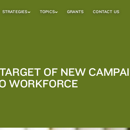
STRATEGIES
TOPICS
GRANTS
CONTACT US
Strategies
Topics
Sub
Sub
Menu
Menu
TARGET OF NEW CAMPAI
TO WORKFORCE