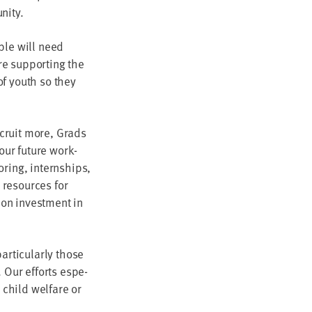
unity.
­ple will need
e sup­port­ing the
of youth so they
ecruit more, Grads
 our future work­
r­ing, intern­ships,
rs resources for
 on invest­ment in
­tic­u­lar­ly those
. Our efforts espe­
 child wel­fare or