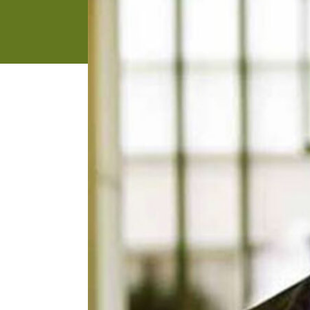
address
SKIP AND
CONTINUE
TO
REPORT