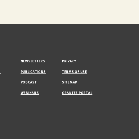
M
NEWSLETTERS
PRIVACY
S
PUBLICATIONS
TERMS OF USE
PODCAST
SITEMAP
WEBINARS
GRANTEE PORTAL