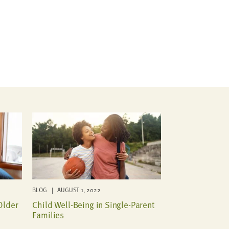
BLOG | AUGUST 1, 2022
Older
Child Well-Being in Single-Parent
Families