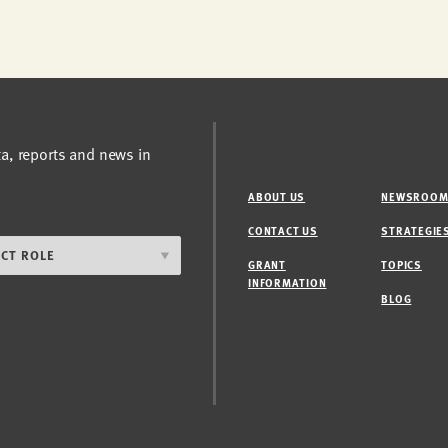
ta, reports and news in
ABOUT US
NEWSROO
CONTACT US
STRATEGIE
GRANT
TOPICS
INFORMATION
BLOG