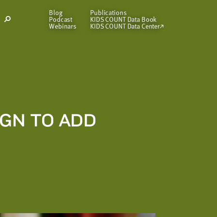
Blog
Publications
Podcast
KIDS COUNT Data Book
Open
Webinars
KIDS COUNT Data Center
Search
Modal
GN TO ADD