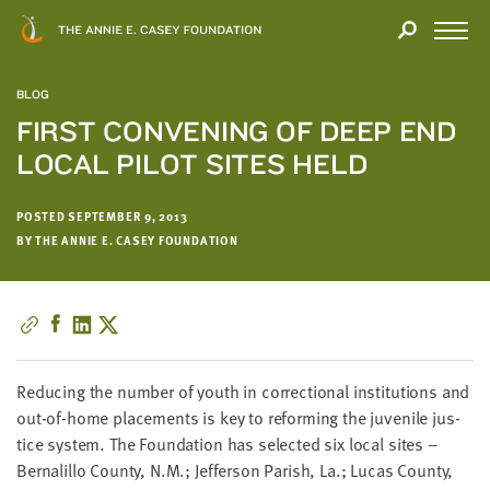
Close
THANK
Modal
YOU
Open
FOR
Menu
YOUR
BLOG
INTEREST
FIRST CONVENING OF DEEP END
LOCAL PILOT SITES HELD
We
hope
you'll
POSTED SEPTEMBER 9, 2013
find
BY THE ANNIE E. CASEY FOUNDATION
value
in
this
report.
We’d
Reduc­ing the num­ber of youth in cor­rec­tion­al insti­tu­tions and
love
out-of-home place­ments is key to reform­ing the juve­nile jus­
to
tice sys­tem. The Foun­da­tion has select­ed six local sites –
get
Bernalil­lo Coun­ty, N.M.; Jef­fer­son Parish, La.; Lucas Coun­ty,
a