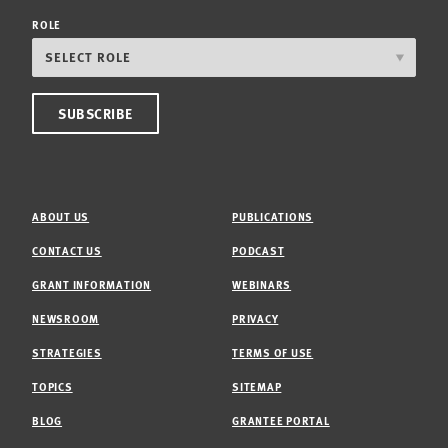
ROLE
ABOUT US
PUBLICATIONS
CONTACT US
PODCAST
GRANT INFORMATION
WEBINARS
NEWSROOM
PRIVACY
STRATEGIES
TERMS OF USE
TOPICS
SITEMAP
BLOG
GRANTEE PORTAL