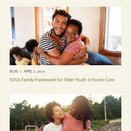
BLOG | APRIL 2, 2022
SOUL Family Framework for Older Youth in Foster Care