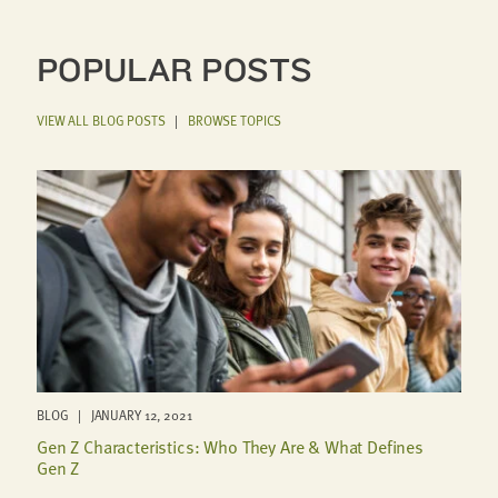
POPULAR POSTS
VIEW ALL BLOG POSTS
|
BROWSE TOPICS
BLOG | JANUARY 12, 2021
Gen Z Characteristics: Who They Are & What Defines
Gen Z