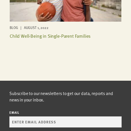
BLOG | AUGUST 1, 2022
Child Well-Being in Single-Parent Families
Subscribe to our newsletters to get our data, reports and
news in your inbox.
EMAIL