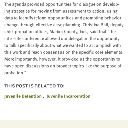
LAST
The agen­da pro­vid­ed oppor­tu­ni­ties for dia­logue on devel­op­
NAME
ing strate­gies for mov­ing from assess­ment to action, using
data to iden­ti­fy reform oppor­tu­ni­ties and pro­mot­ing behav­ior
change through effec­tive case plan­ning. Christi­na Ball, deputy
EMAIL
chief pro­ba­tion offi­cer, Mar­i­on Coun­ty, Ind., said that
“
the
ADDRESS
*
inter-site con­fer­ence allowed our del­e­ga­tion the oppor­tu­ni­ty
Please
to talk specif­i­cal­ly about what we want­ed to accom­plish with
enter a
valid
this work and reach con­sen­sus on the spe­cif­ic core ele­ments.
email
address
More impor­tant­ly, how­ev­er, it pro­vid­ed us the oppor­tu­ni­ty to
have open dis­cus­sions on broad­er top­ics like the pur­pose of
probation.”
SKIP AND
CONTINUE
TO
THIS POST IS RELATED TO:
REPORT
Juvenile Detention
Juvenile Incarceration