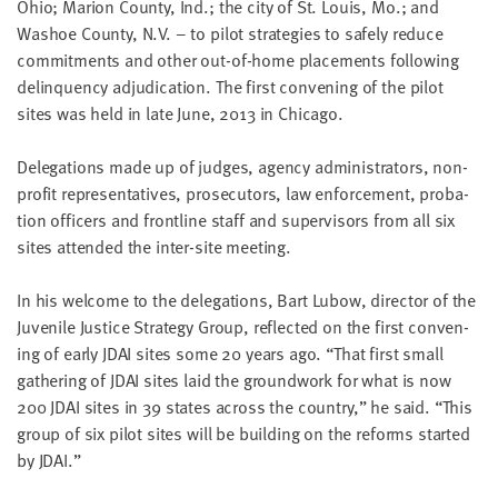
Ohio; Mar­i­on Coun­ty, Ind.; the city of St. Louis, Mo.; and
little
Washoe Coun­ty, N.V. – to pilot strate­gies to safe­ly reduce
information
com­mit­ments and oth­er out-of-home place­ments fol­low­ing
from
delin­quen­cy adju­di­ca­tion. The first con­ven­ing of the pilot
you,
sites was held in late June,
2013
in Chicago.
which
we'll
Del­e­ga­tions made up of judges, agency admin­is­tra­tors, non-
use
prof­it rep­re­sen­ta­tives, pros­e­cu­tors, law enforce­ment, pro­ba­
to
tion offi­cers and front­line staff and super­vi­sors from all six
notify
sites attend­ed the inter-site meeting.
you
about
In his wel­come to the del­e­ga­tions, Bart Lubow, direc­tor of the
relevant
Juve­nile Jus­tice Strat­e­gy Group, reflect­ed on the first con­ven­
new
ing of ear­ly
JDAI
sites some
20
years ago.
“
That first small
resources.
gath­er­ing of
JDAI
sites laid the ground­work for what is now
200
JDAI
sites in
39
states across the coun­try,” he said.
“
This
FIRST
NAME
group of six pilot sites will be build­ing on the reforms start­ed
by
JDAI
.”