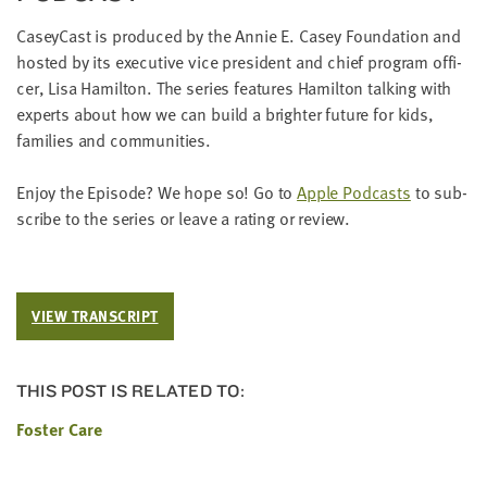
Cas­ey­Cast is pro­duced by the Annie E. Casey Foun­da­tion and
host­ed by its exec­u­tive vice pres­i­dent and chief pro­gram offi­
cer, Lisa Hamil­ton. The series fea­tures Hamil­ton talk­ing with
experts about how we can build a brighter future for kids,
fam­i­lies and communities.
Enjoy the Episode? We hope so! Go to
Apple Pod­casts
to sub­
scribe to the series or leave a rat­ing or review.
VIEW TRANSCRIPT
THIS POST IS RELATED TO:
Foster Care