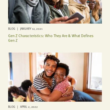
BLOG | JANUARY 12, 2021
Gen Z Characteristics: Who They Are & What Defines
Gen Z
BLOG | APRIL 2, 2022