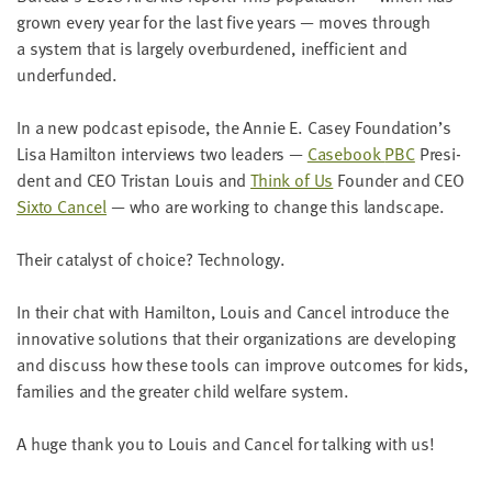
LAST
grown every year for the last five years — moves through
NAME
a sys­tem that is large­ly over­bur­dened, inef­fi­cient and
underfunded.
EMAIL
In a new pod­cast episode, the Annie E. Casey Foundation’s
ADDRESS
*
Lisa Hamil­ton inter­views two lead­ers —
Case­book
PBC
Pres­i­
Please
dent and
CEO
Tris­tan Louis and
Think of Us
Founder and
CEO
enter a
valid
email
Six­to Can­cel
— who are work­ing to change this landscape.
address
Their cat­a­lyst of choice? Technology.
SKIP AND
In their chat with Hamil­ton, Louis and Can­cel intro­duce the
CONTINUE
TO
inno­v­a­tive solu­tions that their orga­ni­za­tions are devel­op­ing
REPORT
and dis­cuss how these tools can improve out­comes for kids,
fam­i­lies and the greater child wel­fare system.
A huge thank you to Louis and Can­cel for talk­ing with us!