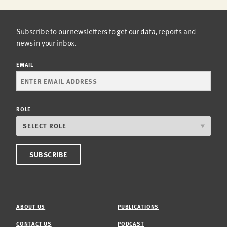
Subscribe to our newsletters to get our data, reports and
news in your inbox.
EMAIL
ROLE
ABOUT US
PUBLICATIONS
CONTACT US
PODCAST