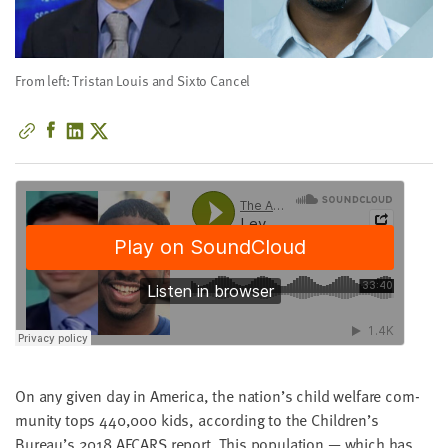
little
information
from
From left: Tristan Louis and Sixto Cancel
you,
which
we'll
use
to
notify
you
about
relevant
new
resources.
FIRST
NAME
On any giv­en day in Amer­i­ca, the nation’s child wel­fare com­
mu­ni­ty tops
440
,
000
kids, accord­ing to the Children’s
Bureau’s
2018
AFCARS
report. This pop­u­la­tion — which has