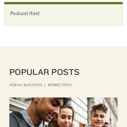
Podcast Host
POPULAR POSTS
VIEW ALL BLOG POSTS
|
BROWSE TOPICS