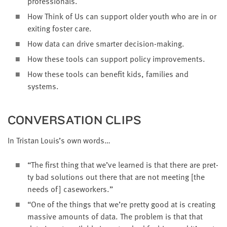
professionals.
How Think of Us can sup­port old­er youth who are in or
exit­ing fos­ter care.
How data can dri­ve smarter decision-making.
How these tools can sup­port pol­i­cy improvements.
How these tools can ben­e­fit kids, fam­i­lies and
systems.
CON­VER­SA­TION CLIPS
In Tris­tan Louis’s own words…
“
The first thing that we’ve learned is that there are pret­
ty bad solu­tions out there that are not meet­ing [the
needs of] caseworkers.”
“
One of the things that we’re pret­ty good at is cre­at­ing
mas­sive amounts of data. The prob­lem is that that