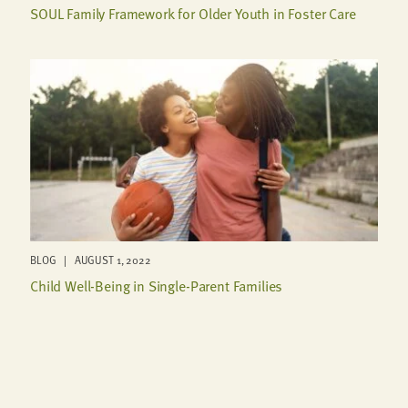
SOUL Family Framework for Older Youth in Foster Care
BLOG | AUGUST 1, 2022
Child Well-Being in Single-Parent Families