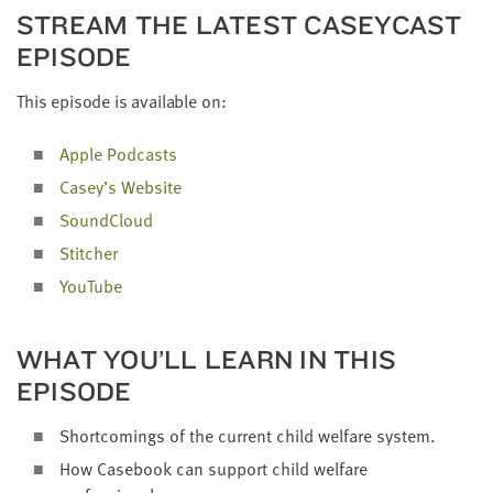
STREAM THE LAT­EST CAS­EY­CAST
EPISODE
This episode is avail­able on:
Apple Pod­casts
Casey’s Web­site
Sound­Cloud
Stitch­er
YouTube
WHAT YOU’LL LEARN IN THIS
EPISODE
Short­com­ings of the cur­rent child wel­fare system.
How Case­book can sup­port child wel­fare