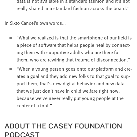
data is not avail­able in a stan­dard fash­ion and it’s not
real­ly shared in a stan­dard fash­ion across the board.”
In Six­to Cancel’s own words…
“
What we real­ized is that the smart­phone of our field is
a piece of soft­ware that helps peo­ple heal by con­nect­
ing them with sup­port­ive adults who are there for
them, who are rewiring that trau­ma of disconnection.”
“
When a young per­son goes onto our plat­form and cre­
ates a goal and they add new folks to that goal to sup­
port them, that’s new dig­i­tal behav­ior and new data
that we just don’t have in child wel­fare right now,
because we’ve nev­er real­ly put young peo­ple at the
cen­ter of a tool.”
ABOUT THE CASEY FOUN­DA­TION
PODCAST