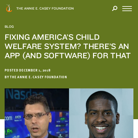
Close
THANK
Modal
YOU
Open
FOR
Menu
YOUR
BLOG
INTEREST
FIXING AMERICA’S CHILD
WELFARE SYSTEM? THERE’S AN
We
hope
APP (AND SOFTWARE) FOR THAT
you'll
find
POSTED DECEMBER 1, 2018
value
BY THE ANNIE E. CASEY FOUNDATION
in
this
report.
We’d
love
to
get
a