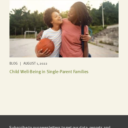
BLOG | AUGUST 1, 2022
Child Well-Being in Single-Parent Families
Subscribe to our newsletters to get our data, reports and