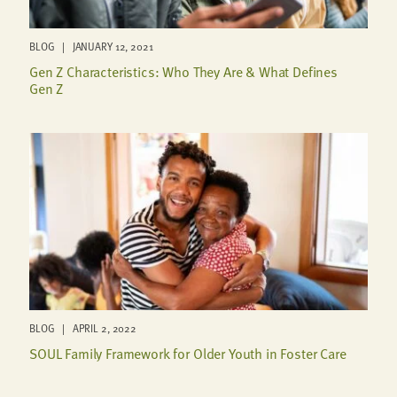
BLOG | JANUARY 12, 2021
Gen Z Characteristics: Who They Are & What Defines
Gen Z
BLOG | APRIL 2, 2022
SOUL Family Framework for Older Youth in Foster Care