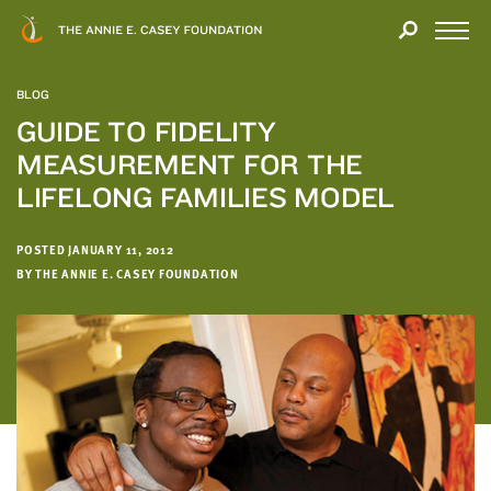
Close
THANK
Modal
YOU
Open
FOR
Menu
YOUR
BLOG
INTEREST
GUIDE TO FIDELITY
MEASUREMENT FOR THE
We
hope
LIFELONG FAMILIES MODEL
you'll
find
POSTED JANUARY 11, 2012
value
BY THE ANNIE E. CASEY FOUNDATION
in
this
report.
We’d
love
to
get
a