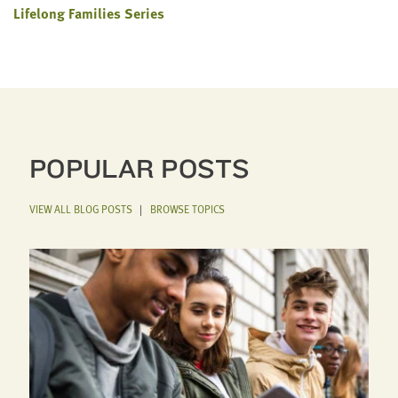
Lifelong Families Series
POPULAR POSTS
VIEW ALL BLOG POSTS
|
BROWSE TOPICS