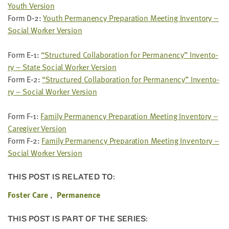
Youth Ver­sion
Form D‑
2
:
Youth Per­ma­nen­cy Prepa­ra­tion Meet­ing Inven­to­ry –
Social Work­er Ver­sion
Form E‑
1
:
“
Struc­tured Col­lab­o­ra­tion for Per­ma­nen­cy” Inven­to­
ry – State Social Work­er Ver­sion
Form E‑
2
:
“
Struc­tured Col­lab­o­ra­tion for Per­ma­nen­cy” Inven­to­
ry – Social Work­er Ver­sion
Form F‑
1
:
Fam­i­ly Per­ma­nen­cy Prepa­ra­tion Meet­ing Inven­to­ry –
Care­giv­er Ver­sion
Form F‑
2
:
Fam­i­ly Per­ma­nen­cy Prepa­ra­tion Meet­ing Inven­to­ry –
Social Work­er Version
THIS POST IS RELATED TO:
Foster Care
Permanence
THIS POST IS PART OF THE SERIES: