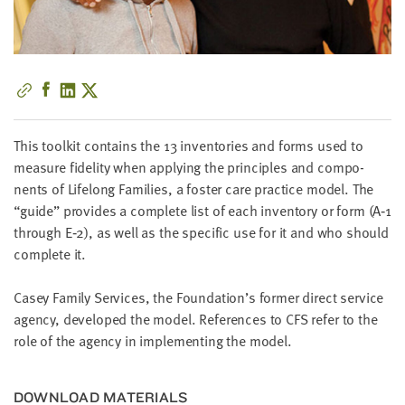
little
information
from
you,
which
we'll
use
This toolk­it con­tains the
13
inven­to­ries and forms used to
to
mea­sure fideli­ty when apply­ing the prin­ci­ples and com­po­
notify
nents of Life­long Fam­i­lies, a fos­ter care prac­tice mod­el. The
you
“
guide” pro­vides a com­plete list of each inven­to­ry or form (A‑
1
about
through E‑
2
), as well as the spe­cif­ic use for it and who should
relevant
com­plete it.
new
resources.
Casey Fam­i­ly Ser­vices, the Foun­da­tion’s for­mer direct ser­vice
agency, devel­oped the mod­el. Ref­er­ences to
CFS
refer to the
FIRST
role of the agency in imple­ment­ing the model.
NAME
DOWN­LOAD MATERIALS