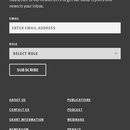
news in your inbox.
EMAIL
ROLE
ABOUT US
PUBLICATIONS
CONTACT US
PODCAST
GRANT INFORMATION
WEBINARS
NEWSROOM
PRIVACY