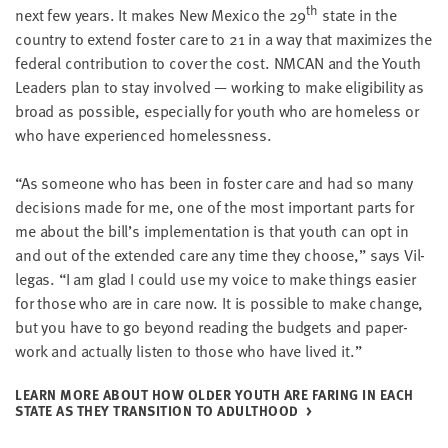
th
next few years. It makes New Mex­i­co the
29
state in the
coun­try to extend fos­ter care to
21
in a way that max­i­mizes the
fed­er­al con­tri­bu­tion to cov­er the cost.
NMCAN
and the Youth
Lead­ers plan to stay involved — work­ing to make eli­gi­bil­i­ty as
broad as pos­si­ble, espe­cial­ly for youth who are home­less or
who have expe­ri­enced homelessness.
“
As some­one who has been in fos­ter care and had so many
deci­sions made for me, one of the most impor­tant parts for
me about the bill’s imple­men­ta­tion is that youth can opt in
and out of the extend­ed care any time they choose,” says Vil­
le­gas.
“
I am glad I could use my voice to make things eas­i­er
for those who are in care now. It is pos­si­ble to make change,
but you have to go beyond read­ing the bud­gets and paper­
work and actu­al­ly lis­ten to those who have lived it.”
LEARN MORE ABOUT HOW OLD­ER YOUTH ARE FAR­ING IN EACH
STATE AS THEY TRAN­SI­TION TO ADULTHOOD