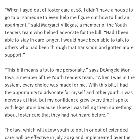
“
When I aged out of fos­ter care at
18
, I didn’t have a house to
go to or some­one to even help me fig­ure out how to find an
apart­ment,” said Mar­garet Vil­le­gas, a mem­ber of the Youth
Lead­ers team who helped advo­cate for the bill.
“
Had I been
able to stay in care longer, I would have been able to talk to
oth­ers who had been through that tran­si­tion and got­ten more
support.”
“
This bill means a lot to me per­son­al­ly,” says DeAn­ge­lo Mon­
toya, a mem­ber of the Youth Lead­ers team.
“
When I was in the
sys­tem, every choice was made for me. With this bill, I had
the oppor­tu­ni­ty to advo­cate for myself and oth­er youth. I was
ner­vous at first, but my con­fi­dence grew every time I spoke
with leg­is­la­tors because I knew I was telling them some­thing
about fos­ter care that they had not heard before.”
The law, which will allow youth to opt in or out of extend­ed
care, will be effec­tive in July
2019
and imple­ment­ed over the