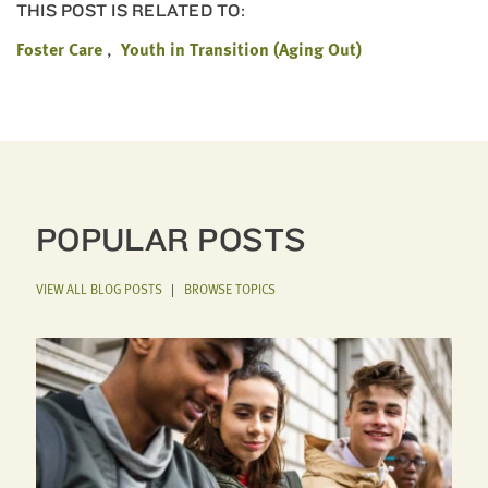
THIS POST IS RELATED TO:
Foster Care
Youth in Transition (Aging Out)
POPULAR POSTS
VIEW ALL BLOG POSTS
|
BROWSE TOPICS