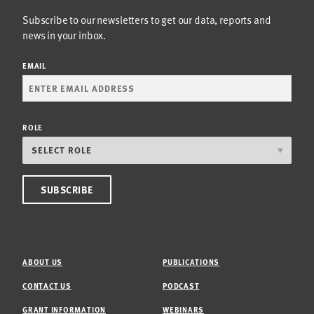
Subscribe to our newsletters to get our data, reports and
news in your inbox.
EMAIL
ROLE
ABOUT US
PUBLICATIONS
CONTACT US
PODCAST
GRANT INFORMATION
WEBINARS