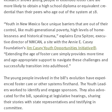
LAST
more like­ly to obtain a high school diplo­ma or equiv­a­lent cre­
NAME
den­tial than their peers who age out of the sys­tem at
18
.
“
Youth in New Mex­i­co face unique bar­ri­ers that are out of their
EMAIL
ADDRESS
con­trol, like mul­ti-gen­er­a­tional pover­ty, high lev­els of home­
*
less­ness and his­tor­i­cal trau­ma,” explains Ezra Spitzer, exec­u­
Please
enter a
tive direc­tor of
NMCAN
, a site with the Annie E. Casey
valid
email
Foundation’s
Jim Casey Youth Oppor­tu­ni­ties Ini­tia­tive®
.
address
“
Extend­ing the age of fos­ter care sim­ply pro­vides more time
and age-appro­pri­ate sup­port to nav­i­gate these chal­lenges and
suc­cess­ful­ly tran­si­tion into adulthood.”
SKIP AND
CONTINUE
TO
The young peo­ple involved in the bill’s evo­lu­tion have expe­ri­
REPORT
enced fos­ter care or oth­er sys­tems first­hand. The Youth Lead­
ers worked to iden­ti­fy and engage spon­sors. They also advo­
cat­ed for the bill, speak­ing at leg­isla­tive hear­ings, shar­ing
their sto­ries with state rep­re­sen­ta­tives and tes­ti­fy­ing in
committee.