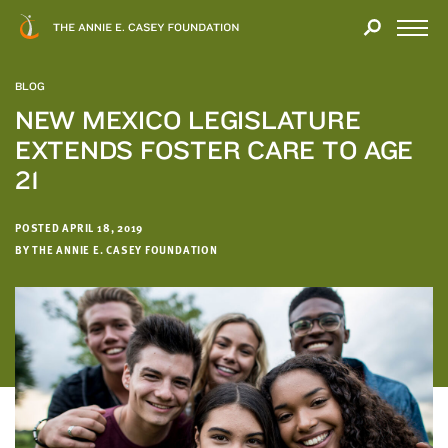
Close
THANK
Modal
YOU
Open
FOR
Menu
YOUR
BLOG
INTEREST
NEW MEXICO LEGISLATURE
EXTENDS FOSTER CARE TO AGE
We
hope
21
you'll
find
POSTED APRIL 18, 2019
value
BY THE ANNIE E. CASEY FOUNDATION
in
this
report.
We’d
love
to
get
a