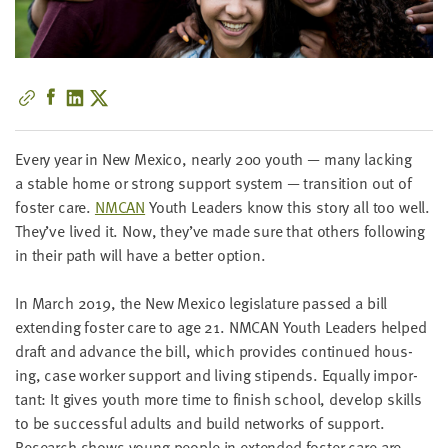
little
information
from
you,
which
we'll
use
Every year in New Mex­i­co, near­ly
200
youth — many lack­ing
to
a sta­ble home or strong sup­port sys­tem — tran­si­tion out of
notify
fos­ter care.
NMCAN
Youth Lead­ers know this sto­ry all too well.
you
They’ve lived it. Now, they’ve made sure that oth­ers fol­low­ing
about
in their path will have a bet­ter option.
relevant
new
In March
2019
, the New Mex­i­co leg­is­la­ture passed a bill
resources.
extend­ing fos­ter care to age
21
.
NMCAN
Youth Lead­ers helped
draft and advance the bill, which pro­vides con­tin­ued hous­
FIRST
ing, case work­er sup­port and liv­ing stipends. Equal­ly impor­
NAME
tant: It gives youth more time to fin­ish school, devel­op skills
to be suc­cess­ful adults and build net­works of sup­port.
Research shows young peo­ple in extend­ed fos­ter care are