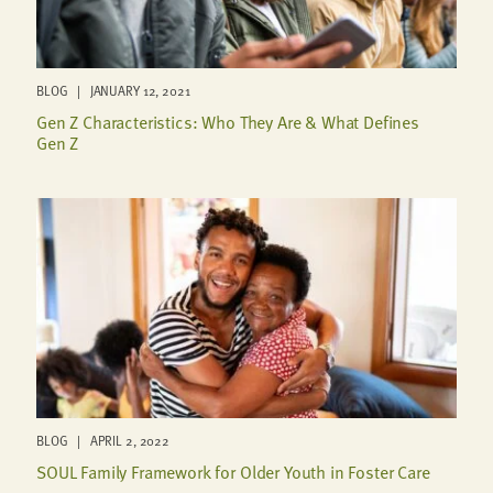
BLOG | JANUARY 12, 2021
Gen Z Characteristics: Who They Are & What Defines
Gen Z
BLOG | APRIL 2, 2022
SOUL Family Framework for Older Youth in Foster Care