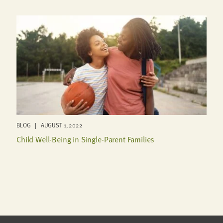
BLOG | AUGUST 1, 2022
Child Well-Being in Single-Parent Families