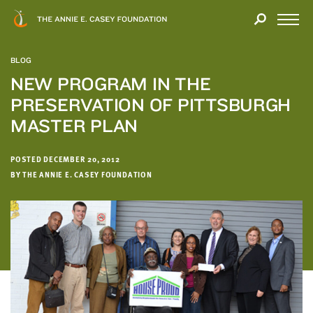
Close
THANK
Modal
YOU
Open
FOR
Menu
YOUR
BLOG
INTEREST
NEW PROGRAM IN THE
PRESERVATION OF PITTSBURGH
We
hope
MASTER PLAN
you'll
find
POSTED DECEMBER 20, 2012
value
BY THE ANNIE E. CASEY FOUNDATION
in
this
report.
We’d
love
to
get
a