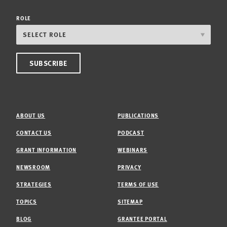
ROLE
ABOUT US
PUBLICATIONS
CONTACT US
PODCAST
GRANT INFORMATION
WEBINARS
NEWSROOM
PRIVACY
STRATEGIES
TERMS OF USE
TOPICS
SITEMAP
BLOG
GRANTEE PORTAL