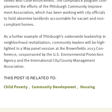
selves with code enforce­ment. The com­pli­ance pro­gram com­
LAST
ple­ments the efforts of the Pitts­burgh Com­mu­ni­ty Improve­
NAME
ment Asso­ci­a­tion, which has been work­ing with city offi­cials
to hold absen­tee land­lords account­able for vacant and non­
com­pli­ant homes.
EMAIL
ADDRESS
*
As a fur­ther exam­ple of Pitts­burgh’s nation­wide lead­er­ship in
Please
enter a
neigh­bor­hood revi­tal­iza­tion, com­mu­ni­ty lead­ers will be high­
valid
email
light­ed in a May pan­el ses­sion at the Brown­fields
2013
Con­
address
fer­ence, cospon­sored by the U.S. Envi­ron­men­tal Pro­tec­tion
Agency and the Inter­na­tion­al City/​County Man­age­ment
Association.
SKIP AND
CONTINUE
TO
THIS POST IS RELATED TO:
REPORT
Child Poverty
Community Development
Housing