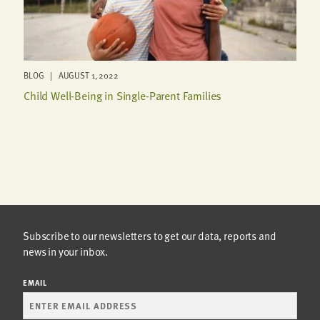
BLOG | AUGUST 1, 2022
Child Well-Being in Single-Parent Families
Subscribe to our newsletters to get our data, reports and
news in your inbox.
EMAIL