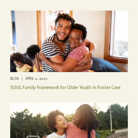
BLOG | APRIL 2, 2022
SOUL Family Framework for Older Youth in Foster Care