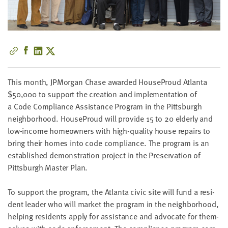
little
information
from
you,
which
we'll
use
This month, JPMor­gan Chase award­ed House­Proud Atlanta
to
$
50
,
000
to sup­port the cre­ation and imple­men­ta­tion of
notify
a Code Com­pli­ance Assis­tance Pro­gram in the Pitts­burgh
you
neigh­bor­hood. House­Proud will pro­vide
15
to
20
elder­ly and
about
low-income home­own­ers with high-qual­i­ty house repairs to
relevant
bring their homes into code com­pli­ance. The pro­gram is an
new
estab­lished demon­stra­tion project in the Preser­va­tion of
resources.
Pitts­burgh Mas­ter Plan.
FIRST
To sup­port the pro­gram, the Atlanta civic site will fund a res­i­
NAME
dent leader who will mar­ket the pro­gram in the neigh­bor­hood,
help­ing res­i­dents apply for assis­tance and advo­cate for them­