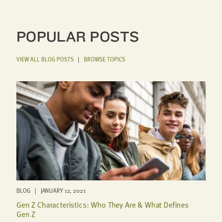
POPULAR POSTS
VIEW ALL BLOG POSTS
|
BROWSE TOPICS
BLOG | JANUARY 12, 2021
Gen Z Characteristics: Who They Are & What Defines
Gen Z