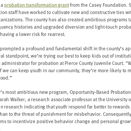
 a
pro­ba­tion trans­for­ma­tion grant
from the Casey Foun­da­tion. S
tion staff have worked to cul­ti­vate new and con­struc­tive ties wit
a­ni­za­tions. The coun­ty has also cre­at­ed ambi­tious pro­grams t
quen­cy his­to­ries and upgrad­ed diver­sion and light-touch pro­ba
v­ing a low­er risk for rearrest.
prompt­ed a pro­found and fun­da­men­tal shift in the county’s a
­al stand­point, we’re try­ing our best to keep kids out of insti­tu­
admin­is­tra­tor for pro­ba­tion at Pierce Coun­ty Juve­nile Court.
“
W
if we can keep youth in our com­mu­ni­ty, they’re more like­ly to m
thood.”
’s most ambi­tious new pro­gram, Oppor­tu­ni­ty-Based Pro­ba­tio
arah Walk­er, a research asso­ciate pro­fes­sor at the Uni­ver­si­ty 
in research indi­cat­ing that youth respond far bet­ter to rewards
than to the threat of pun­ish­ment for mis­be­hav­ior. Con­se­quent­ly,
ims to incen­tivize pos­i­tive behav­ior change and per­son­al gro
.