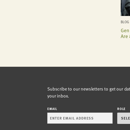
BLOG 
Gen 
Are 
Subscribe to our newsletters to get our da
your inbox.
EMAIL
ROLE