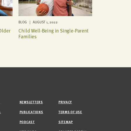
BLOG | AUGUST 1, 2022
Older
Child Well-Being in Single-Parent
Families
M
NEWSLETTERS
PRIVACY
S
PUBLICATIONS
TERMS OF USE
PODCAST
SITEMAP