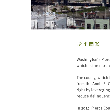
Washington’s Pierce
which is the most c
The coun­ty, which 
from the Annie E. Ca
right by lever­ag­in
reduce delinquenc
In
2014
, Pierce Co