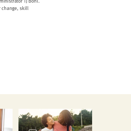
n­is­tra­tor
TJ
Bohl.
r change, skill