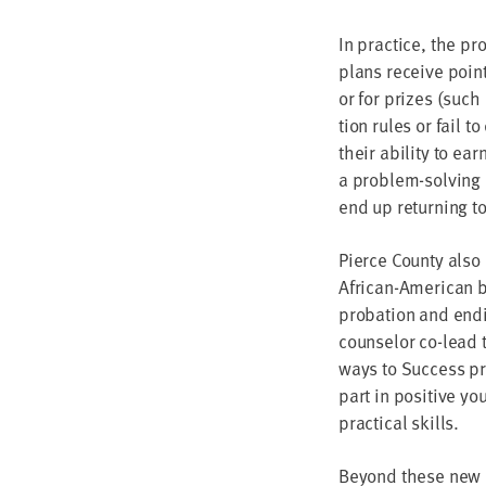
In prac­tice, the pr
plans receive points
or for prizes (such
tion rules or fail t
their abil­i­ty to e
a prob­lem-solv­ing 
end up return­ing t
Pierce Coun­ty also
African-Amer­i­can
pro­ba­tion and end­
coun­selor co-lead
ways to Suc­cess pro
part in pos­i­tive y
prac­ti­cal skills.
Beyond these new pr