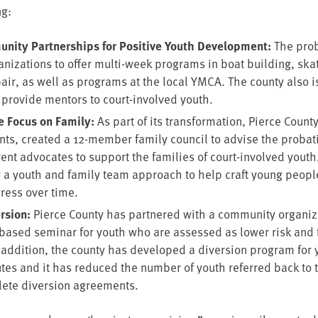
ng:
u­ni­ty Part­ner­ships for Pos­i­tive Youth Devel­op­ment:
The pro­
­ni­za­tions to offer mul­ti-week pro­grams in boat build­ing, ska
pair, as well as pro­grams at the local
YMCA
. The coun­ty also i
to pro­vide men­tors to court-involved youth.
he Focus on Fam­i­ly:
As part of its trans­for­ma­tion, Pierce Coun­
ts, cre­at­ed a
12
-mem­ber fam­i­ly coun­cil to advise the pro­ba­
ent advo­cates to sup­port the fam­i­lies of court-involved youth
 a youth and fam­i­ly team approach to help craft young peop
gress over time.
r­sion:
Pierce Coun­ty has part­nered with a com­mu­ni­ty orga­ni­z
based sem­i­nar for youth who are assessed as low­er risk and f
 addi­tion, the coun­ty has devel­oped a diver­sion pro­gram for
utes and it has reduced the num­ber of youth referred back to the
plete diver­sion agreements.