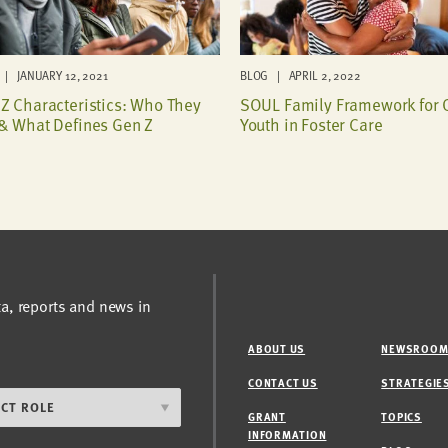
| JANUARY 12, 2021
BLOG | APRIL 2, 2022
Z Characteristics: Who They
SOUL Family Framework for 
& What Defines Gen Z
Youth in Foster Care
ta, reports and news in
ABOUT US
NEWSROO
CONTACT US
STRATEGIE
GRANT
TOPICS
INFORMATION