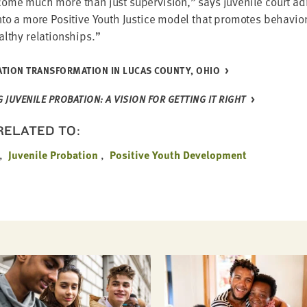
come much more than just super­vi­sion,” says juve­nile court admi
to a more Pos­i­tive Youth Jus­tice mod­el that pro­motes behav­io
ealthy relationships.”
TION TRANS­FOR­MA­TION IN LUCAS COUN­TY, OHIO
JUVE­NILE PRO­BA­TION: A VISION FOR GET­TING IT RIGHT
 RELATED TO:
Juvenile Probation
Positive Youth Development