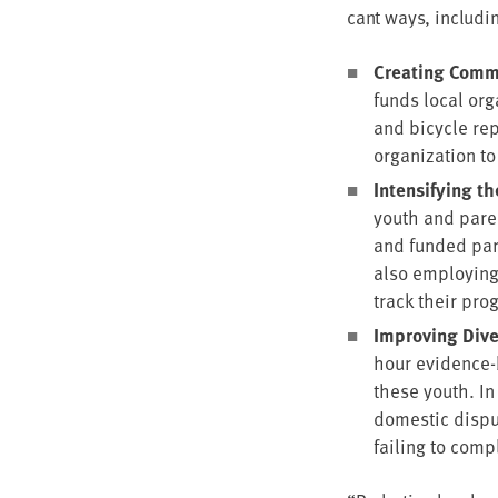
cant ways, includi
Cre­at­ing Com­m
funds local orga
and bicy­cle re
orga­ni­za­tion 
Inten­si­fy­ing t
youth and par­en
and fund­ed par­
also employ­ing
track their pro
Improv­ing Dive
hour evi­dence-
these youth. In
domes­tic dis­p
fail­ing to com­