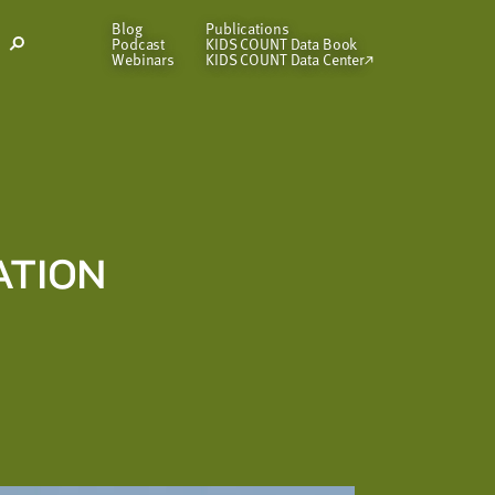
Blog
Publications
Podcast
KIDS COUNT Data Book
Open
Webinars
KIDS COUNT Data Center
Search
Modal
ATION