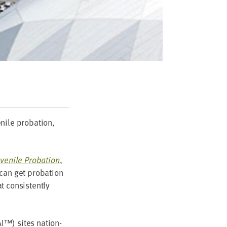
ile pro­ba­tion,
ve­nile Pro­ba­tion
,
can get pro­ba­tion
 con­sis­tent­ly
AI
™) sites nation­