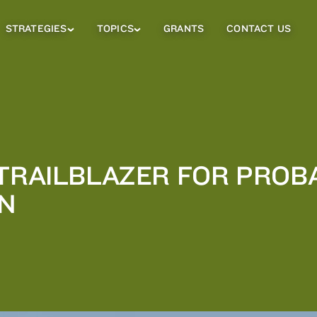
STRATEGIES
TOPICS
GRANTS
CONTACT US
Strategies
Topics
Sub
Sub
Menu
Menu
 TRAILBLAZER FOR PROB
N