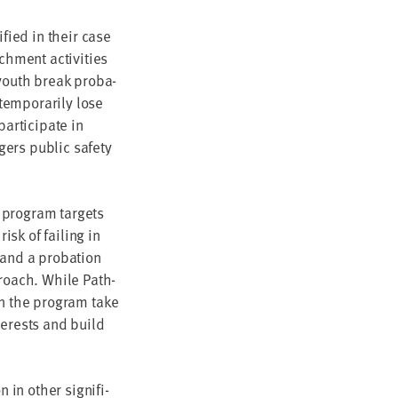
i­fied in their case
h­ment activ­i­ties
 youth break pro­ba­
em­porar­i­ly lose
r­tic­i­pate in
gers pub­lic safe­ty
pro­gram tar­gets
sk of fail­ing in
 and a pro­ba­tion
roach. While Path­
 in the pro­gram take
ter­ests and build
 oth­er sig­nif­i­