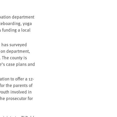
ba­tion depart­ment
te­board­ing, yoga
s fund­ing a local
ty has sur­veyed
tion depart­ment,
. The coun­ty is
le’s case plans and
a­tion to offer a
12
-
or the par­ents of
 youth involved in
 pros­e­cu­tor for