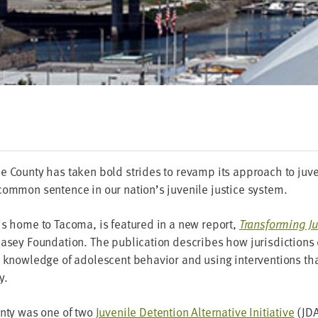
 Coun­ty has tak­en bold strides to revamp its approach to juve­n
om­mon sen­tence in our nation’s juve­nile jus­tice system.
is home to Taco­ma, is fea­tured in a new report,
Trans­form­ing Ju
sey Foun­da­tion. The pub­li­ca­tion describes how juris­dic­tions 
g knowl­edge of ado­les­cent behav­ior and using inter­ven­tions that
y.
un­ty was one of two
Juve­nile Deten­tion Alter­na­tive Ini­tia­tive
(
JD