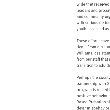
wide that received
lead­ers and pro­ba­
and com­mu­ni­ty org
with seri­ous delin­
youth assessed as ha
These efforts have 
tion.
“
From a cul­tur
Williams, assis­tant 
from our staff that 
tran­si­tion to adul
Per­haps the county
part­ner­ship with S
pro­gram is root­ed 
pos­i­tive behav­ior 
Based Pro­ba­tion a
deter misbehavior