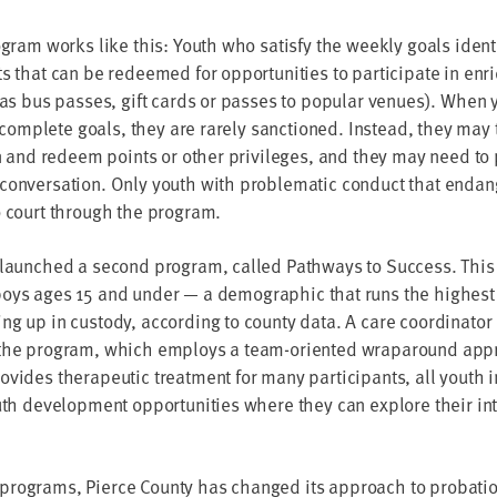
o­gram works like this: Youth who sat­is­fy the week­ly goals iden­t
 that can be redeemed for oppor­tu­ni­ties to par­tic­i­pate in enric
 as bus pass­es, gift cards or pass­es to pop­u­lar venues). When
o com­plete goals, they are rarely sanc­tioned. Instead, they may t
arn and redeem points or oth­er priv­i­leges, and they may need to pa
con­ver­sa­tion. Only youth with prob­lem­at­ic con­duct that endan­
o court through the program.
 launched a sec­ond pro­gram, called Path­ways to Suc­cess. This 
 boys ages
15
and under — a demo­graph­ic that runs the high­est ri
ing up in cus­tody, accord­ing to coun­ty data. A care coor­di­na­tor
 the pro­gram, which employs a team-ori­ent­ed wrap­around app
­vides ther­a­peu­tic treat­ment for many par­tic­i­pants, all youth
outh devel­op­ment oppor­tu­ni­ties where they can explore their in
o­grams, Pierce Coun­ty has changed its approach to pro­ba­tion in