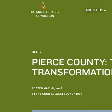
which
we'll
ABOUT US
About
Us
use
Sub
to
Menu
notify
you
about
relevant
new
BLOG
resources.
PIERCE COUNTY:
FIRST
LAST
TRANSFORMATIO
NAME
NAME
POSTED MAY 28, 2018
EMAIL
ADDRESS
BY THE ANNIE E. CASEY FOUNDATION
*
Please
enter a
valid
email