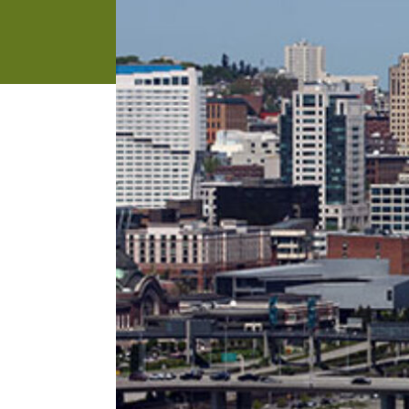
address
SKIP AND
CONTINUE
TO
REPORT