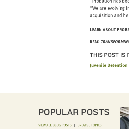
“
Pro­ba­tion has be
“
We are evolv­ing in
acqui­si­tion and h
LEARN ABOUT PRO­BA­
READ
TRANS­FORM­ING 
THIS POST IS
Juvenile Detention
POPULAR POSTS
VIEW ALL BLOG POSTS
|
BROWSE TOPICS