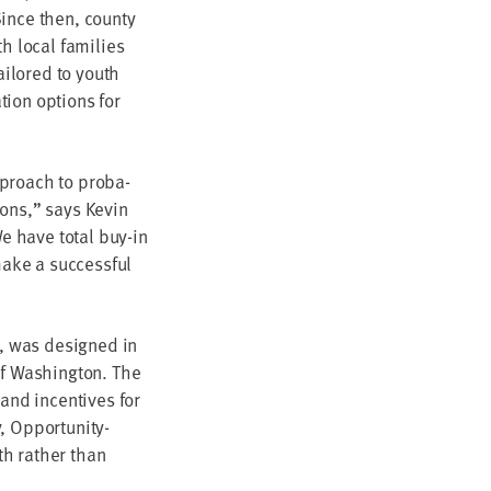
ince then, coun­ty
h local fam­i­lies
ai­lored to youth
­tion options for
pproach to pro­ba­
tions,” says Kevin
e have total buy-in
ake a suc­cess­ful
n, was designed in
of Wash­ing­ton. The
 and incen­tives for
 Oppor­tu­ni­ty-
wth rather than