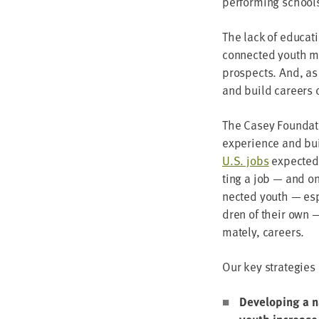
per­form­ing schools
The lack of edu­ca­t
con­nect­ed youth m
prospects. And, a
and build careers ca
The Casey Foun­da­ti
expe­ri­ence and bui
U.S. jobs
expect­ed 
ting a job — and one
nect­ed youth — espe
dren of their own — 
mate­ly, careers.
Our key strate­gies
Devel­op­ing a 