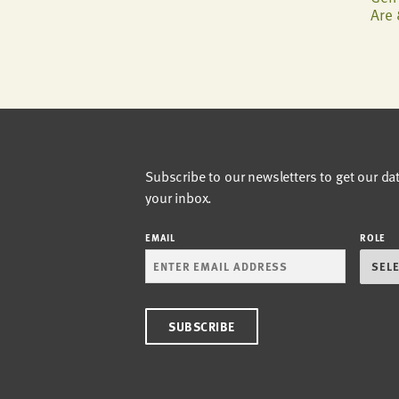
Are 
Subscribe to our newsletters to get our da
your inbox.
EMAIL
ROLE