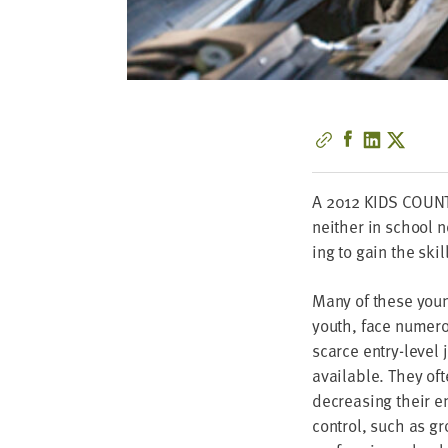
A
2012
KIDS
COUN
nei­ther in school n
ing to gain the ski
Many of these you
youth, face numer­ou
scarce entry-lev­el 
avail­able. They oft
decreas­ing their 
con­trol, such as gr