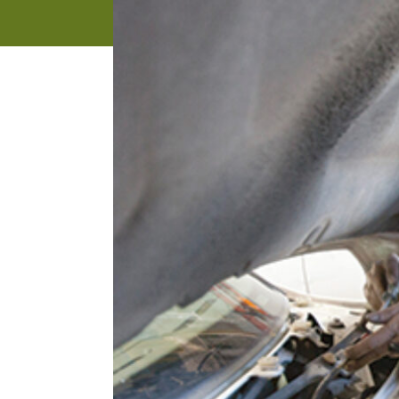
address
SKIP AND
CONTINUE
TO
REPORT