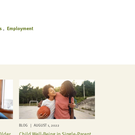
s
Employment
BLOG | AUGUST 1, 2022
Older
Child Well-Being in Single-Parent