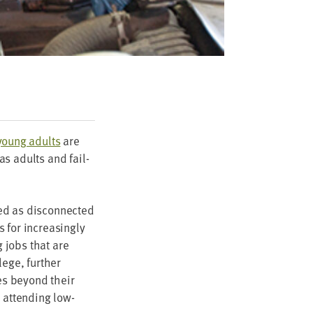
 young adults
are
as adults and fail­
d as dis­con­nect­ed
 for increas­ing­ly
g jobs that are
ege, fur­ther
es beyond their
 attend­ing low-