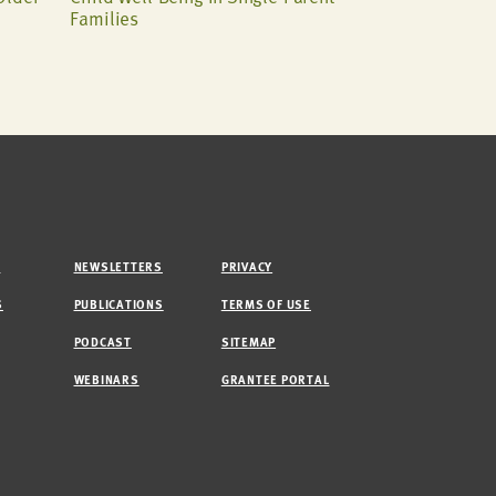
Families
M
NEWSLETTERS
PRIVACY
S
PUBLICATIONS
TERMS OF USE
PODCAST
SITEMAP
WEBINARS
GRANTEE PORTAL