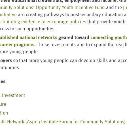
their edu­ca­tion­al cre­den­tials, employ­ment and income.
Gran
­ni­ty Solu­tions’ Oppor­tu­ni­ty Youth Incen­tive Fund
and the
J
ni­tia­tive
are cre­at­ing path­ways to post­sec­ondary edu­ca­tion 
as
build­ing evi­dence to encour­age poli­cies
that pro­vide youth 
ccess to such opportunities.
ab­lished nation­al net­works
geared toward
con­nect­ing youth
 career pro­grams
.
These invest­ments aim to expand the reach
more young people.
oy­ers
so that more young peo­ple can devel­op skills and acc
ortunities.
ces
h Investment
ture
ation
outh Net­work (Aspen Insti­tute Forum for Com­mu­ni­ty Solutions)