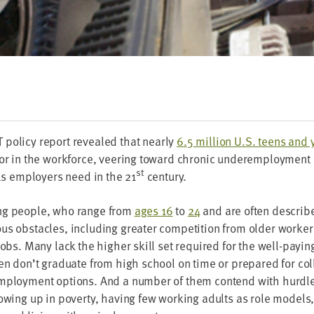
T
pol­i­cy report revealed that near­ly
6
.
5
mil­lion U.S. teens and
or in the work­force, veer­ing toward chron­ic under­em­ploy­ment 
st
lls employ­ers need in the
21
century.
ng peo­ple, who range from
ages
16
to
24
and are often describe
s obsta­cles, includ­ing greater com­pe­ti­tion from old­er work­ers
jobs. Many lack the high­er skill set required for the well-pay­in
en don’t grad­u­ate from high school on time or pre­pared for col­l
employ­ment options. And a num­ber of them con­tend with hur­dl
ow­ing up in pover­ty, hav­ing few work­ing adults as role mod­els,