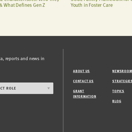
& What Defines Gen Z
Youth in Foster Care
ta, reports and news in
ABOUT US
NEWSROO
CONTACT US
STRATEGIE
GRANT
TOPICS
INFORMATION
BLOG