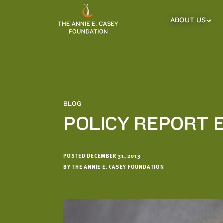
which
we'll
ABOUT US
About
Us
use
Sub
to
Menu
notify
you
about
relevant
new
BLOG
resources.
POLICY REPORT 
FIRST
LAST
NAME
NAME
POSTED DECEMBER 31, 2013
BY THE ANNIE E. CASEY FOUNDATION
EMAIL
ADDRESS
*
Please
enter a
valid
email