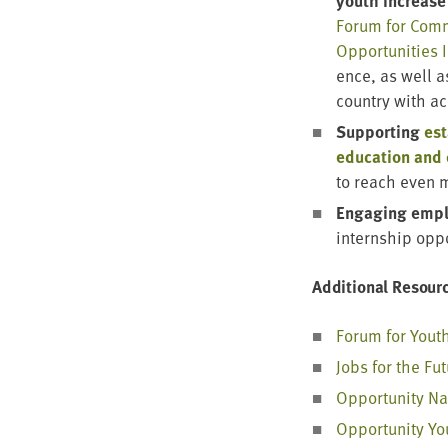
youth increase 
Forum for Com­mu
Oppor­tu­ni­ties I
ence, as well 
coun­try with a
Sup­port­ing
est
edu­ca­tion and
to reach even 
Engag­ing empl
intern­ship opp
Addi­tion­al Resour
Forum for Yout
Jobs for the Fu
Oppor­tu­ni­ty N
Oppor­tu­ni­ty Y