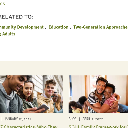
les
 RELATED TO:
mmunity Development
Education
Two-Generation Approache
g Adults
| JANUARY 12, 2021
BLOG | APRIL 2, 2022
Z Characteristics: Who They
SOUL Family Framework for 