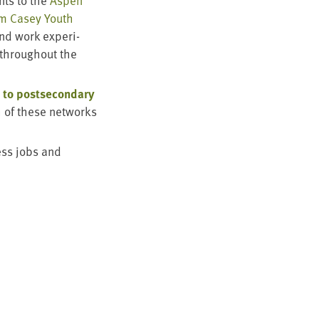
ts to the
Aspen
im Casey Youth
and work expe­ri­
through­out the
 to post­sec­ondary
 of these net­works
ess jobs and