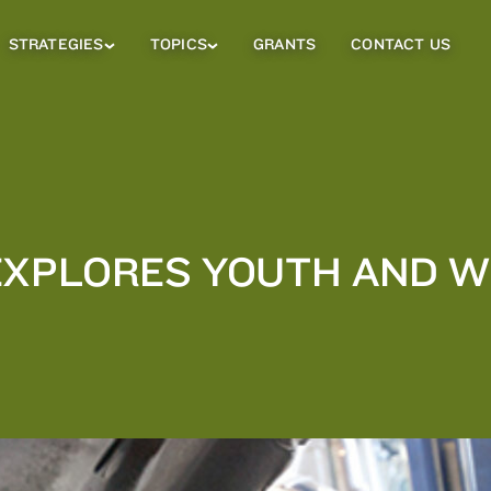
STRATEGIES
TOPICS
GRANTS
CONTACT US
Strategies
Topics
Sub
Sub
Menu
Menu
EXPLORES YOUTH AND 