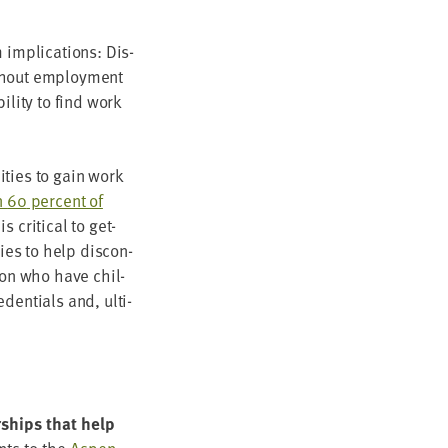
 impli­ca­tions: Dis­
th­out employ­ment
l­i­ty to find work
i­ties to gain work
n
60
per­cent of
crit­i­cal to get­
gies to help dis­con­
ion who have chil­
den­tials and, ulti­
r­ships that help