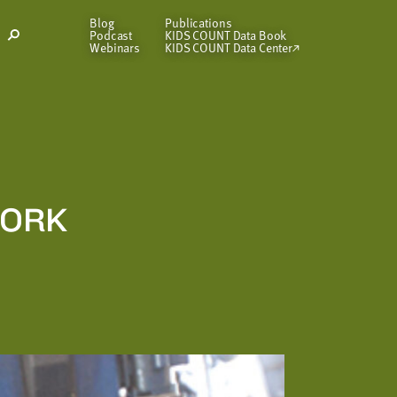
Blog
Publications
Podcast
KIDS COUNT Data Book
Open
Webinars
KIDS COUNT Data Center
Search
Modal
WORK