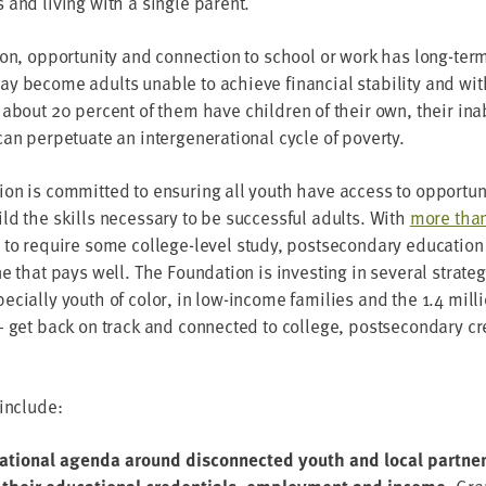
 and liv­ing with a sin­gle parent.
ion, oppor­tu­ni­ty and con­nec­tion to school or work has long-term
ay become adults unable to achieve finan­cial sta­bil­i­ty and wi
s about
20
per­cent of them have chil­dren of their own, their inabi
n per­pet­u­ate an inter­gen­er­a­tional cycle of poverty.
on is com­mit­ted to ensur­ing all youth have access to oppor­tu­n
ld the skills nec­es­sary to be suc­cess­ful adults. With
more tha
to require some col­lege-lev­el study, post­sec­ondary edu­ca­tion is 
 that pays well. The Foun­da­tion is invest­ing in sev­er­al strate­
­cial­ly youth of col­or, in low-income fam­i­lies and the
1
.
4
mil­l
get back on track and con­nect­ed to col­lege, post­sec­ondary cre­
 include:
nation­al agen­da around dis­con­nect­ed youth and local part­ne