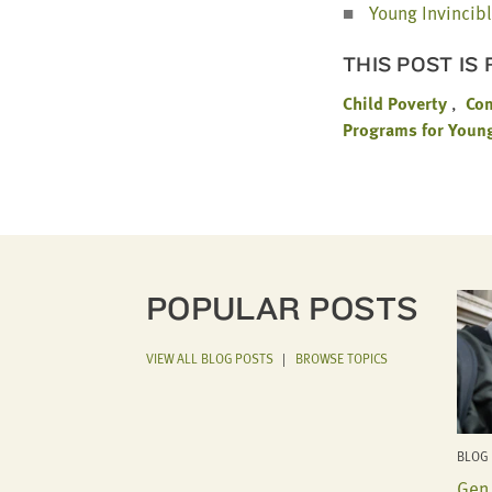
Young Invin­ci­b
THIS POST IS
Child Poverty
Co
Programs for Youn
POPULAR POSTS
VIEW ALL BLOG POSTS
|
BROWSE TOPICS
BLOG 
Gen 