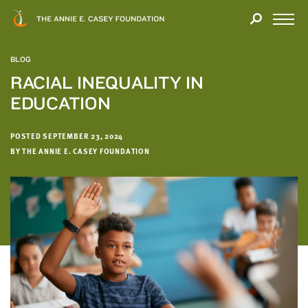
Close
THANK
Modal
YOU
Open
FOR
Menu
YOUR
BLOG
INTEREST
RACIAL INEQUALITY IN
EDUCATION
We
hope
you'll
POSTED SEPTEMBER 23, 2024
find
BY THE ANNIE E. CASEY FOUNDATION
value
in
this
report.
We’d
love
to
get
a