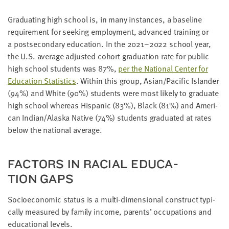
Grad­u­at­ing high school is, in many instances, a base­line
require­ment for seek­ing employ­ment, advanced train­ing or
a post­sec­ondary edu­ca­tion. In the
2021
–
2022
school year,
the U.S. aver­age adjust­ed cohort grad­u­a­tion rate for pub­lic
high school stu­dents was
87
%,
per the Nation­al Cen­ter for
Edu­ca­tion Sta­tis­tics
. With­in this group, Asian/​Pacific Islander
(
94
%) and White (
90
%) stu­dents were most like­ly to grad­u­ate
high school where­as His­pan­ic (
83
%), Black (
81
%) and Amer­i­
can Indian/​Alaska Native (
74
%) stu­dents grad­u­at­ed at rates
below the nation­al average.
FAC­TORS IN RACIAL EDU­CA­
TION GAPS
Socioe­co­nom­ic sta­tus is a mul­ti-dimen­sion­al con­struct typ­i­
cal­ly mea­sured by fam­i­ly income, par­ents’ occu­pa­tions and
edu­ca­tion­al levels.