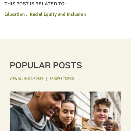
THIS POST IS RELATED TO:
Education
Racial Equity and Inclusion
POPULAR POSTS
VIEW ALL BLOG POSTS
|
BROWSE TOPICS