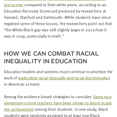
test scores
com­pared to their white peers, accord­ing to an
Edu­ca­tion Recov­ery Score­card pro­duced by researchers at
Har­vard, Stan­ford and Dart­mouth. While stu­dents have since
regained some of these loss­es, the researchers point out that
“
the White-Black gap was still slight­ly larg­er in
2023
than it
was in
2019
, par­tic­u­lar­ly in math.”
HOW WE CAN COM­BAT RACIAL
INEQUAL­I­TY IN EDUCATION
Edu­ca­tion lead­ers and sys­tems must con­tin­ue to pri­or­i­tize the
work of
erad­i­cat­ing racial inequal­i­ty and racial dis­crim­i­na­tion
in Amer­i­can schools.
Among the evi­dence-based strate­gies to con­sid­er:
Same-race
ele­men­tary school teach­ers have been shown to boost aca­d­e­
m­ic achieve­ment
among their stu­dents. In one study, Black
stu­dents were ran­dom­ly assigned to at least one Black