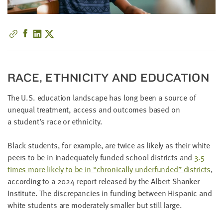
little
information
from
you,
which
we'll
RACE, ETH­NIC­I­TY AND EDUCATION
use
to
The U.S. edu­ca­tion land­scape has long been a source of
notify
unequal treat­ment, access and out­comes based on
you
a student’s race or ethnicity.
about
relevant
Black stu­dents, for exam­ple, are twice as like­ly as their white
new
peers to be in inad­e­quate­ly fund­ed school dis­tricts and
3
.
5
resources.
times more like­ly to be in
“
chron­i­cal­ly under­fund­ed” dis­tricts
,
accord­ing to a
2024
report released by the Albert Shanker
FIRST
NAME
Insti­tute. The dis­crep­an­cies in fund­ing between His­pan­ic and
white stu­dents are mod­er­ate­ly small­er but still large.