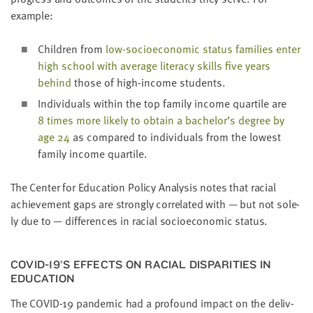
example:
Chil­dren from
low-socioe­co­nom­ic sta­tus fam­i­lies enter
high school with aver­age lit­er­a­cy skills five years
behind
those of high-income students.
Indi­vid­u­als with­in the top fam­i­ly income quar­tile are
8
times more like­ly to obtain a bachelor’s degree by
age
24
as com­pared to indi­vid­u­als from the low­est
fam­i­ly income quartile.
The Cen­ter for Edu­ca­tion Pol­i­cy Analy­sis notes that racial
achieve­ment gaps are strong­ly cor­re­lat­ed with — but not sole­
ly due to — dif­fer­ences in racial socioe­co­nom­ic status.
COVID-
19
’S EFFECTS ON RACIAL DIS­PAR­I­TIES IN
EDUCATION
The
COVID-
19
pan­dem­ic had a pro­found impact on the deliv­