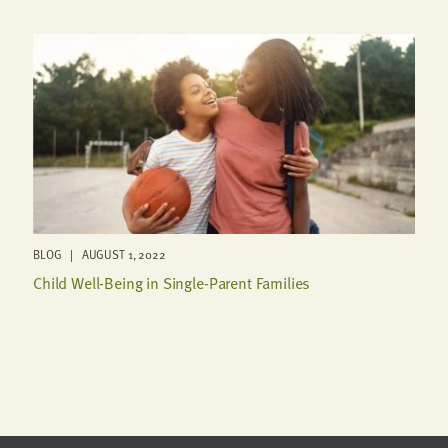
BLOG | AUGUST 1, 2022
Child Well-Being in Single-Parent Families