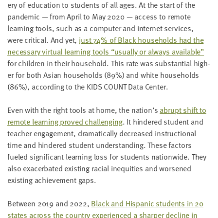
ery of edu­ca­tion to stu­dents of all ages. At the start of the
pan­dem­ic — from April to May
2020
— access to remote
learn­ing tools, such as a com­put­er and inter­net ser­vices,
were crit­i­cal. And yet,
just
74
% of Black house­holds had the
nec­es­sary vir­tu­al learn­ing tools
“
usu­al­ly or always avail­able”
for chil­dren in their house­hold. This rate was sub­stan­tial high­
er for both Asian house­holds (
89
%) and white house­holds
(
86
%), accord­ing to the
KIDS
COUNT
Data Center.
Even with the right tools at home, the nation’s
abrupt shift to
remote learn­ing proved chal­leng­ing
. It hin­dered stu­dent and
teacher engage­ment, dra­mat­i­cal­ly decreased instruc­tion­al
time and hin­dered stu­dent under­stand­ing. These fac­tors
fueled sig­nif­i­cant learn­ing loss for stu­dents nation­wide. They
also exac­er­bat­ed exist­ing racial inequities and wors­ened
exist­ing achieve­ment gaps.
Between
2019
and
2022
,
Black and His­pan­ic stu­dents in
20
states across the coun­try expe­ri­enced a sharp­er decline in