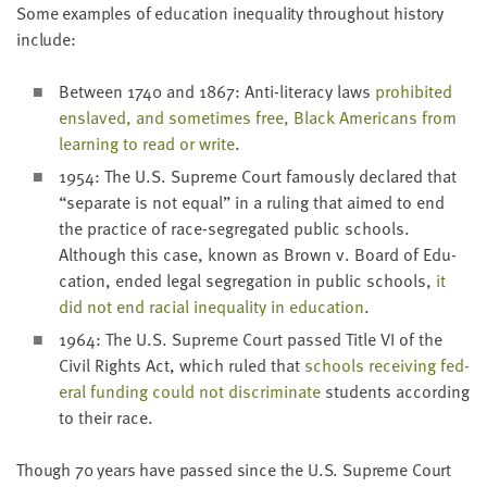
LAST
Some exam­ples of edu­ca­tion inequal­i­ty through­out his­to­ry
NAME
include:
Between
1740
and
1867
: Anti-lit­er­a­cy laws
pro­hib­it­ed
EMAIL
enslaved, and some­times free, Black Amer­i­cans from
ADDRESS
learn­ing to read or write
.
*
Please
1954
: The U.S. Supreme Court famous­ly declared that
enter a
valid
“
sep­a­rate is not equal” in a rul­ing that aimed to end
email
address
the prac­tice of race-seg­re­gat­ed pub­lic schools.
Although this case, known as Brown v. Board of Edu­
ca­tion, end­ed legal seg­re­ga­tion in pub­lic schools,
it
SKIP AND
did not end racial inequal­i­ty in edu­ca­tion
.
CONTINUE
TO
1964
: The U.S. Supreme Court passed Title
VI
of the
REPORT
Civ­il Rights Act, which ruled that
schools receiv­ing fed­
er­al fund­ing could not dis­crim­i­nate
stu­dents accord­ing
to their race.
Though
70
years have passed since the U.S. Supreme Court