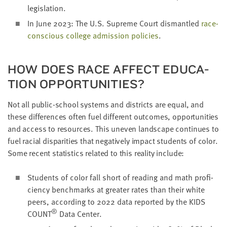
legislation.
In June
2023
: The U.S. Supreme Court dis­man­tled
race-
con­scious col­lege admis­sion poli­cies
.
HOW DOES RACE AFFECT EDU­CA­
TION OPPORTUNITIES?
Not all pub­lic-school sys­tems and dis­tricts are equal, and
these dif­fer­ences often fuel dif­fer­ent out­comes, oppor­tu­ni­ties
and access to resources. This uneven land­scape con­tin­ues to
fuel racial dis­par­i­ties that neg­a­tive­ly impact stu­dents of col­or.
Some recent sta­tis­tics relat­ed to this real­i­ty include:
Stu­dents of col­or fall short of read­ing and math pro­fi­
cien­cy bench­marks at greater rates than their white
peers, accord­ing to
2022
data report­ed by the
KIDS
®
COUNT
Data Center.