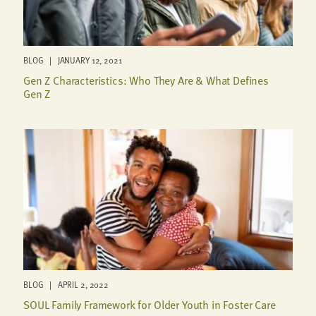
BLOG | JANUARY 12, 2021
Gen Z Characteristics: Who They Are & What Defines
Gen Z
BLOG | APRIL 2, 2022
SOUL Family Framework for Older Youth in Foster Care