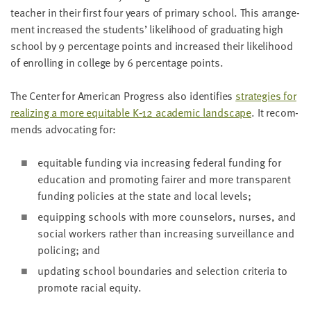
teacher in their first four years of pri­ma­ry school. This arrange­
ment increased the stu­dents’ like­li­hood of grad­u­at­ing high
school by
9
per­cent­age points and increased their like­li­hood
of enrolling in col­lege by
6
per­cent­age points.
The Cen­ter for Amer­i­can Progress also iden­ti­fies
strate­gies for
real­iz­ing a more equi­table K‑
12
aca­d­e­m­ic land­scape
. It rec­om­
mends advo­cat­ing for:
equi­table fund­ing via increas­ing fed­er­al fund­ing for
edu­ca­tion and pro­mot­ing fair­er and more trans­par­ent
fund­ing poli­cies at the state and local levels;
equip­ping schools with more coun­selors, nurs­es, and
social work­ers rather than increas­ing sur­veil­lance and
polic­ing; and
updat­ing school bound­aries and selec­tion cri­te­ria to
pro­mote racial equity.