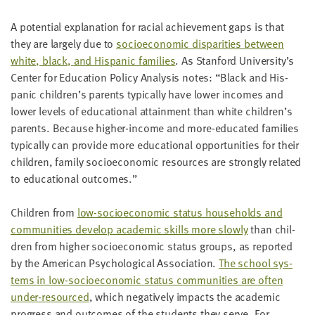
A poten­tial expla­na­tion for racial achieve­ment gaps is that
they are large­ly due to
socioe­co­nom­ic dis­par­i­ties between
white, black, and His­pan­ic fam­i­lies
. As Stan­ford University’s
Cen­ter for Edu­ca­tion Pol­i­cy Analy­sis notes:
“
Black and His­
pan­ic children’s par­ents typ­i­cal­ly have low­er incomes and
low­er lev­els of edu­ca­tion­al attain­ment than white children’s
par­ents. Because high­er-income and more-edu­cat­ed fam­i­lies
typ­i­cal­ly can pro­vide more edu­ca­tion­al oppor­tu­ni­ties for their
chil­dren, fam­i­ly socioe­co­nom­ic resources are strong­ly relat­ed
to edu­ca­tion­al outcomes.”
Chil­dren from
low-socioe­co­nom­ic sta­tus house­holds and
com­mu­ni­ties devel­op aca­d­e­m­ic skills more slow­ly
than chil­
dren from high­er socioe­co­nom­ic sta­tus groups, as report­ed
by the Amer­i­can Psy­cho­log­i­cal Asso­ci­a­tion.
The school sys­
tems in low-socioe­co­nom­ic sta­tus com­mu­ni­ties are often
under-resourced
, which neg­a­tive­ly impacts the aca­d­e­m­ic
progress and out­comes of the stu­dents they serve. For