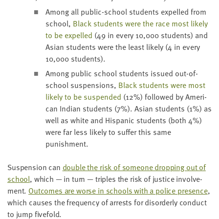
Among all pub­lic-school stu­dents expelled from
school,
Black stu­dents were the race most like­ly
to be expelled
(
49
in every
10
,
000
stu­dents) and
Asian stu­dents were the least like­ly (
4
in every
10
,
000
students).
Among pub­lic school stu­dents issued out-of-
school sus­pen­sions,
Black stu­dents were most
like­ly to be sus­pend­ed
(
12
%) fol­lowed by Amer­i­
can Indi­an stu­dents (
7
%). Asian stu­dents (
1
%) as
well as white and His­pan­ic stu­dents (both
4
%)
were far less like­ly to suf­fer this same
punishment.
Sus­pen­sion can
dou­ble the risk of some­one drop­ping out of
school
, which — in turn — triples the risk of jus­tice involve­
ment.
Out­comes are worse in schools with a police pres­ence
,
which caus­es the fre­quen­cy of arrests for dis­or­der­ly con­duct
to jump fivefold.