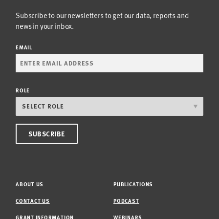
Subscribe to our newsletters to get our data, reports and
news in your inbox.
EMAIL
ROLE
ABOUT US
PUBLICATIONS
CONTACT US
PODCAST
GRANT INFORMATION
WEBINARS