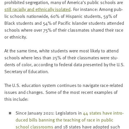
pro­hib­it­ed seg­re­ga­tion, many of America’s pub­lic schools are
still racial­ly and eth­ni­cal­ly iso­lat­ed
. For instance: Among pub­
lic schools nation­wide,
60
% of His­pan­ic stu­dents,
59
% of
Black stu­dents and
54
% of Pacif­ic Islander stu­dents attend­ed
schools where over
75
% of their class­mates shared their race
or ethnicity.
At the same time, white stu­dents were most like­ly to attend
schools where less than
25
% of their class­mates were stu­
dents of col­or, accord­ing to fed­er­al data pre­sent­ed by the U.S.
Sec­re­tary of Education.
The U.S. edu­ca­tion sys­tem con­tin­ues to nav­i­gate race-relat­ed
issues and changes. Some of the most recent exam­ples of
this include:
Since Jan­u­ary
2021
: Leg­is­la­tors in
44
states have intro­
duced bills ban­ning the teach­ing of race in pub­lic
school class­rooms
and
18
states have adopt­ed such