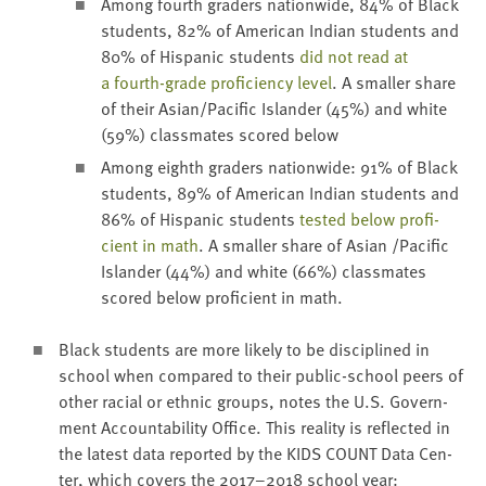
Among fourth graders nation­wide,
84
% of Black
stu­dents,
82
% of Amer­i­can Indi­an stu­dents and
80
% of His­pan­ic stu­dents
did not read at
a fourth-grade pro­fi­cien­cy lev­el
. A small­er share
of their Asian/​Pacific Islander (
45
%) and white
(
59
%) class­mates scored below
Among eighth graders nation­wide:
91
% of Black
stu­dents,
89
% of Amer­i­can Indi­an stu­dents and
86
% of His­pan­ic stu­dents
test­ed below pro­fi­
cient in math
. A small­er share of Asian /​Pacific
Islander (
44
%) and white (
66
%) class­mates
scored below pro­fi­cient in math.
Black stu­dents are more like­ly to be dis­ci­plined in
school when com­pared to their pub­lic-school peers of
oth­er racial or eth­nic groups, notes the U.S. Gov­ern­
ment Account­abil­i­ty Office. This real­i­ty is reflect­ed in
the lat­est data report­ed by the
KIDS
COUNT
Data Cen­
ter, which cov­ers the
2017
–
2018
school year: