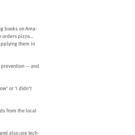
­ing books on Ama­
ne orders pizza…
apply­ing them in
 pre­ven­tion — and
now’ or
‘
I did­n’t
rds from the local
, and also use tech­