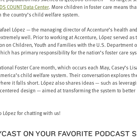
IDS
COUNT
Data Cen­ter
. More chil­dren in fos­ter care means tha
h the country’s child wel­fare system.
Rafael López — the man­ag­ing direc­tor of Accenture’s health and
xtreme­ly well. Pri­or to work­ing at Accen­ture, López served as 
tion on Chil­dren, Youth and Fam­i­lies with the U.S. Depart­ment 
ch has pri­ma­ry respon­si­bil­i­ty for the nation’s fos­ter care sy
 Nation­al Fos­ter Care month, which occurs each May, Casey’s Lis
erica’s child wel­fare sys­tem. Their con­ver­sa­tion explores th
ere it falls short. López also shares ideas — such as lever­ag­in
n­tered design — aimed at trans­form­ing the sys­tem to bet­ter
 López for chat­ting with us!
Y­CAST ON YOUR FAVORITE POD­CAST 