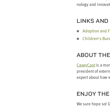
nol­o­gy and inno­va
LINKS AND
Adop­tion and F
Children’s Bu
ABOUT TH
Cas­ey­Cast
is a mon
pres­i­dent of exter
expert about how we
ENJOY THE
We sure hope so! 