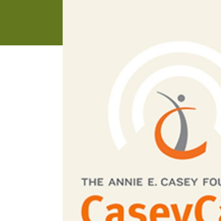
address
SKIP AND
CONTINUE
TO
REPORT