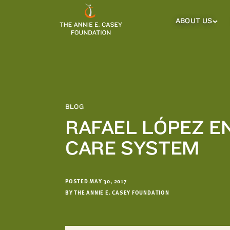
which
we'll
ABOUT US
About
Us
use
Sub
to
Menu
notify
you
about
relevant
new
BLOG
resources.
RAFAEL LÓPEZ E
FIRST
LAST
CARE SYSTEM
NAME
NAME
POSTED MAY 30, 2017
EMAIL
ADDRESS
BY THE ANNIE E. CASEY FOUNDATION
*
Please
enter a
valid
email