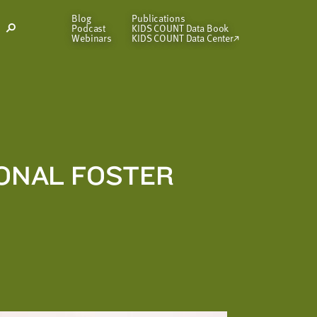
Blog
Publications
Podcast
KIDS COUNT Data Book
Open
Webinars
KIDS COUNT Data Center
Search
Modal
IONAL FOSTER