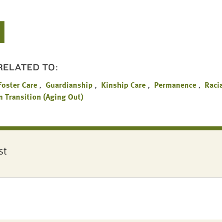
 RELATED TO:
Foster Care
Guardianship
Kinship Care
Permanence
Raci
n Transition (Aging Out)
st