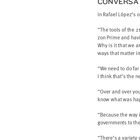
CON­VER­SA
In Rafael López’s
“
The tools of the
2
zon Prime and hav­
Why is it that we a
ways that mat­ter i
“
We need to do far
I think that’s the n
“
Over and over you
know what was hap­
“
Because the way in
gov­ern­ments to the
“
There’s a vari­ety 