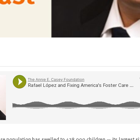
are pop­u­la­tion has swelled to
428
,
000
chil­dren — its largest s