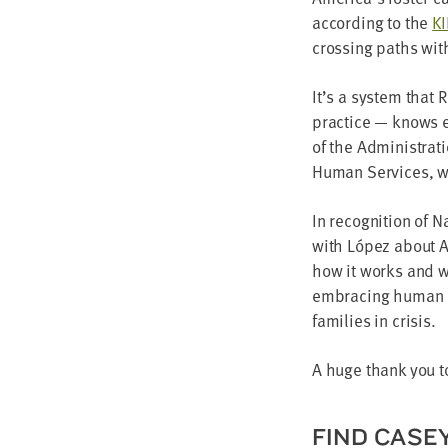
accord­ing to the
K
cross­ing paths wit
It’s a sys­tem that 
prac­tice — knows e
of the Admin­is­tra­
Human Ser­vices, whi
In recog­ni­tion of
with López about Am
how it works and wh
embrac­ing human ce
fam­i­lies in crisis.
A huge thank you to
FIND CAS­E