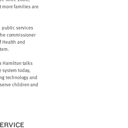
t more fam­i­lies are
 pub­lic ser­vices
the com­mis­sion­er
of Health and
stem.
a Hamil­ton talks
e sys­tem today,
g tech­nol­o­gy and
 serve chil­dren and
SERVICE