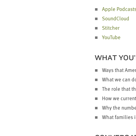
Apple Pod­cast
Sound­Cloud
Stitch­er
YouTube
WHAT YOU’
Ways that Ameri
What we can do 
The role that th
How we cur­rent­
Why the num­ber
What fam­i­lies 