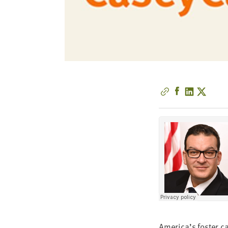
America’s fos­ter c