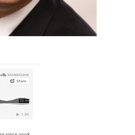
ize since
2008
,