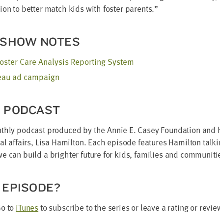
­tion to bet­ter match kids with fos­ter parents.”
 SHOW NOTES
os­ter Care Analy­sis Report­ing System
reau ad campaign
E PODCAST
th­ly pod­cast pro­duced by the Annie E. Casey Foun­da­tion and h
­nal affairs, Lisa Hamil­ton. Each episode fea­tures Hamil­ton talk
 can build a brighter future for kids, fam­i­lies and communiti
 EPISODE?
Go to
iTunes
to sub­scribe to the series or leave a rat­ing or revie