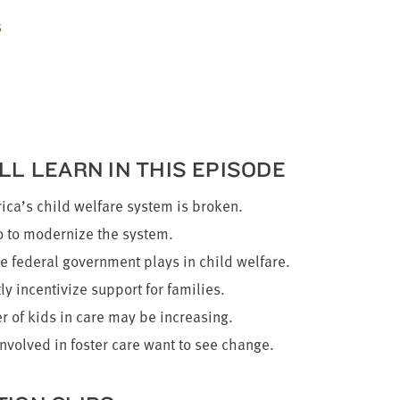
s
LL LEARN IN THIS EPISODE
ca’s child wel­fare sys­tem is broken.
to mod­ern­ize the system.
e fed­er­al gov­ern­ment plays in child welfare.
ly incen­tivize sup­port for families.
 of kids in care may be increasing.
involved in fos­ter care want to see change.