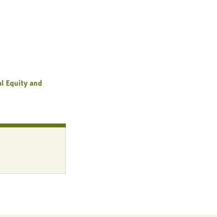
al Equity and