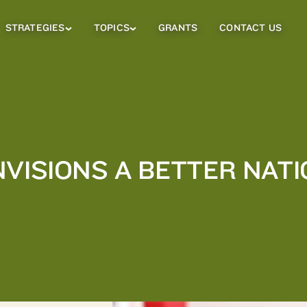
STRATEGIES
TOPICS
GRANTS
CONTACT US
Strategies
Topics
Sub
Sub
Menu
Menu
NVISIONS A BETTER NAT