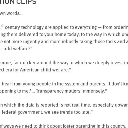
­TION CLIPS
 own words…
st
1
cen­tu­ry tech­nol­o­gy are applied to every­thing — from order
ing them deliv­ered to your home today, to the way in which o
re not more urgent­ly and more robust­ly tak­ing those tools and 
n child welfare?”
 more, far quick­er around the way in which we deeply invest in
ext era for Amer­i­can child welfare.”
 hear from young peo­ple in the sys­tem and par­ents,
‘
I don’t k
pen­ing to me.’… Trans­paren­cy mat­ters immensely.”
 which the data is report­ed is not real time, espe­cial­ly upwa
 fed­er­al gov­ern­ment, we see trends too late.”
of ways we need to think about fos­ter par­ent­ing in this coun­try