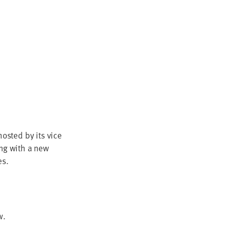
ost­ed by its vice
­ing with a new
es.
w.