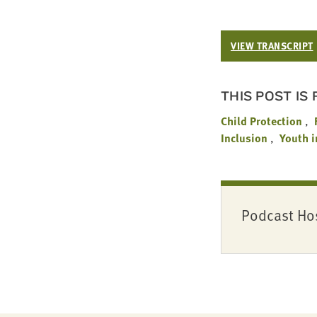
VIEW TRANSCRIPT
THIS POST IS
Child Protection
Inclusion
Youth i
Podcast Ho