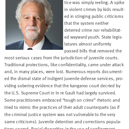
tice was sim­ply reel­ing. A spike
LAST
NAME
in vio­lent crimes by kids result­
ed in sting­ing pub­lic crit­i­cisms
that the sys­tem nei­ther
EMAIL
deterred crime nor reha­bil­i­tat­
ADDRESS
ed way­ward youth. State leg­is­
*
la­tures almost uni­form­ly
Please
enter a
passed bills that removed the
valid
email
address
most seri­ous cas­es from the juris­dic­tion of juve­nile courts.
Tra­di­tion­al pro­tec­tions, like con­fi­den­tial­i­ty, came under attack
and, in many places, were lost. Numer­ous reports doc­u­ment­
SKIP AND
ed the dis­mal state of indi­gent
juve­nile defense ser­vices, pro­
CONTINUE
vid­ing sober­ing evi­dence that the kan­ga­roo court decried by
TO
REPORT
the U.S. Supreme Court in In re Gault had large­ly sur­vived.
Some prac­ti­tion­ers embraced
“
tough on crime” rhetoric and
tried to mim­ic the prac­tices of their adult coun­ter­parts (as if
the crim­i­nal jus­tice sys­tem was not vul­ner­a­ble to the very
same crit­i­cisms). Juve­nile deten­tion and cor­rec­tions pop­u­la­
tions soared. Racial dis­par­i­ties in the use of con­fine­ment