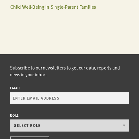
Child Well-Being in Single-Parent Families
Subscribe to our newsletters to get our data, reports and
news in your inbox.
EMAIL
ROLE