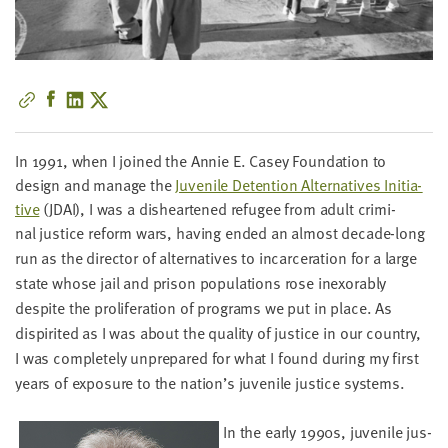
little
information
from
you,
which
we'll
use
In
1991
, when I joined the Annie E. Casey Foun­da­tion to
to
design and man­age the
Juve­nile Deten­tion Alter­na­tives Ini­tia­
notify
tive
(
JDAI
), I was a dis­heart­ened refugee from adult crim­i­
you
nal
jus­tice reform wars, hav­ing end­ed an almost decade-long
about
run as the direc­tor of alter­na­tives to incar­cer­a­tion for a large
relevant
state whose jail and prison pop­u­la­tions rose inex­orably
new
despite the pro­lif­er­a­tion of pro­grams we put in place. As
resources.
dispir­it­ed as I was about the qual­i­ty of jus­tice in our coun­try,
I was com­plete­ly unpre­pared for what I found dur­ing my first
FIRST
years of expo­sure to the nation’s juve­nile jus­tice systems.
NAME
In the ear­ly
1990
s, juve­nile jus­