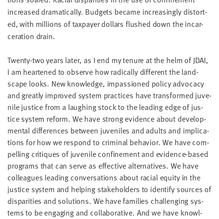
increased dra­mat­i­cal­ly. Bud­gets became increas­ing­ly dis­tort­
ed, with mil­lions of tax­pay­er dol­lars flushed down the incar­
cer­a­tion drain.
Twen­ty-two years lat­er, as I end my tenure at the helm of
JDAI
,
I am heart­ened to observe how rad­i­cal­ly dif­fer­ent the land­
scape looks. New knowl­edge, impas­sioned pol­i­cy advo­ca­cy
and great­ly improved sys­tem prac­tices have trans­formed juve­
nile jus­tice from a laugh­ing stock to the lead­ing edge of jus­
tice sys­tem reform. We have strong evi­dence about devel­op­
men­tal dif­fer­ences between juve­niles and adults and impli­ca­
tions for how we respond to crim­i­nal behav­ior. We have com­
pelling cri­tiques of juve­nile con­fine­ment and evi­dence-based
pro­grams that can serve as effec­tive alter­na­tives. We have
col­leagues lead­ing con­ver­sa­tions about racial equi­ty in the
jus­tice sys­tem and help­ing stake­hold­ers to iden­ti­fy sources of
dis­par­i­ties and solu­tions. We have fam­i­lies chal­leng­ing sys­
tems to be engag­ing and col­lab­o­ra­tive. And we have knowl­