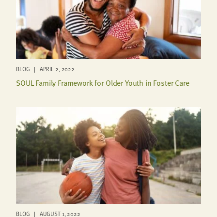
BLOG | APRIL 2, 2022
SOUL Family Framework for Older Youth in Foster Care
BLOG | AUGUST 1, 2022