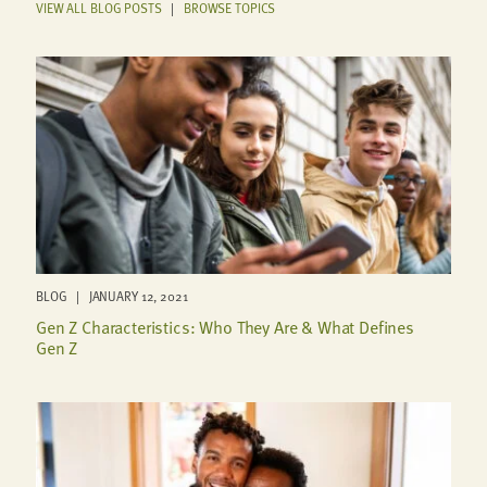
VIEW ALL BLOG POSTS
|
BROWSE TOPICS
BLOG | JANUARY 12, 2021
Gen Z Characteristics: Who They Are & What Defines
Gen Z