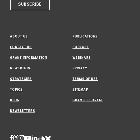
ABOUT US
PUBLICATIONS
CONTACT US
PODCAST
GRANT INFORMATION
WEBINARS
NEWSROOM
PRIVACY
STRATEGIES
TERMS OF USE
TOPICS
SITEMAP
BLOG
GRANTEE PORTAL
NEWSLETTERS
Threads
Facebook
Instagram
LinkedIn
Bluesky
Youtube
Soundcloud