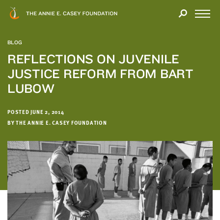
Close
THANK
Modal
YOU
Open
FOR
Menu
YOUR
BLOG
INTEREST
REFLECTIONS ON JUVENILE
JUSTICE REFORM FROM BART
We
hope
LUBOW
you'll
find
POSTED JUNE 2, 2014
value
BY THE ANNIE E. CASEY FOUNDATION
in
this
report.
We’d
love
to
get
a