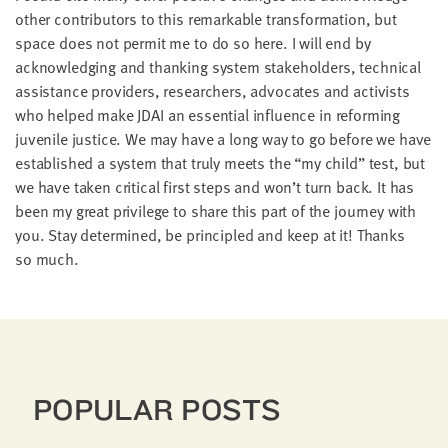
oth­er con­trib­u­tors to this remark­able trans­for­ma­tion, but
space does not per­mit me to do so here. I will end by
acknowl­edg­ing and thank­ing sys­tem stake­hold­ers, tech­ni­cal
assis­tance providers, researchers, advo­cates and activists
who helped make
JDAI
an essen­tial influ­ence in reform­ing
juve­nile jus­tice. We may have a long way to go before we have
estab­lished a sys­tem that tru­ly meets the
“
my child” test, but
we have tak­en crit­i­cal first steps and won’t turn back. It has
been my great priv­i­lege to share this part of the jour­ney with
you. Stay deter­mined, be prin­ci­pled and keep at it! Thanks
so much.
POPULAR POSTS