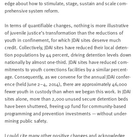
edge about how to stim­u­late, stage, sus­tain and scale com­
pre­hen­sive sys­tem reform.
In terms of quan­tifi­able changes, noth­ing is more illus­tra­tive
of juve­nile justice’s trans­for­ma­tion than the reduc­tions of
youth in con­fine­ment, for which
JDAI
sites deserve much
cred­it. Col­lec­tive­ly,
JDAI
sites have reduced their local deten­
tion pop­u­la­tions by
44
per­cent, dri­ving deten­tion lev­els down
nation­al­ly by almost one-third.
JDAI
sites have reduced com­
mit­ments to youth cor­rec­tions facil­i­ties by a sim­i­lar per­cent­
age. Con­se­quent­ly, as we con­vene for the annu­al
JDAI
con­fer­
ence (held June
2
–
4
,
2014
), there are approx­i­mate­ly
46
,
000
few­er youth in cus­tody than when we began this work. In
JDAI
sites alone, more than
2
,
000
unused secure deten­tion beds
have been shut­tered, free­ing up fund for com­mu­ni­ty-based
pro­gram­ming and pre­ven­tion invest­ments — with­out under­
min­ing pub­lic safety.
I could cite many oth­er pos­i­tive changes and acknowl­edge