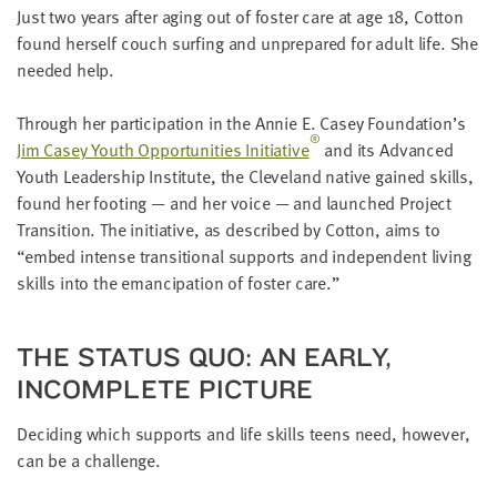
LAST
Just two years after aging out of fos­ter care at age
18
, Cot­ton
NAME
found her­self couch surf­ing and unpre­pared for adult life. She
need­ed help.
EMAIL
Through her par­tic­i­pa­tion in the Annie E. Casey Foundation’s
ADDRESS
®
*
Jim Casey Youth Oppor­tu­ni­ties Ini­tia­tive
and its Advanced
Please
Youth Lead­er­ship Insti­tute, the Cleve­land native gained skills,
enter a
valid
found her foot­ing — and her voice — and launched Project
email
address
Tran­si­tion. The ini­tia­tive, as described by Cot­ton, aims to
“
embed intense tran­si­tion­al sup­ports and inde­pen­dent liv­ing
skills into the eman­ci­pa­tion of fos­ter care.”
SKIP AND
CONTINUE
TO
REPORT
THE STA­TUS QUO: AN EAR­LY,
INCOM­PLETE PICTURE
Decid­ing which sup­ports and life skills teens need, how­ev­er,
can be a challenge.