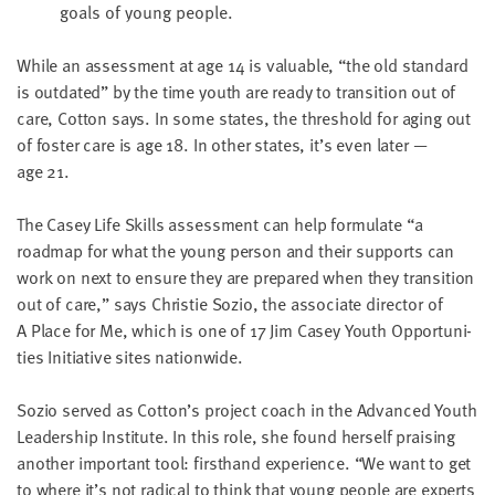
goals of young people.
While an assess­ment at age
14
is valu­able,
“
the old stan­dard
is out­dat­ed” by the time youth are ready to tran­si­tion out of
care, Cot­ton says. In some states, the thresh­old for aging out
of fos­ter care is age
18
. In oth­er states, it’s even lat­er —
age
21
.
The Casey Life Skills assess­ment can help for­mu­late
“
a
roadmap for what the young per­son and their sup­ports can
work on next to ensure they are pre­pared when they tran­si­tion
out of care,” says Christie Sozio, the asso­ciate direc­tor of
A Place for Me, which is one of
17
Jim Casey Youth Oppor­tu­ni­
ties Ini­tia­tive sites nationwide.
Sozio served as Cotton’s project coach in the Advanced Youth
Lead­er­ship Insti­tute. In this role, she found her­self prais­ing
anoth­er impor­tant tool: first­hand expe­ri­ence.
“
We want to get
to where it’s not rad­i­cal to think that young peo­ple are experts