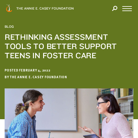
Close
THANK
Modal
YOU
Open
FOR
Menu
YOUR
BLOG
INTEREST
RETHINKING ASSESSMENT
TOOLS TO BETTER SUPPORT
We
hope
TEENS IN FOSTER CARE
you'll
find
POSTED FEBRUARY 4, 2022
value
BY THE ANNIE E. CASEY FOUNDATION
in
this
report.
We’d
love
to
get
a