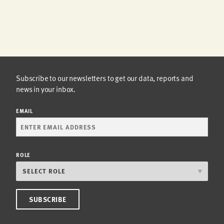
Subscribe to our newsletters to get our data, reports and
news in your inbox.
EMAIL
ROLE