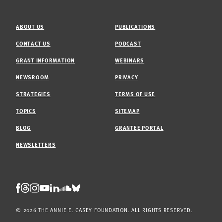
ABOUT US
PUBLICATIONS
CONTACT US
PODCAST
GRANT INFORMATION
WEBINARS
NEWSROOM
PRIVACY
STRATEGIES
TERMS OF USE
TOPICS
SITEMAP
BLOG
GRANTEE PORTAL
NEWSLETTERS
Threads
Facebook
Instagram
LinkedIn
Bluesky
Youtube
Soundcloud
© 2026 THE ANNIE E. CASEY FOUNDATION. ALL RIGHTS RESERVED.