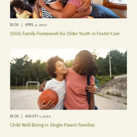
BLOG | APRIL 2, 2022
SOUL Family Framework for Older Youth in Foster Care
BLOG | AUGUST 1, 2022
Child Well-Being in Single-Parent Families