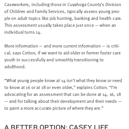
Case­work­ers, includ­ing those in Cuya­hoga County’s Divi­sion
of Chil­dren and Fam­i­ly Ser­vices, typ­i­cal­ly assess young peo­
ple on adult top­ics like job hunt­ing, bank­ing and health care.
This assess­ment usu­al­ly takes place just once — when an
indi­vid­ual turns
14
.
More infor­ma­tion — and more cur­rent infor­ma­tion — is crit­i­
cal, says Cot­ton, if we want to aid old­er or for­mer fos­ter care
youth in suc­cess­ful­ly and smooth­ly tran­si­tion­ing to
adulthood.
“
What young peo­ple know at
14
isn’t what they know or need
to know at
16
or at
18
or even old­er,” explains Cot­ton.
“
I’m
advo­cat­ing for an assess­ment that can be done at
14
,
16
,
18
— and for talk­ing about their devel­op­ment and their needs —
to paint a more accu­rate pic­ture of where they are.”
A BET­TER OPTION: CASEY LIFE