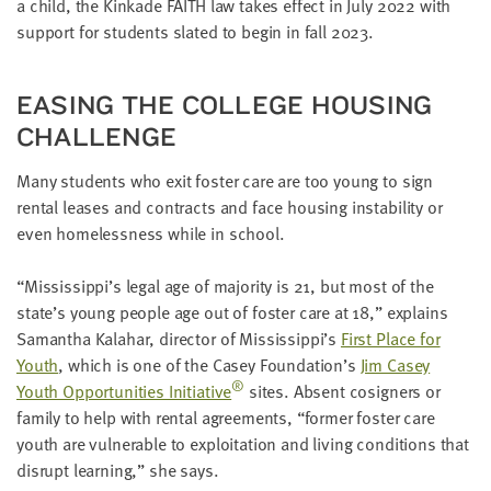
a child, the Kinkade
FAITH
law takes effect in July
2022
with
LAST
NAME
sup­port for stu­dents slat­ed to begin in fall
2023
.
EAS­ING THE COL­LEGE HOUS­ING
EMAIL
ADDRESS
CHALLENGE
*
Please
Many stu­dents who exit fos­ter care are too young to sign
enter a
valid
email
rental leas­es and con­tracts and face hous­ing insta­bil­i­ty or
address
even home­less­ness while in school.
“
Mississippi’s legal age of major­i­ty is
21
, but most of the
SKIP AND
state’s young peo­ple age out of fos­ter care at
18
,” explains
CONTINUE
TO
Saman­tha Kala­har, direc­tor of Mississippi’s
First Place for
REPORT
Youth
, which is one of the Casey Foun­da­tion’s
Jim Casey
®
Youth Oppor­tu­ni­ties Ini­tia­tive
sites. Absent cosign­ers or
fam­i­ly to help with rental agree­ments,
“
for­mer fos­ter care
youth are vul­ner­a­ble to exploita­tion and liv­ing con­di­tions that
dis­rupt learn­ing,” she says.