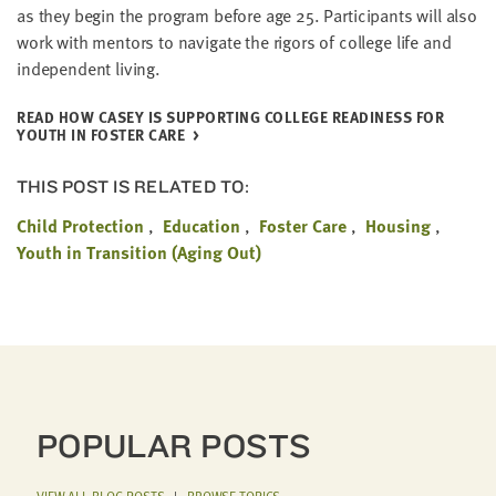
as they begin the pro­gram before age
25
. Par­tic­i­pants will also
work with men­tors to nav­i­gate the rig­ors of col­lege life and
inde­pen­dent living.
READ HOW CASEY IS SUP­PORT­ING COL­LEGE READI­NESS FOR
YOUTH IN FOS­TER CARE
THIS POST IS RELATED TO:
Child Protection
Education
Foster Care
Housing
Youth in Transition (Aging Out)
POPULAR POSTS
VIEW ALL BLOG POSTS
|
BROWSE TOPICS