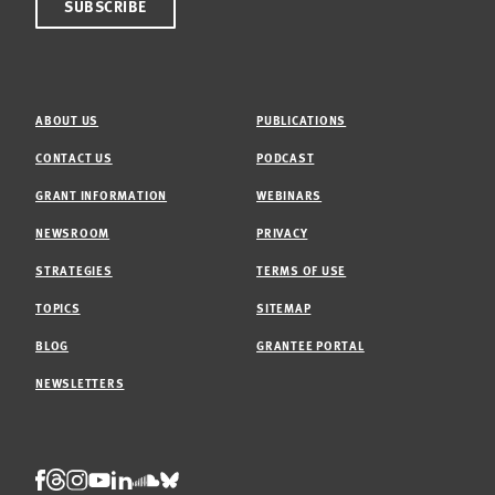
ABOUT US
PUBLICATIONS
CONTACT US
PODCAST
GRANT INFORMATION
WEBINARS
NEWSROOM
PRIVACY
STRATEGIES
TERMS OF USE
TOPICS
SITEMAP
BLOG
GRANTEE PORTAL
NEWSLETTERS
Threads
Facebook
Instagram
LinkedIn
Bluesky
Youtube
Soundcloud