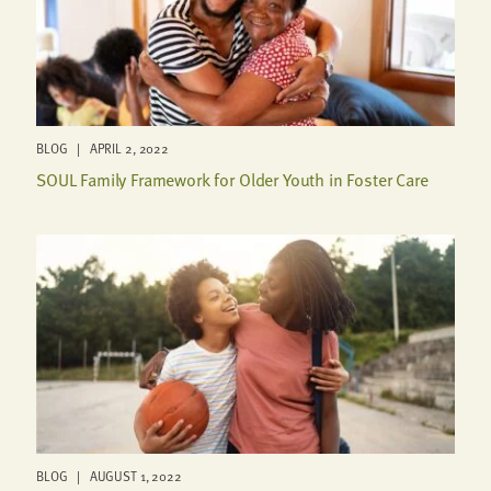
BLOG | APRIL 2, 2022
SOUL Family Framework for Older Youth in Foster Care
BLOG | AUGUST 1, 2022