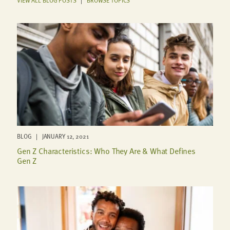
BLOG | JANUARY 12, 2021
Gen Z Characteristics: Who They Are & What Defines
Gen Z