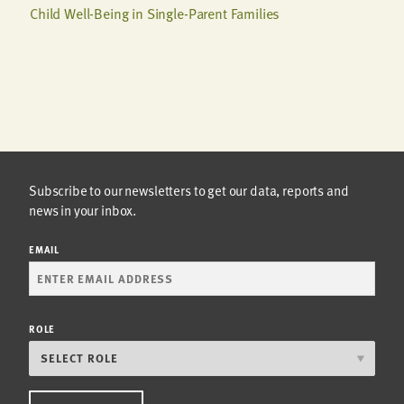
Child Well-Being in Single-Parent Families
Subscribe to our newsletters to get our data, reports and
news in your inbox.
EMAIL
ROLE