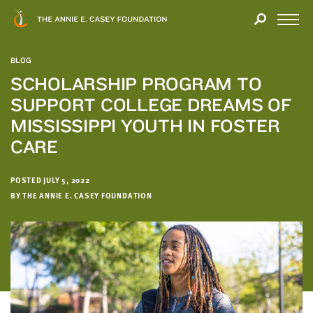
Close
THANK
Modal
YOU
Open
FOR
Menu
YOUR
BLOG
INTEREST
SCHOLARSHIP PROGRAM TO
SUPPORT COLLEGE DREAMS OF
We
hope
MISSISSIPPI YOUTH IN FOSTER
you'll
CARE
find
value
POSTED JULY 5, 2022
in
BY THE ANNIE E. CASEY FOUNDATION
this
report.
We’d
love
to
get
a