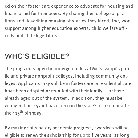
ed on their fos­ter care expe­ri­ence to advo­cate for hous­ing and
finan­cial aid for their peers. By shar­ing their col­lege aspi­ra­
tions and describ­ing hous­ing obsta­cles they faced, they won
sup­port among high­er edu­ca­tion experts, child wel­fare offi­
cials and state legislators.
WHO’S ELI­GI­BLE?
The pro­gram is open to under­grad­u­ates at Mississippi’s pub­
lic and pri­vate non­prof­it col­leges, includ­ing com­mu­ni­ty col­
leges. Appli­cants may still be in fos­ter care or res­i­den­tial care,
have been adopt­ed or reunit­ed with their fam­i­ly — or have
already aged out of the sys­tem. In addi­tion, they must be
younger than
25
and have been in the state’s care on or after
th
their
13
birthday.
By mak­ing sat­is­fac­to­ry aca­d­e­m­ic progress, awardees will be
eli­gi­ble to renew the schol­ar­ship for up to five years, as long