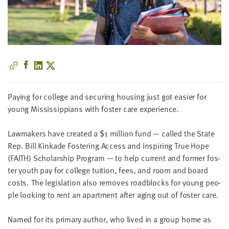
little
information
from
you,
which
we'll
use
to
Pay­ing for col­lege and secur­ing hous­ing just got eas­i­er for
notify
young Mis­sis­sip­pi­ans with fos­ter care experience.
you
about
Law­mak­ers have cre­at­ed a $
1
mil­lion fund — called the State
relevant
Rep. Bill Kinkade Fos­ter­ing Access and Inspir­ing True Hope
new
(
FAITH
) Schol­ar­ship Pro­gram — to help cur­rent and for­mer fos­
resources.
ter youth pay for col­lege tuition, fees, and room and board
costs. The leg­is­la­tion also removes road­blocks for young peo­
FIRST
ple look­ing to rent an apart­ment after aging out of fos­ter care.
NAME
Named for its pri­ma­ry author, who lived in a group home as