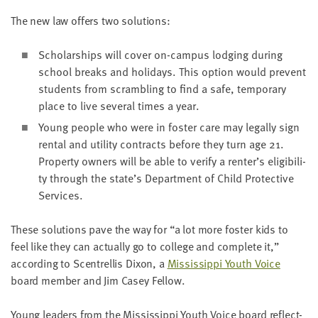
The new law offers two solutions:
Schol­ar­ships will cov­er on-cam­pus lodg­ing dur­ing
school breaks and hol­i­days. This option would pre­vent
stu­dents from scram­bling to find a safe, tem­po­rary
place to live sev­er­al times a year.
Young peo­ple who were in fos­ter care may legal­ly sign
rental and util­i­ty con­tracts before they turn age
21
.
Prop­er­ty own­ers will be able to ver­i­fy a renter’s eli­gi­bil­i­
ty through the state’s Depart­ment of Child Pro­tec­tive
Services.
These solu­tions pave the way for
“
a lot more fos­ter kids to
feel like they can actu­al­ly go to col­lege and com­plete it,”
accord­ing to Scen­trel­lis Dixon, a
Mis­sis­sip­pi Youth Voice
board mem­ber and Jim Casey Fellow.
Young lead­ers from the Mis­sis­sip­pi Youth Voice board reflect­