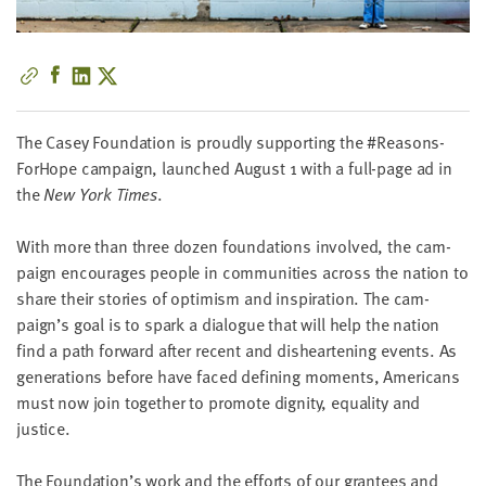
little
information
from
you,
which
we'll
The Casey Foun­da­tion is proud­ly sup­port­ing the #Rea­sons­
use
ForHope cam­paign, launched August
1
with a full-page ad in
to
the
New York Times
.
notify
you
With more than three dozen foun­da­tions involved, the cam­
about
paign encour­ages peo­ple in com­mu­ni­ties across the nation to
relevant
share their sto­ries of opti­mism and inspi­ra­tion. The cam­
new
paign’s goal is to spark a dia­logue that will help the nation
resources.
find a path for­ward after recent and dis­heart­en­ing events. As
gen­er­a­tions before have faced defin­ing moments, Amer­i­cans
FIRST
must now join togeth­er to pro­mote dig­ni­ty, equal­i­ty and
NAME
justice.
The Foun­da­tion’s work and the efforts of our grantees and