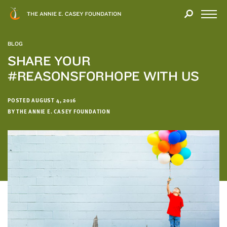
Close
THANK
Modal
YOU
Open
FOR
Menu
YOUR
BLOG
INTEREST
SHARE YOUR
#REASONSFORHOPE WITH US
We
hope
you'll
POSTED AUGUST 4, 2016
find
BY THE ANNIE E. CASEY FOUNDATION
value
in
this
report.
We’d
love
to
get
a