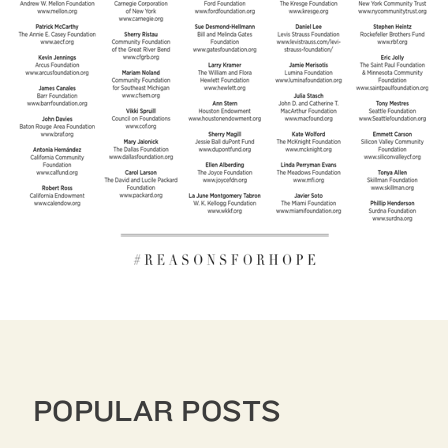
POPULAR POSTS