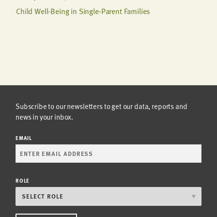
Child Well-Being in Single-Parent Families
Subscribe to our newsletters to get our data, reports and
news in your inbox.
EMAIL
ROLE