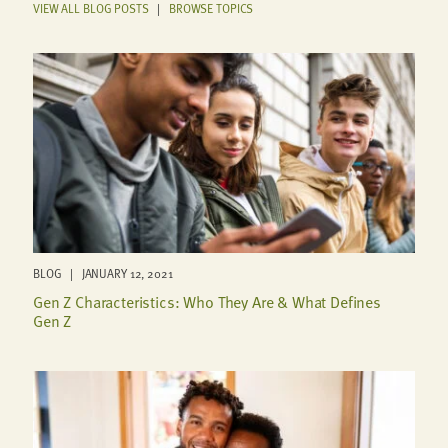
VIEW ALL BLOG POSTS
|
BROWSE TOPICS
BLOG | JANUARY 12, 2021
Gen Z Characteristics: Who They Are & What Defines
Gen Z