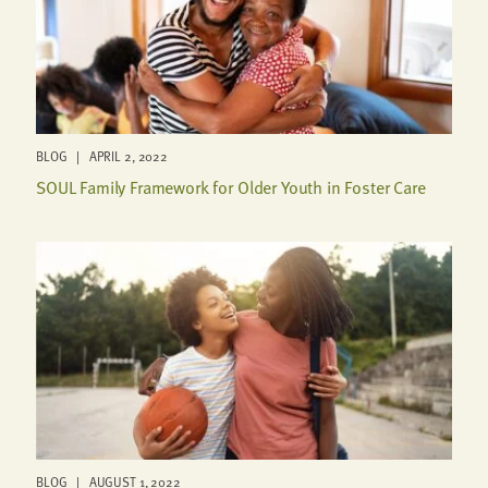
BLOG | APRIL 2, 2022
SOUL Family Framework for Older Youth in Foster Care
BLOG | AUGUST 1, 2022