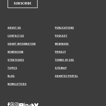
ABOUT US
PUBLICATIONS
CONTACT US
PODCAST
GRANT INFORMATION
WEBINARS
NEWSROOM
PRIVACY
STRATEGIES
TERMS OF USE
TOPICS
SITEMAP
BLOG
GRANTEE PORTAL
NEWSLETTERS
Threads
Facebook
Instagram
LinkedIn
Bluesky
Youtube
Soundcloud