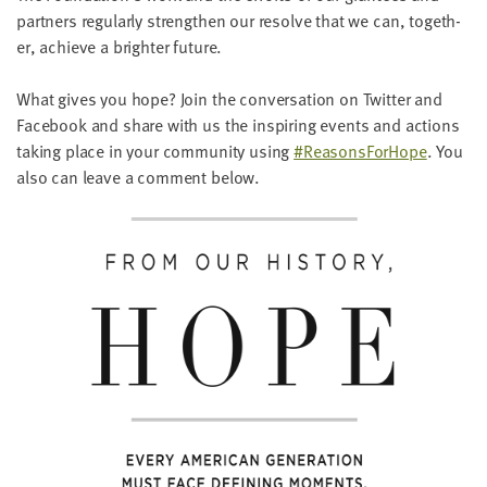
LAST
part­ners reg­u­lar­ly strength­en our resolve that we can, togeth­
NAME
er, achieve a brighter future.
What gives you hope? Join the con­ver­sa­tion on Twit­ter and
EMAIL
Face­book and share with us the inspir­ing events and actions
ADDRESS
*
tak­ing place in your com­mu­ni­ty using
#Rea­sons­ForHope
. You
Please
also can leave a com­ment below.
enter a
valid
email
address
SKIP AND
CONTINUE
TO
REPORT