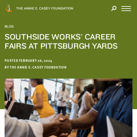
Close
THANK
Modal
YOU
Open
FOR
Menu
YOUR
BLOG
INTEREST
SOUTHSIDE WORKS’ CAREER
FAIRS AT PITTSBURGH YARDS
We
hope
you'll
POSTED FEBRUARY 26, 2024
find
BY THE ANNIE E. CASEY FOUNDATION
value
in
this
report.
We’d
love
to
get
a