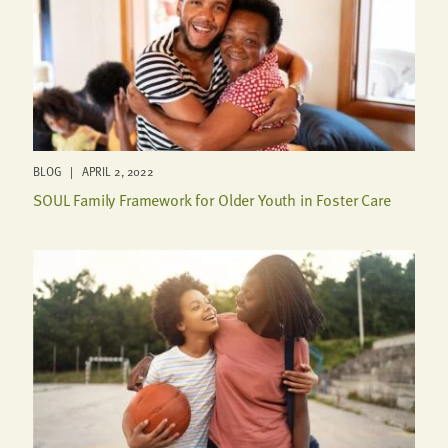
BLOG | APRIL 2, 2022
SOUL Family Framework for Older Youth in Foster Care