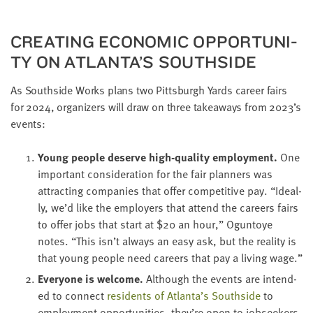
LAST
NAME
CRE­AT­ING ECO­NOM­IC OPPOR­TU­NI­
TY ON ATLANTA’S SOUTHSIDE
EMAIL
ADDRESS
As South­side Works plans two Pitts­burgh Yards career fairs
*
for
2024
, orga­niz­ers will draw on three take­aways from
2023
’s
Please
enter a
valid
events:
email
address
Young peo­ple deserve high-qual­i­ty employ­ment.
One
impor­tant con­sid­er­a­tion for the fair plan­ners was
SKIP AND
attract­ing com­pa­nies that offer com­pet­i­tive pay.
“
Ide­al­
CONTINUE
ly, we’d like the employ­ers that attend the careers fairs
TO
REPORT
to offer jobs that start at $
20
an hour,” Ogun­toye
notes.
“
This isn’t always an easy ask, but the real­i­ty is
that young peo­ple need careers that pay a liv­ing wage.”
Every­one is wel­come.
Although the events are intend­
ed to con­nect
res­i­dents of Atlanta’s South­side
to
employ­ment oppor­tu­ni­ties, they’re open to job­seek­ers