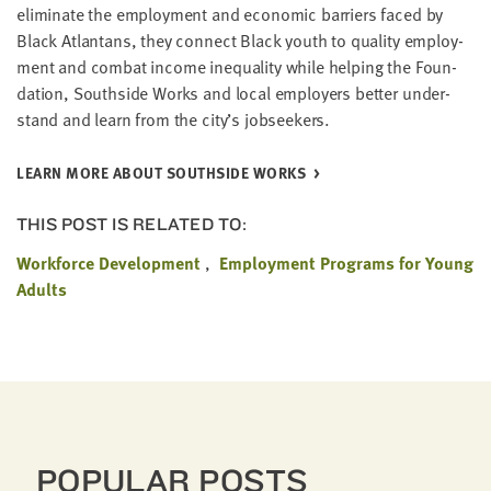
elim­i­nate the employ­ment and eco­nom­ic bar­ri­ers faced by
Black Atlantans, they con­nect Black youth to qual­i­ty employ­
ment and com­bat income inequal­i­ty while help­ing the Foun­
da­tion, South­side Works and local employ­ers bet­ter under­
stand and learn from the city’s jobseekers.
LEARN MORE ABOUT SOUTH­SIDE WORKS
THIS POST IS RELATED TO:
Workforce Development
Employment Programs for Young
Adults
POPULAR POSTS