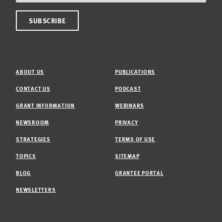
ABOUT US
PUBLICATIONS
CONTACT US
PODCAST
GRANT INFORMATION
WEBINARS
NEWSROOM
PRIVACY
STRATEGIES
TERMS OF USE
TOPICS
SITEMAP
BLOG
GRANTEE PORTAL
NEWSLETTERS