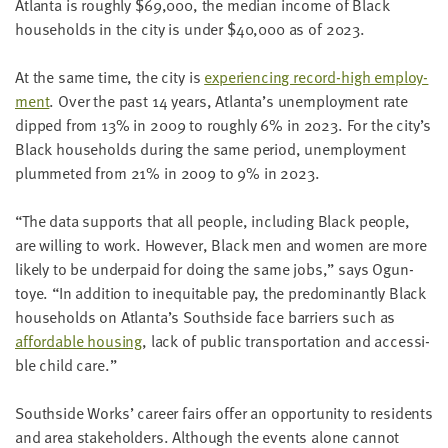
Atlanta is rough­ly $
69
,
000
, the medi­an income of Black
house­holds in the city is under $
40
,
000
as of
2023
.
At the same time, the city is
expe­ri­enc­ing record-high employ­
ment
. Over the past
14
years, Atlanta’s unem­ploy­ment rate
dipped from
13
% in
2009
to rough­ly
6
% in
2023
. For the city’s
Black house­holds dur­ing the same peri­od, unem­ploy­ment
plum­met­ed from
21
% in
2009
to
9
% in
2023
.
“
The data sup­ports that all peo­ple, includ­ing Black peo­ple,
are will­ing to work. How­ev­er, Black men and women are more
like­ly to be under­paid for doing the same jobs,” says Ogun­
toye.
“
In addi­tion to inequitable pay, the pre­dom­i­nant­ly Black
house­holds on Atlanta’s South­side face bar­ri­ers such as
afford­able hous­ing
, lack of pub­lic trans­porta­tion and acces­si­
ble child care.”
South­side Works’ career fairs offer an oppor­tu­ni­ty to res­i­dents
and area stake­hold­ers. Although the events alone can­not