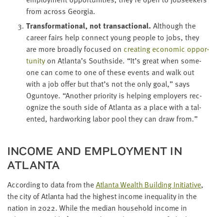
from across Georgia.
Trans­for­ma­tion­al, not trans­ac­tion­al.
Although the
career fairs help con­nect young peo­ple to jobs, they
are more broad­ly focused on
cre­at­ing eco­nom­ic oppor­
tu­ni­ty
on Atlanta’s South­side.
“
It’s great when some­
one can come to one of these events and walk out
with a job offer but that’s not the only goal,” says
Ogun­toye.
“
Anoth­er pri­or­i­ty is help­ing employ­ers rec­
og­nize the south side of Atlanta as a place with a tal­
ent­ed, hard­work­ing labor pool they can draw from.”
INCOME AND EMPLOY­MENT IN
ATLANTA
Accord­ing to data from the
Atlanta Wealth Build­ing Ini­tia­tive
,
the city of Atlanta had the high­est income inequal­i­ty in the
nation in
2022
. While the medi­an house­hold income in