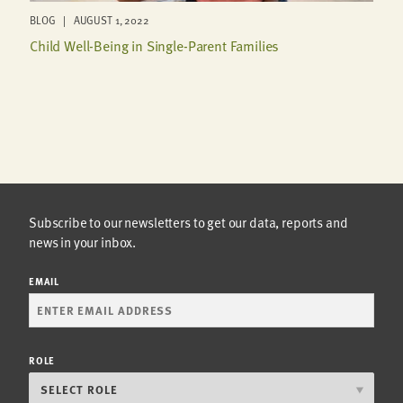
BLOG | AUGUST 1, 2022
Child Well-Being in Single-Parent Families
Subscribe to our newsletters to get our data, reports and
news in your inbox.
EMAIL
ROLE