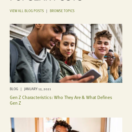
VIEW ALL BLOG POSTS
|
BROWSE TOPICS
BLOG | JANUARY 12, 2021
Gen Z Characteristics: Who They Are & What Defines
Gen Z