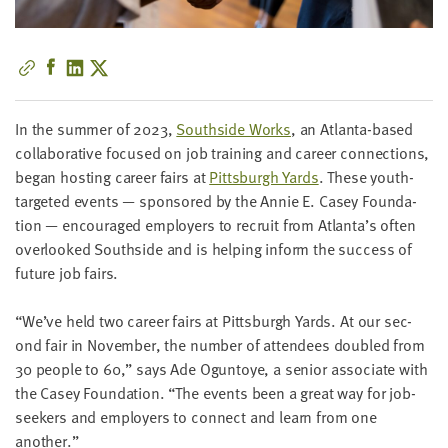
little
information
from
you,
which
In the sum­mer of
2023
,
South­side Works
, an Atlanta-based
we'll
col­lab­o­ra­tive focused on job train­ing and career con­nec­tions,
use
began host­ing career fairs at
Pitts­burgh Yards
. These youth-
to
tar­get­ed events — spon­sored by the Annie E. Casey Foun­da­
notify
tion — encour­aged employ­ers to recruit from Atlanta’s often
you
over­looked South­side and is help­ing inform the suc­cess of
about
future job fairs.
relevant
new
“
We’ve held two career fairs at Pitts­burgh Yards. At our sec­
resources.
ond fair in Novem­ber, the num­ber of atten­dees dou­bled from
30
peo­ple to
60
,” says Ade Ogun­toye, a senior asso­ciate with
FIRST
NAME
the Casey Foun­da­tion.
“
The events been a great way for job­
seek­ers and employ­ers to con­nect and learn from one
another.”