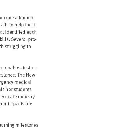
-on-one atten­tion
ff. To help facil­i­
at iden­ti­fied each
lls. Sev­er­al pro­
h strug­gling to
ion enables instruc­
r instance: The New
er­gency med­ical
als her stu­dents
­ly invite indus­try
r­tic­i­pants are
learn­ing mile­stones