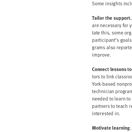
Some insights inclu
Tai­lor the sup­port
are nec­es­sary for 
tate this, some orga­
participant’s goals
grams also report­ed
improve.
Con­nect lessons to
tors to link class­r
York-based non­prof
tech­ni­cian pro­gra
need­ed to learn to e
part­ners to teach r
inter­est­ed in.
Moti­vate learn­ing
.