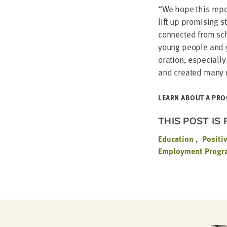
“
We hope this repor
lift up promis­ing 
con­nect­ed from s
young peo­ple and yo
o­ra­tion, espe­cial­l
and cre­at­ed many
LEARN ABOUT A PRO
THIS POST IS
Education
Positi
Employment Progra