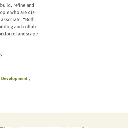
 build, refine and
eo­ple who are dis­
 asso­ciate.
“
Both
ild­ing and col­lab­
ork­force land­scape
e Development