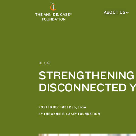
which
we'll
ABOUT US
About
Us
use
Sub
to
Menu
notify
you
about
relevant
new
BLOG
resources.
STRENGTHENING 
FIRST
LAST
DISCONNECTED 
NAME
NAME
POSTED DECEMBER 10, 2020
EMAIL
ADDRESS
BY THE ANNIE E. CASEY FOUNDATION
*
Please
enter a
valid
email