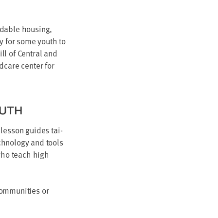
d­able hous­ing,
ry for some youth to
ill of Cen­tral and
­care cen­ter for
OUTH
 les­son guides tai­
­nol­o­gy and tools
 who teach high
m­mu­ni­ties or