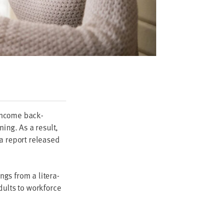
-income back­
­ing. As a result,
 a report released
ngs from a lit­er­a­
ults to work­force