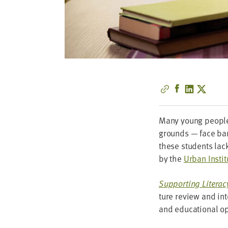
Many young peo­ple 
grounds — face bar­r
these stu­dents lac
by the
Urban Insti­t
Sup­port­ing Lit­er
ture review and int
and edu­ca­tion­al o