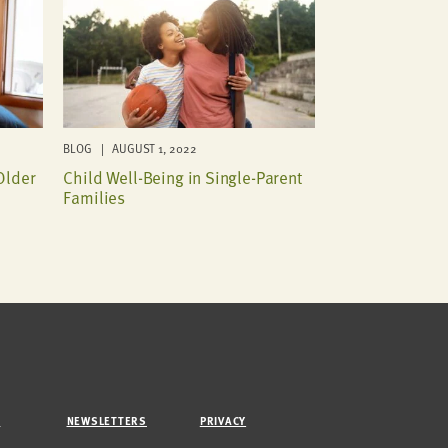
BLOG | AUGUST 1, 2022
Older
Child Well-Being in Single-Parent
Families
M
NEWSLETTERS
PRIVACY