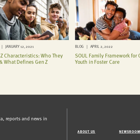
| JANUARY 12, 2021
BLOG | APRIL 2, 2022
Z Characteristics: Who They
SOUL Family Framework for 
& What Defines Gen Z
Youth in Foster Care
ta, reports and news in
ABOUT US
NEWSROO