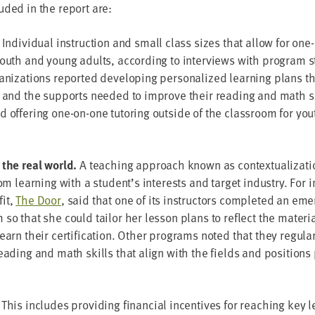
d­ed in the report are:
.
Indi­vid­ual instruc­tion and small class sizes that allow for one
youth and young adults, accord­ing to inter­views with pro­gram sta
ni­za­tions report­ed devel­op­ing per­son­al­ized learn­ing plans th
 and the sup­ports need­ed to improve their read­ing and math ski
 offer­ing one-on-one tutor­ing out­side of the class­room for yout
 the real world.
A teach­ing approach known as con­tex­tu­al­iza­t
oom learn­ing with a student’s inter­ests and tar­get indus­try. Fo
­it,
The Door
, said that one of its instruc­tors com­plet­ed an em
m so that she could tai­lor her les­son plans to reflect the mate­ri­
arn their cer­ti­fi­ca­tion. Oth­er pro­grams not­ed that they reg­u­lar
ead­ing and math skills that align with the fields and posi­tions pa
 This includes pro­vid­ing finan­cial incen­tives for reach­ing key 