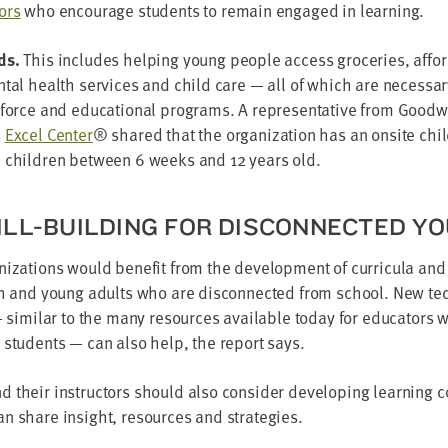
ors
who encour­age stu­dents to remain engaged in learning.
ds.
This includes help­ing young peo­ple access gro­ceries, affor
n­tal health ser­vices and child care — all of which are nec­es­sa
k­force and edu­ca­tion­al pro­grams. A rep­re­sen­ta­tive from Good­w
s
Excel Cen­ter
® shared that the orga­ni­za­tion has an onsite child
h chil­dren between
6
weeks and
12
years old.
ILL-BUILD­ING FOR DIS­CON­NECT­ED Y
ni­za­tions would ben­e­fit from the devel­op­ment of cur­ric­u­la and
th and young adults who are dis­con­nect­ed from school. New tech
— sim­i­lar to the many resources avail­able today for edu­ca­tors
 stu­dents — can also help, the report says.
their instruc­tors should also con­sid­er devel­op­ing learn­ing co
n share insight, resources and strategies.