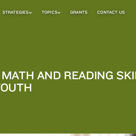
STRATEGIES
TOPICS
GRANTS
CONTACT US
Strategies
Topics
Sub
Sub
Menu
Menu
MATH AND READING SKI
YOUTH