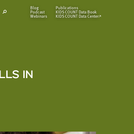
Blog
Publications
Podcast
KIDS COUNT Data Book
Open
Webinars
KIDS COUNT Data Center
Search
Modal
LLS IN