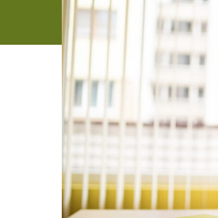
address
SKIP AND
CONTINUE
TO
REPORT