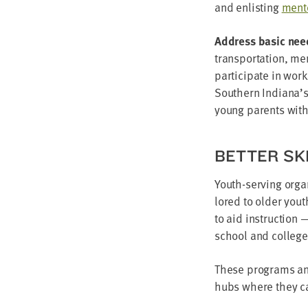
and enlist­ing
men­t
Address basic nee
trans­porta­tion, me
par­tic­i­pate in wor
South­ern Indiana’
young par­ents wit
BET­TER SK
Youth-serv­ing orga­
lored to old­er you
to aid instruc­tion 
school and col­lege
These pro­grams and 
hubs where they ca