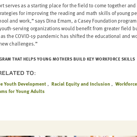
t serves as a start­ing place for the field to come togeth­er and
strate­gies for improv­ing the read­ing and math skills of young p
chool and work,” says Dina Emam, a Casey Foun­da­tion pro­gram
uth-serv­ing orga­ni­za­tions would ben­e­fit from greater field bu
y as the
COVID-
19
pan­dem­ic has shift­ed the edu­ca­tion­al and w
 new challenges.”
­GRAM THAT HELPS YOUNG MOTH­ERS BUILD KEY WORK­FORCE SKILLS
 RELATED TO:
ve Youth Development
Racial Equity and Inclusion
Workforc
ms for Young Adults