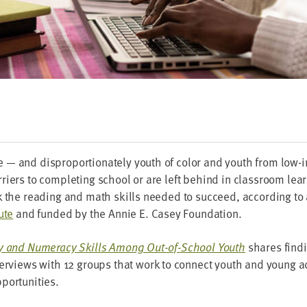
— and dis­pro­por­tion­ate­ly youth of col­or and youth from low
i­ers to com­plet­ing school or are left behind in class­room learn
k the read­ing and math skills need­ed to suc­ceed, accord­ing to
ute
and fund­ed by the Annie E. Casey Foundation.
­a­cy and Numer­a­cy Skills Among Out-of-School Youth
shares find­i
er­views with
12
groups that work to con­nect youth and young ad
pportunities.