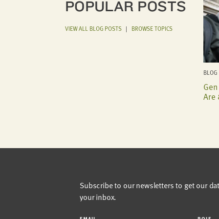
POPULAR POSTS
VIEW ALL BLOG POSTS
|
BROWSE TOPICS
BLOG 
Gen 
Are 
Subscribe to our newsletters to get our da
your inbox.
EMAIL
ROLE