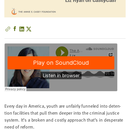
little
information
from
you,
which
we'll
use
to
notify
you
about
relevant
new
resources.
Every day in Amer­i­ca, youth are unfair­ly fun­neled into deten­
FIRST
NAME
tion facil­i­ties that pull them deep­er into the crim­i­nal jus­tice
sys­tem. It’s a bro­ken and cost­ly approach that’s in des­per­ate
need of reform.