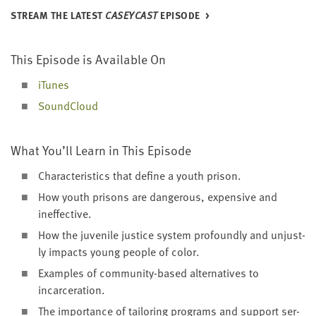
STREAM THE LAT­EST
CAS­EY­CAST
EPISODE
This Episode is Avail­able On
iTunes
Sound­Cloud
What You’ll Learn in This Episode
Char­ac­ter­is­tics that define a youth prison.
How youth pris­ons are dan­ger­ous, expen­sive and
ineffective.
How the juve­nile jus­tice sys­tem pro­found­ly and unjust­
ly impacts young peo­ple of color.
Exam­ples of com­mu­ni­ty-based alter­na­tives to
incarceration.
The impor­tance of tai­lor­ing pro­grams and sup­port ser­