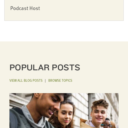
Podcast Host
POPULAR POSTS
VIEW ALL BLOG POSTS
|
BROWSE TOPICS