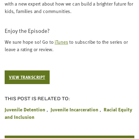
with a new expert about how we can build a brighter future for
kids, fam­i­lies and communities.
Enjoy the Episode?
We sure hope so! Go to
iTunes
to sub­scribe to the series or
leave a rat­ing or review.
VIEW TRANSCRIPT
THIS POST IS RELATED TO:
Juvenile Detention
Juvenile Incarceration
Racial Equity
and Inclusion