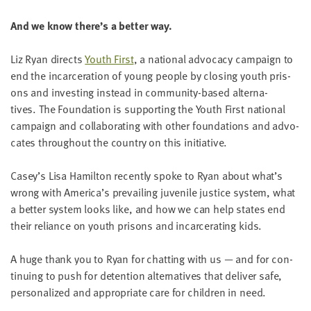
LAST
NAME
And we know there’s a bet­ter way.
Liz Ryan directs
Youth First
, a nation­al advo­ca­cy cam­paign to
EMAIL
end the incar­cer­a­tion of young peo­ple by clos­ing youth pris­
ADDRESS
ons and invest­ing instead in com­mu­ni­ty-based alter­na­
*
Please
tives. The Foun­da­tion is sup­port­ing the Youth First nation­al
enter a
valid
cam­paign and col­lab­o­rat­ing with oth­er foun­da­tions and advo­
email
address
cates through­out the coun­try on this initiative.
Casey’s Lisa Hamil­ton recent­ly spoke to Ryan about what’s
SKIP AND
wrong with America’s pre­vail­ing juve­nile jus­tice sys­tem, what
CONTINUE
TO
a bet­ter sys­tem looks like, and how we can help states end
REPORT
their reliance on youth pris­ons and incar­cer­at­ing kids.
A huge thank you to Ryan for chat­ting with us — and for con­
tin­u­ing to push for deten­tion alter­na­tives that deliv­er safe,
per­son­al­ized and appro­pri­ate care for chil­dren in need.