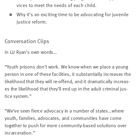
vices to meet the needs of each child.
Why it’s an excit­ing time to be advo­cat­ing for juve­nile
jus­tice reform.
Con­ver­sa­tion Clips
In Liz Ryan’s own words…
“
Youth pris­ons don’t work. We know when we place a young
per­son in one of these facil­i­ties, it sub­stan­tial­ly increas­es the
like­li­hood that they will re-offend, and it dra­mat­i­cal­ly increas­
es the like­li­hood that they’ll end up in the adult crim­i­nal jus­
tice system.”
“
We’ve seen fierce advo­ca­cy in a num­ber of states…where
youth, fam­i­lies, advo­cates, and com­mu­ni­ties have come
togeth­er to push for more com­mu­ni­ty-based solu­tions over
incarceration.”