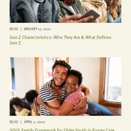
BLOG | JANUARY 12, 2021
Gen Z Characteristics: Who They Are & What Defines
Gen Z
BLOG | APRIL 2, 2022
SOUL Family Framework for Older Youth in Foster Care