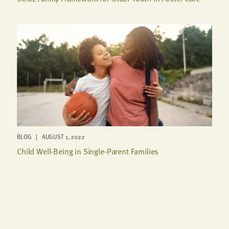
BLOG | AUGUST 1, 2022
Child Well-Being in Single-Parent Families