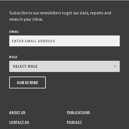
Subscribe to our newsletters to get our data, reports and
news in your inbox.
EMAIL
ROLE
ABOUT US
PUBLICATIONS
CONTACT US
PODCAST