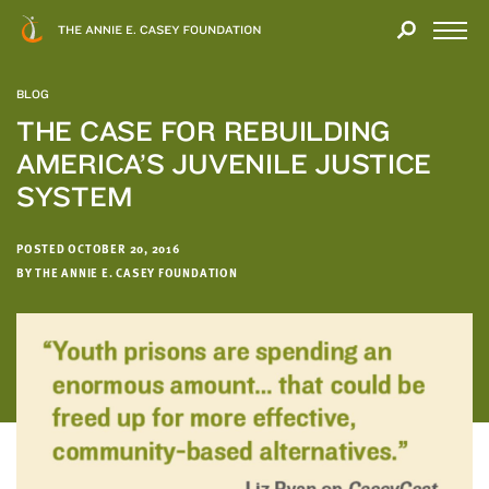
Close
THANK
Modal
YOU
Open
FOR
Menu
YOUR
BLOG
INTEREST
THE CASE FOR REBUILDING
AMERICA’S JUVENILE JUSTICE
We
hope
SYSTEM
you'll
find
POSTED OCTOBER 20, 2016
value
BY THE ANNIE E. CASEY FOUNDATION
in
this
report.
We’d
love
to
get
a