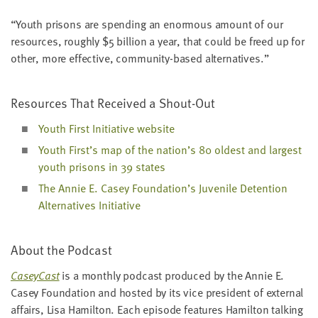
“
Youth pris­ons are spend­ing an enor­mous amount of our
resources, rough­ly $
5
bil­lion a year, that could be freed up for
oth­er, more effec­tive, com­mu­ni­ty-based alternatives.”
Resources That Received a Shout-Out
Youth First Ini­tia­tive website
Youth First’s map of the nation’s
80
old­est and largest
youth pris­ons in
39
states
The Annie E. Casey Foundation’s Juve­nile Deten­tion
Alter­na­tives Initiative
About the Podcast
Cas­ey­Cast
is a month­ly pod­cast pro­duced by the Annie E.
Casey Foun­da­tion and host­ed by its vice pres­i­dent of exter­nal
affairs, Lisa Hamil­ton. Each episode fea­tures Hamil­ton talk­ing