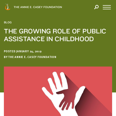
Close
THANK
Modal
YOU
Open
FOR
Menu
YOUR
BLOG
INTEREST
THE GROWING ROLE OF PUBLIC
ASSISTANCE IN CHILDHOOD
We
hope
you'll
POSTED JANUARY 24, 2019
find
BY THE ANNIE E. CASEY FOUNDATION
value
in
this
report.
We’d
love
to
get
a