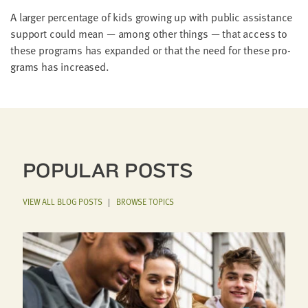
A larg­er per­cent­age of kids grow­ing up with pub­lic assis­tance
sup­port could mean — among oth­er things — that access to
these pro­grams has expand­ed or that the need for these pro­
grams has increased.
POPULAR POSTS
VIEW ALL BLOG POSTS
|
BROWSE TOPICS