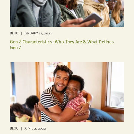
BLOG | JANUARY 12, 2021
Gen Z Characteristics: Who They Are & What Defines
Gen Z
BLOG | APRIL 2, 2022