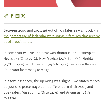
little
information
from
you,
which
Between
2005
and
2017
,
46
out of
50
states saw an uptick in
we'll
the per­cent­age of kids who were liv­ing in fam­i­lies that receive
use
pub­lic assis­tance
.
to
notify
In some states, this increase was dra­mat­ic. Four exam­ples:
you
Neva­da (
11
% to
27
%), New Mex­i­co (
24
% to
37
%), Flori­da
about
(
19
% to
31
%) and Delaware (
15
% to
27
%) each saw this sta­
relevant
tis­tic soar from
2005
to
2017
.
new
resources.
In a few instances, the upswing was slight. Two states report­
ed just one per­cent­age point dif­fer­ence in their
2005
and
FIRST
NAME
2017
rates: Mis­souri (
23
% to
24
%) and Arkansas (
26
%
to
27
%).