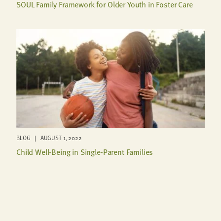
SOUL Family Framework for Older Youth in Foster Care
BLOG | AUGUST 1, 2022
Child Well-Being in Single-Parent Families