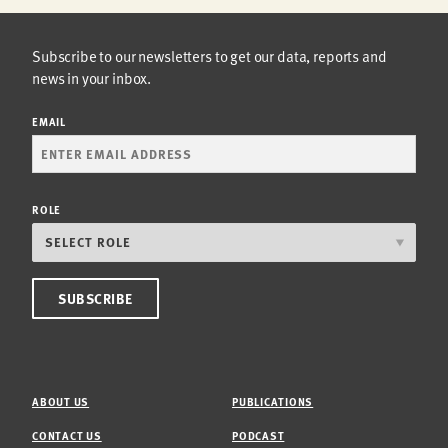
Subscribe to our newsletters to get our data, reports and
news in your inbox.
EMAIL
ROLE
ABOUT US
PUBLICATIONS
CONTACT US
PODCAST