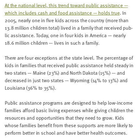
LAST
At the nation­al lev­el, this trend toward pub­lic assis­tance —
NAME
which includes cash and food assis­tance — holds true
. In
2005
, near­ly one in five kids across the coun­try (more than
13
.
8
mil­lion chil­dren total) lived in a fam­i­ly that received pub­
EMAIL
lic assis­tance. Today, one in four kids in Amer­i­ca — near­ly
ADDRESS
*
18
.
6
mil­lion chil­dren — lives in such a family.
Please
enter a
valid
There are four excep­tions at the state lev­el. The per­cent­age of
email
address
kids in fam­i­lies that received pub­lic assis­tance held steady in
two states — Maine (
23
%) and North Dako­ta (
15
%) — and
decreased in just two states — Wyoming (
14
% to
13
%) and
SKIP AND
Louisiana (
36
% to
35
%).
CONTINUE
TO
REPORT
Pub­lic assis­tance pro­grams are designed to help low-income
fam­i­lies afford basic liv­ing expens­es while giv­ing chil­dren the
resources and oppor­tu­ni­ties that they need to grow. Kids
whose fam­i­lies ben­e­fit from these sup­ports are more like­ly to
per­form bet­ter in school and have bet­ter health outcomes.