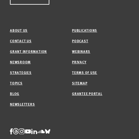
ABOUT US
PUBLICATIONS
CONTACT US
PODCAST
GRANT INFORMATION
WEBINARS
NEWSROOM
PRIVACY
STRATEGIES
TERMS OF USE
TOPICS
SITEMAP
BLOG
GRANTEE PORTAL
NEWSLETTERS
Threads
Facebook
Instagram
LinkedIn
Bluesky
Youtube
Soundcloud