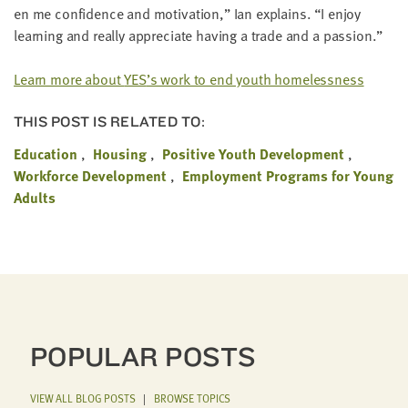
en me con­fi­dence and moti­va­tion,” Ian explains.
“
I enjoy
learn­ing and real­ly appre­ci­ate hav­ing a trade and a passion.”
Learn more about
YES
’s work to end youth homelessness
THIS POST IS RELATED TO:
Education
Housing
Positive Youth Development
Workforce Development
Employment Programs for Young
Adults
POPULAR POSTS
VIEW ALL BLOG POSTS
|
BROWSE TOPICS