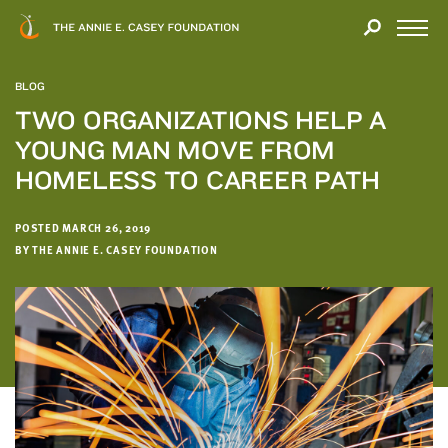
Close
THANK
Modal
YOU
Open
FOR
Menu
YOUR
BLOG
INTEREST
TWO ORGANIZATIONS HELP A
YOUNG MAN MOVE FROM
We
hope
HOMELESS TO CAREER PATH
you'll
find
POSTED MARCH 26, 2019
value
BY THE ANNIE E. CASEY FOUNDATION
in
this
report.
We’d
love
to
get
a