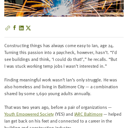
little
information
from
you,
which
we'll
use
Con­struct­ing things has always come easy to Ian, age
24
.
to
Turn­ing this pas­sion into a pay­check, how­ev­er, hasn’t.
“
I’d
notify
see build­ings and think,
‘
I could do that!’,” he recalls.
“
But
you
I was stuck work­ing temp jobs I wasn’t inter­est­ed in.”
about
relevant
Find­ing mean­ing­ful work wasn’t Ian’s only strug­gle. He was
new
also home­less and liv­ing in Bal­ti­more City — a com­bi­na­tion
resources.
shared by some
1
,
690
young adults annually.
FIRST
That was two years ago, before a pair of orga­ni­za­tions —
NAME
Youth Empow­ered Soci­ety
(
YES
) and
JARC
Bal­ti­more
— helped
Ian get back on his feet and con­nect­ed to a career in the
build­ing and con­struc­tion industry.