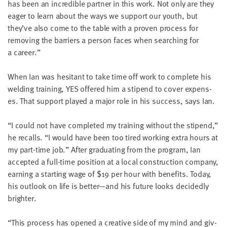
has been an incred­i­ble part­ner in this work. Not only are they
eager to learn about the ways we sup­port our youth, but
they’ve also come to the table with a proven process for
remov­ing the bar­ri­ers a per­son faces when search­ing for
a career.”
When Ian was hes­i­tant to take time off work to com­plete his
weld­ing train­ing,
YES
offered him a stipend to cov­er expens­
es. That sup­port played a major role in his suc­cess, says Ian.
“
I could not have com­plet­ed my train­ing with­out the stipend,”
he recalls.
“
I would have been too tired work­ing extra hours at
my part-time job.” After grad­u­at­ing from the pro­gram, Ian
accept­ed a full-time posi­tion at a local con­struc­tion com­pa­ny,
earn­ing a start­ing wage of $
19
per hour with ben­e­fits. Today,
his out­look on life is better—and his future looks decid­ed­ly
brighter.
“
This process has opened a cre­ative side of my mind and giv­