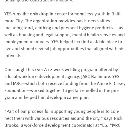
LAST
NAME
YES
runs the only drop-in cen­ter for home­less youth in Bal­ti­
more City. The orga­ni­za­tion pro­vides basic neces­si­ties —
includ­ing food, cloth­ing and per­son­al hygiene prod­ucts — as
EMAIL
ADDRESS
well as hous­ing and legal sup­port, men­tal health ser­vices and
*
employ­ment resources.
YES
helped Ian find a sta­ble place to
Please
enter a
live and shared sev­er­al job oppor­tu­ni­ties that aligned with his
valid
email
interests.
address
One caught his eye: A
12
-week weld­ing pro­gram offered by
a local work­force devel­op­ment agency,
JARC
Bal­ti­more.
YES
SKIP AND
CONTINUE
and
JARC
—which both receive fund­ing from the Annie E. Casey
TO
Foundation—worked togeth­er to get Ian enrolled in the pro­
REPORT
gram and helped him devel­op a career plan.
“
Part of our process for sup­port­ing young peo­ple is to con­
nect them with var­i­ous resources around the city,” says Nick
Brooks, a work­force devel­op­ment coor­di­na­tor at
YES
.
“
JARC