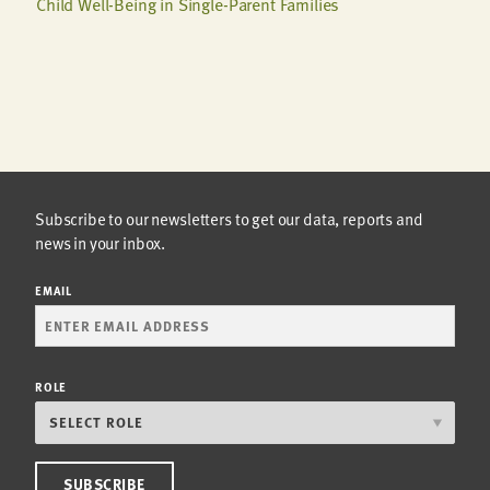
Child Well-Being in Single-Parent Families
Subscribe to our newsletters to get our data, reports and
news in your inbox.
EMAIL
ROLE