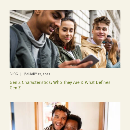
BLOG | JANUARY 12, 2021
Gen Z Characteristics: Who They Are & What Defines
Gen Z