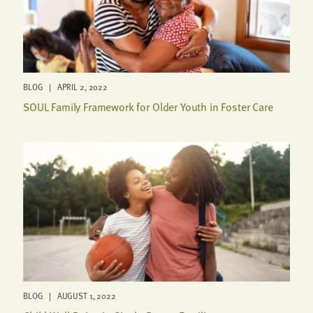
BLOG | APRIL 2, 2022
SOUL Family Framework for Older Youth in Foster Care
BLOG | AUGUST 1, 2022