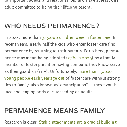
adult com­mit­ted to being their life­long parent.
WHO NEEDS PERMANENCE?
In
2024
, more than
345
,
000
chil­dren were in fos­ter care
. In
recent years, near­ly half the kids who enter fos­ter care find
per­ma­nence by return­ing to their par­ents. For oth­ers, per­ma­
nence may mean being adopt­ed (
27
% in
2024
) by a fam­i­ly
mem­ber or fos­ter par­ent or hav­ing some­one they know serve
as their guardian (
11
%). Unfor­tu­nate­ly,
more than
15
,
000
young peo­ple each year age out
of fos­ter care with­out strong
ties to fam­i­ly, also known as​“eman­ci­pa­tion” — these youth
face chal­leng­ing odds of suc­ceed­ing as adults.
PER­MA­NENCE MEANS FAMILY
Research is clear:
Sta­ble attach­ments are a cru­cial build­ing