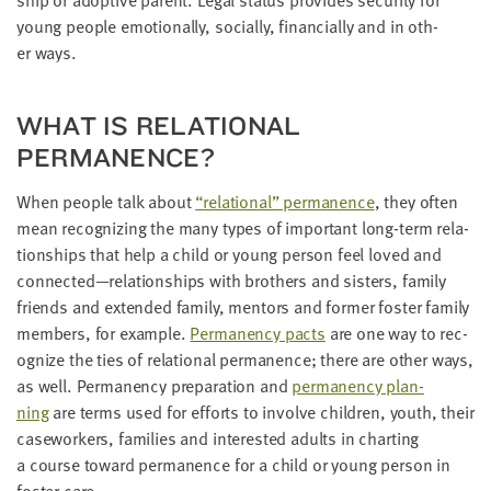
LAST
young peo­ple emo­tion­al­ly, social­ly, finan­cial­ly and in oth­
NAME
er ways.
EMAIL
WHAT IS RELA­TION­AL
ADDRESS
*
PERMANENCE?
Please
enter a
valid
When peo­ple talk about
“
rela­tion­al” per­ma­nence
, they often
email
address
mean rec­og­niz­ing the many types of impor­tant long-term rela­
tion­ships that help a child or young per­son feel loved and
connected—relationships with broth­ers and sis­ters, fam­i­ly
SKIP AND
friends and extend­ed fam­i­ly, men­tors and for­mer fos­ter fam­i­ly
CONTINUE
TO
mem­bers, for exam­ple.
Per­ma­nen­cy pacts
are one way to rec­
REPORT
og­nize the ties of rela­tion­al per­ma­nence; there are oth­er ways,
as well. Per­ma­nen­cy prepa­ra­tion and
per­ma­nen­cy plan­
ning
are terms used for efforts to involve chil­dren, youth, their
case­work­ers, fam­i­lies and inter­est­ed adults in chart­ing
a course toward per­ma­nence for a child or young per­son in
fos­ter care.