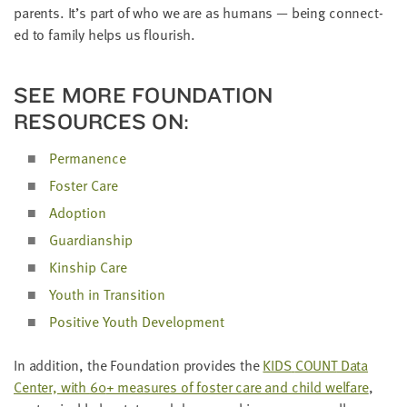
par­ents. It’s part of who we are as humans — being con­nect­
ed to fam­i­ly helps us flourish.
SEE MORE FOUN­DA­TION
RESOURCES ON:
Per­ma­nence
Fos­ter Care
Adop­tion
Guardian­ship
Kin­ship Care
Youth in Transition
Pos­i­tive Youth Development
In addi­tion, the Foun­da­tion pro­vides the
KIDS
COUNT
Data
Cen­ter, with
60
+ mea­sures of fos­ter care and child wel­fare
,