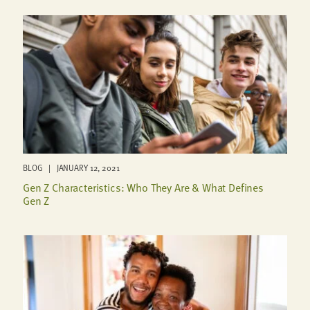
BLOG | JANUARY 12, 2021
Gen Z Characteristics: Who They Are & What Defines
Gen Z