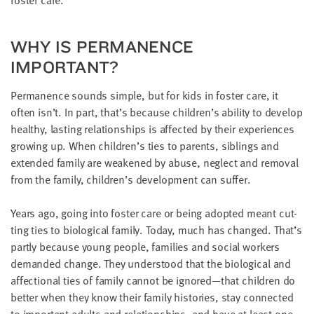
WHY IS PER­MA­NENCE
IMPORTANT?
Per­ma­nence sounds sim­ple, but for kids in fos­ter care, it
often isn’t. In part, that’s because children’s abil­i­ty to devel­op
healthy, last­ing rela­tion­ships is affect­ed by their expe­ri­ences
grow­ing up. When children’s ties to par­ents, sib­lings and
extend­ed fam­i­ly are weak­ened by abuse, neglect and removal
from the fam­i­ly, children’s devel­op­ment can suffer.
Years ago, going into fos­ter care or being adopt­ed meant cut­
ting ties to bio­log­i­cal fam­i­ly. Today, much has changed. That’s
part­ly because young peo­ple, fam­i­lies and social work­ers
demand­ed change. They under­stood that the bio­log­i­cal and
affec­tion­al ties of fam­i­ly can­not be ignored—that chil­dren do
bet­ter when they know their fam­i­ly his­to­ries, stay con­nect­ed
to impor­tant adults and rela­tion­ships, and have at least one