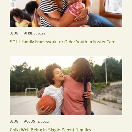
BLOG | APRIL 2, 2022
SOUL Family Framework for Older Youth in Foster Care
BLOG | AUGUST 1, 2022
Child Well-Being in Single-Parent Families