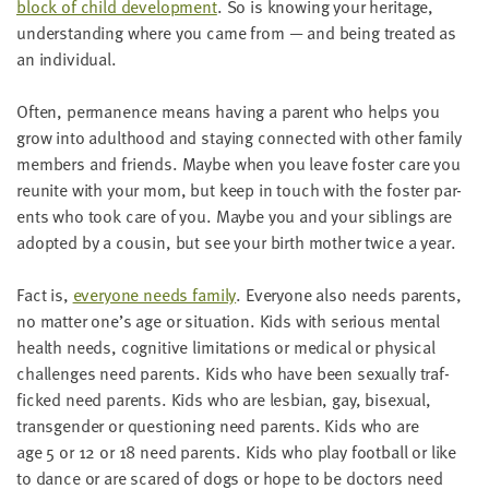
block of child devel­op­ment
. So is know­ing your her­itage,
under­stand­ing where you came from
—
and being treat­ed as
an individual.
Often, per­ma­nence means hav­ing a par­ent who helps you
grow into adult­hood and stay­ing con­nect­ed with oth­er fam­i­ly
mem­bers and friends. Maybe when you leave fos­ter care you
reunite with your mom, but keep in touch with the fos­ter par­
ents who took care of you. Maybe you and your sib­lings are
adopt­ed by a cousin, but see your birth moth­er twice a year.
Fact is,
every­one needs fam­i­ly
. Every­one also needs par­ents,
no mat­ter one’s age or sit­u­a­tion. Kids with seri­ous men­tal
health needs, cog­ni­tive lim­i­ta­tions or med­ical or phys­i­cal
chal­lenges need par­ents. Kids who have been sex­u­al­ly traf­
ficked need par­ents. Kids who are les­bian, gay, bisex­u­al,
trans­gen­der or ques­tion­ing need par­ents. Kids who are
age
5
or
12
or
18
need par­ents. Kids who play foot­ball or like
to dance or are scared of dogs or hope to be doc­tors need