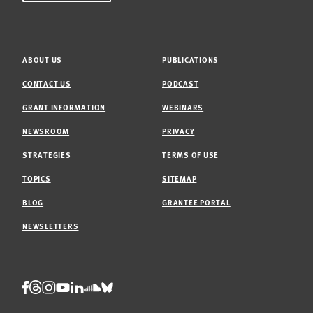
ABOUT US
PUBLICATIONS
CONTACT US
PODCAST
GRANT INFORMATION
WEBINARS
NEWSROOM
PRIVACY
STRATEGIES
TERMS OF USE
TOPICS
SITEMAP
BLOG
GRANTEE PORTAL
NEWSLETTERS
Threads
Facebook
Instagram
LinkedIn
Bluesky
Youtube
Soundcloud