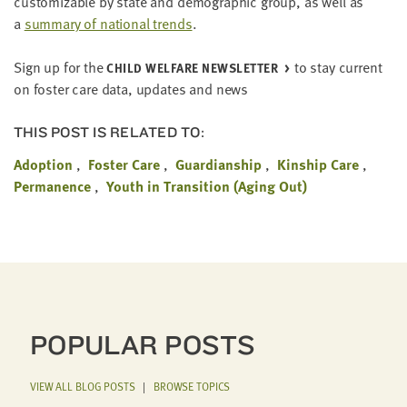
cus­tomiz­able by state and demo­graph­ic group, as well as
a
sum­ma­ry of nation­al trends
.
Sign up for the
to stay cur­rent
CHILD WEL­FARE NEWSLET­TER
on fos­ter care data, updates and news
THIS POST IS RELATED TO:
Adoption
Foster Care
Guardianship
Kinship Care
Permanence
Youth in Transition (Aging Out)
POPULAR POSTS
VIEW ALL BLOG POSTS
|
BROWSE TOPICS