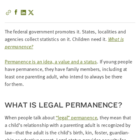
little
information
from
you,
The fed­er­al gov­ern­ment pro­motes it. States, local­i­ties and
which
agen­cies col­lect sta­tis­tics on it. Chil­dren need it.
What is
we'll
permanence?
use
to
Per­ma­nence is an idea, a val­ue and a sta­tus
. If young peo­ple
notify
have per­ma­nence, they have fam­i­ly mem­bers, includ­ing at
you
least one par­ent­ing adult, who intend to always be there
about
for them.
relevant
new
resources.
WHAT IS LEGAL PERMANENCE?
FIRST
When peo­ple talk about
“
legal” per­ma­nence
, they mean that
NAME
a child’s rela­tion­ship with a par­ent­ing adult is rec­og­nized by
law—that the adult is the child’s birth, kin, fos­ter, guardian­
ship or adop­tive par­ent. Legal sta­tus pro­vides secu­ri­ty for