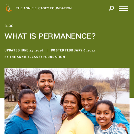
Close
THANK
Modal
YOU
Open
FOR
Menu
YOUR
BLOG
INTEREST
WHAT IS PERMANENCE?
We
hope
UPDATED JUNE 24, 2026
|
POSTED FEBRUARY 6, 2012
BY THE ANNIE E. CASEY FOUNDATION
you'll
find
value
in
this
report.
We’d
love
to
get
a