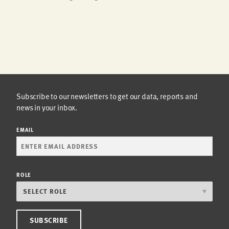
Subscribe to our newsletters to get our data, reports and
news in your inbox.
EMAIL
ROLE